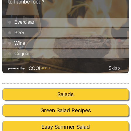
Salads
Green Salad Recipes
Easy Summer Salad