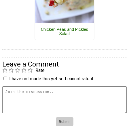
Chicken Peas and Pickles
Salad
Leave a Comment
Rate
I have not made this yet so I cannot rate it.