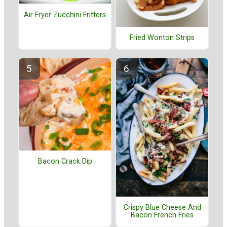
Air Fryer Zucchini Fritters
Fried Wonton Strips
Bacon Crack Dip
Crispy Blue Cheese And
Bacon French Fries