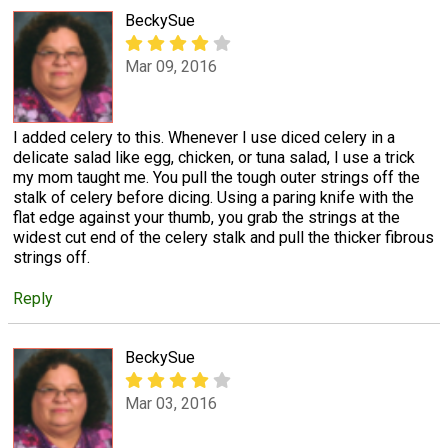
BeckySue
Mar 09, 2016
I added celery to this. Whenever I use diced celery in a
delicate salad like egg, chicken, or tuna salad, I use a trick
my mom taught me. You pull the tough outer strings off the
stalk of celery before dicing. Using a paring knife with the
flat edge against your thumb, you grab the strings at the
widest cut end of the celery stalk and pull the thicker fibrous
strings off.
Reply
BeckySue
Mar 03, 2016