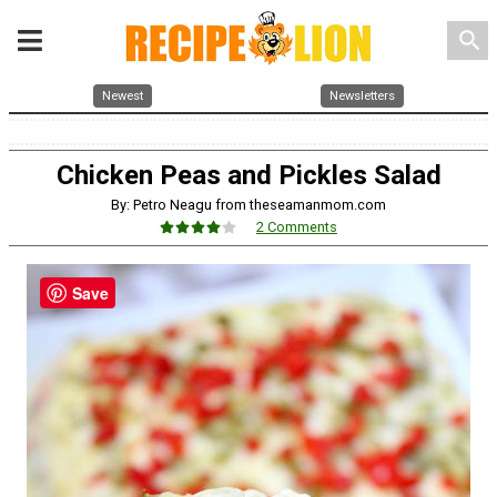
search
Newest
Newsletters
Chicken Peas and Pickles Salad
By: Petro Neagu from theseamanmom.com
2 Comments
Save