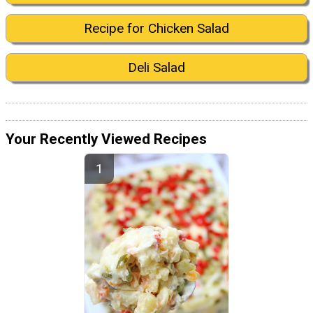
Recipe for Chicken Salad
Deli Salad
Your Recently Viewed Recipes