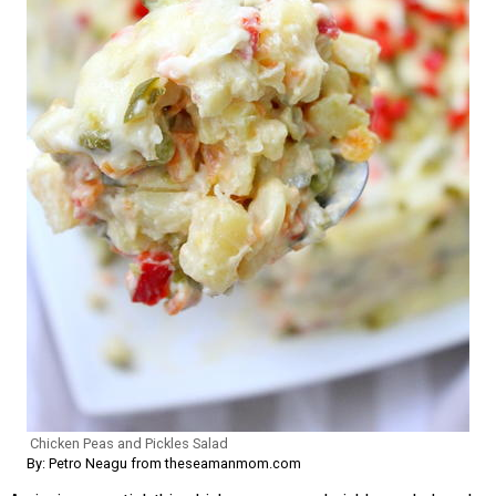
Chicken Peas and Pickles Salad
By: Petro Neagu from theseamanmom.com