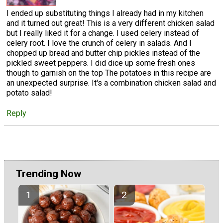
I ended up substituting things I already had in my kitchen
and it turned out great! This is a very different chicken salad
but I really liked it for a change. I used celery instead of
celery root. I love the crunch of celery in salads. And I
chopped up bread and butter chip pickles instead of the
pickled sweet peppers. I did dice up some fresh ones
though to garnish on the top The potatoes in this recipe are
an unexpected surprise. It's a combination chicken salad and
potato salad!
Reply
Trending Now