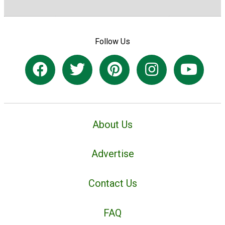
Follow Us
About Us
Advertise
Contact Us
FAQ