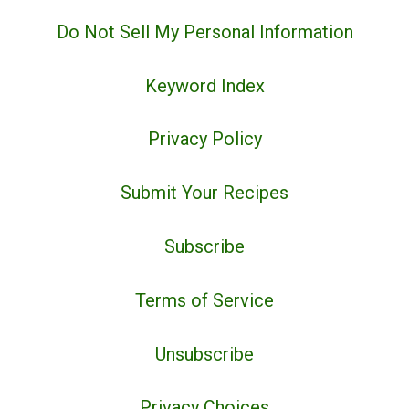
Do Not Sell My Personal Information
Keyword Index
Privacy Policy
Submit Your Recipes
Subscribe
Terms of Service
Unsubscribe
Privacy Choices