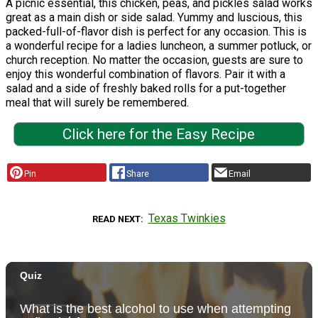
A picnic essential, this chicken, peas, and pickles salad works
great as a main dish or side salad. Yummy and luscious, this
packed-full-of-flavor dish is perfect for any occasion. This is
a wonderful recipe for a ladies luncheon, a summer potluck, or
church reception. No matter the occasion, guests are sure to
enjoy this wonderful combination of flavors. Pair it with a
salad and a side of freshly baked rolls for a put-together
meal that will surely be remembered.
Click here for the Easy Recipe
Pin
Share
Email
Texas Twinkies
READ NEXT