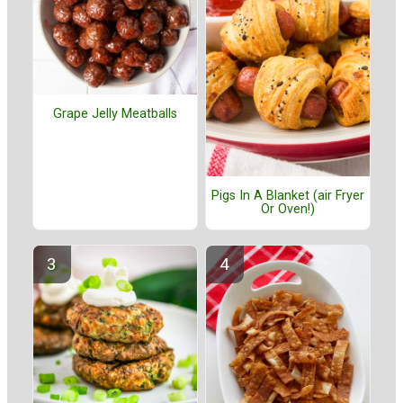
Grape Jelly Meatballs
Pigs In A Blanket (air Fryer
Or Oven!)