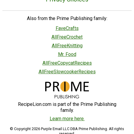
Also from the Prime Publishing family:
FaveCrafts
AllFreeCrochet
AllFreeKnitting
Mr. Food
AllFreeCopycatRecipes
AllFreeSlowcookerRecipes
RecipeLion.com is part of the Prime Publishing
family.
Learn more here.
© Copyright 2026 Purple Email LLC DBA Prime Publishing. All rights
reserved.