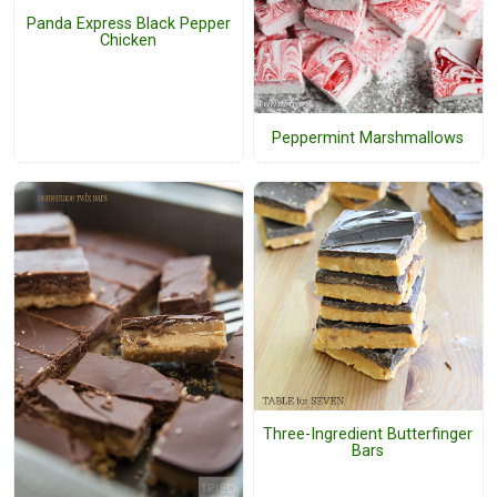
Panda Express Black Pepper
Chicken
Peppermint Marshmallows
Three-Ingredient Butterfinger
Bars