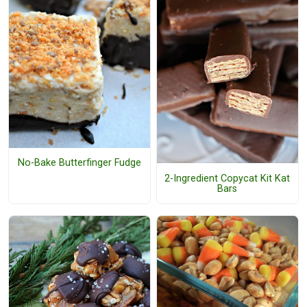
No-Bake Butterfinger Fudge
2-Ingredient Copycat Kit Kat
Bars