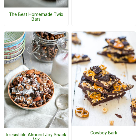
The Best Homemade Twix
Bars
Cowboy Bark
Irresistible Almond Joy Snack
Mix