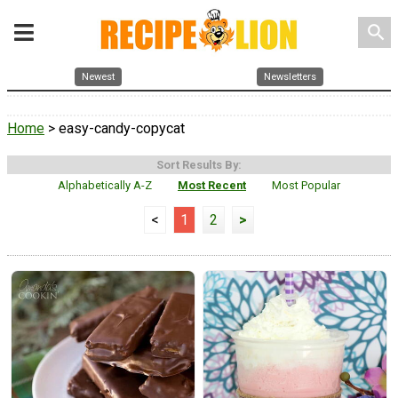
search
Newest
Newsletters
Home
> easy-candy-copycat
Sort Results By:
Alphabetically A-Z
Most Recent
Most Popular
<
1
2
>