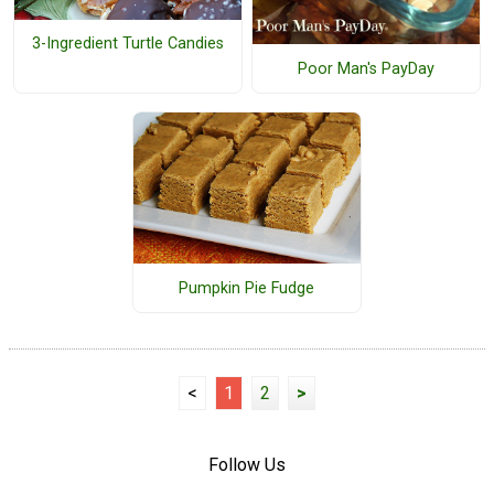
3-Ingredient Turtle Candies
Poor Man's PayDay
Pumpkin Pie Fudge
<
1
2
>
Follow Us