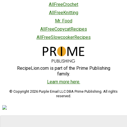
AllFreeCrochet
AllFreeKnitting
Mr. Food
AllFreeCopycatRecipes
AllFreeSlowcookerRecipes
RecipeLion.com is part of the Prime Publishing
family.
Learn more here.
© Copyright 2026 Purple Email LLC DBA Prime Publishing. All rights
reserved.