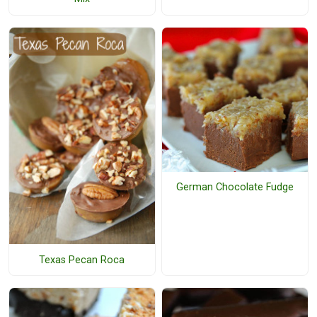
German Chocolate Fudge
Texas Pecan Roca