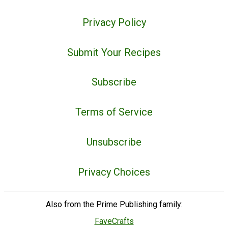
Privacy Policy
Submit Your Recipes
Subscribe
Terms of Service
Unsubscribe
Privacy Choices
Also from the Prime Publishing family:
FaveCrafts