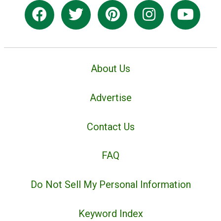
About Us
Advertise
Contact Us
FAQ
Do Not Sell My Personal Information
Keyword Index