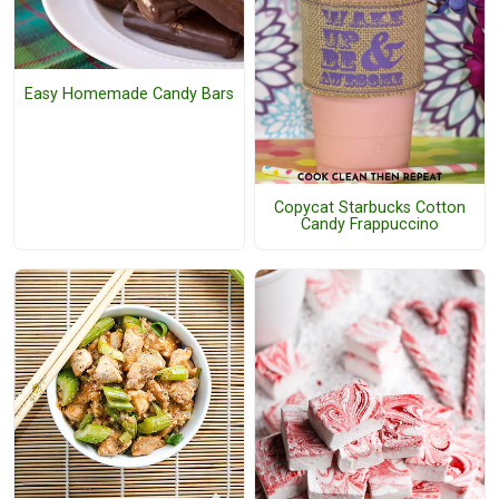
Easy Homemade Candy Bars
Copycat Starbucks Cotton
Candy Frappuccino