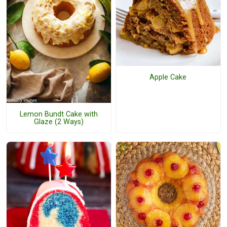
Apple Cake
Lemon Bundt Cake with
Glaze (2 Ways)