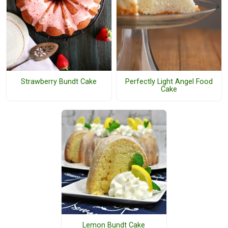
Strawberry Bundt Cake
Perfectly Light Angel Food
Cake
Lemon Bundt Cake