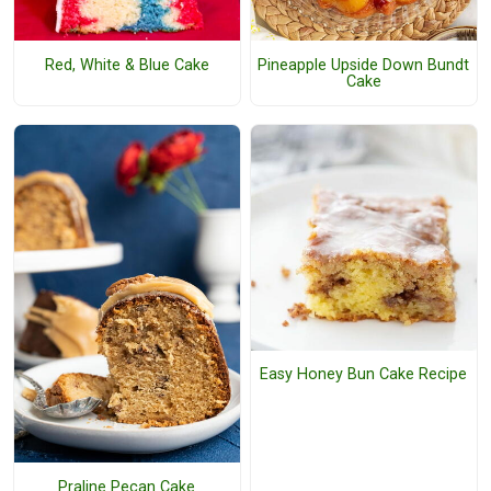
Red, White & Blue Cake
Pineapple Upside Down Bundt
Cake
Easy Honey Bun Cake Recipe
Praline Pecan Cake