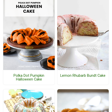
Polka Dot Pumpkin
Lemon Rhubarb Bundt Cake
Halloween Cake