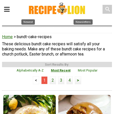
search
Newest
Newsletters
Home
> bundt-cake-recipes
These delicious bundt cake recipes will satisfy all your
baking needs. Make any of these bundt cake recipes for a
church potluck, Easter brunch, or afternoon tea.
Sort Results By:
Alphabetically A-Z
Most Recent
Most Popular
<
1
2
3
4
>