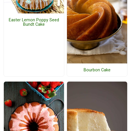
Easter Lemon Poppy Seed
Bundt Cake
Bourbon Cake