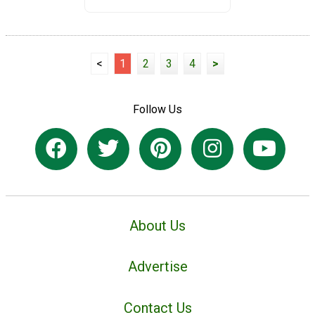
<
1
2
3
4
>
Follow Us
About Us
Advertise
Contact Us