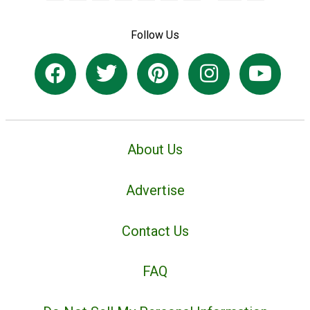
Follow Us
About Us
Advertise
Contact Us
FAQ