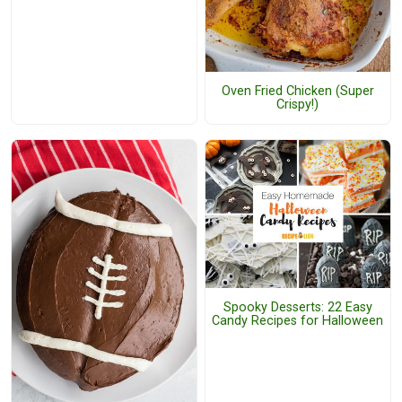
Oven Fried Chicken (Super
Crispy!)
Spooky Desserts: 22 Easy
Candy Recipes for Halloween