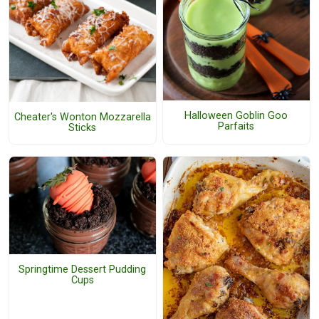
Halloween Goblin Goo
Cheater's Wonton Mozzarella
Parfaits
Sticks
Springtime Dessert Pudding
Cups