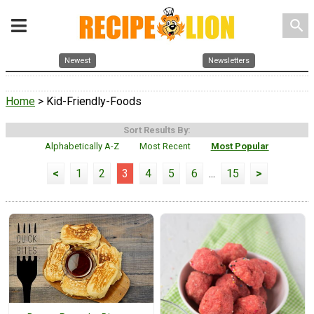
search
Newest
Newsletters
Home
> Kid-Friendly-Foods
Sort Results By:
Alphabetically A-Z
Most Recent
Most Popular
<
1
2
3
4
5
6
...
15
>