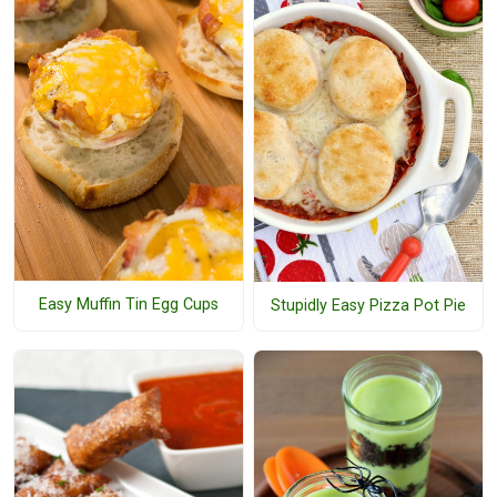
Easy Muffin Tin Egg Cups
Stupidly Easy Pizza Pot Pie