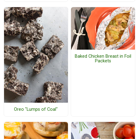
Baked Chicken Breast in Foil
Packets
Oreo "Lumps of Coal"