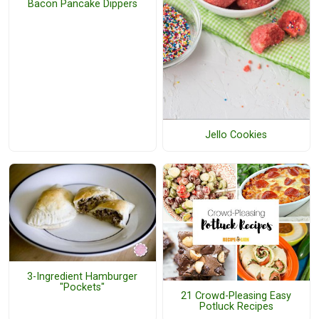
Bacon Pancake Dippers
Jello Cookies
3-Ingredient Hamburger
"Pockets"
21 Crowd-Pleasing Easy
Potluck Recipes