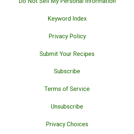
Do Not Sell My Personal Information
Keyword Index
Privacy Policy
Submit Your Recipes
Subscribe
Terms of Service
Unsubscribe
Privacy Choices