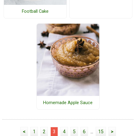
Football Cake
Homemade Apple Sauce
<
1
2
3
4
5
6
...
15
>