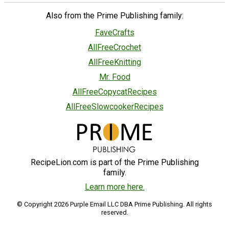
Also from the Prime Publishing family:
FaveCrafts
AllFreeCrochet
AllFreeKnitting
Mr. Food
AllFreeCopycatRecipes
AllFreeSlowcookerRecipes
RecipeLion.com is part of the Prime Publishing
family.
Learn more here.
© Copyright 2026 Purple Email LLC DBA Prime Publishing. All rights
reserved.