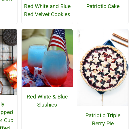
Red White and Blue
Patriotic Cake
Red Velvet Cookies
Red White & Blue
ly
Slushies
ipped
Patriotic Triple
er Cup
Berry Pie
ffed