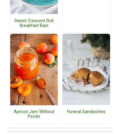
Sweet Crescent Roll
Breakfast Bars
Funeral Sandwiches
Apricot Jam Without
Pectin