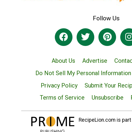
Follow Us
About Us
Advertise
Contac
Do Not Sell My Personal Information
Privacy Policy
Submit Your Reci
Terms of Service
Unsubscribe
RecipeLion.com is part 