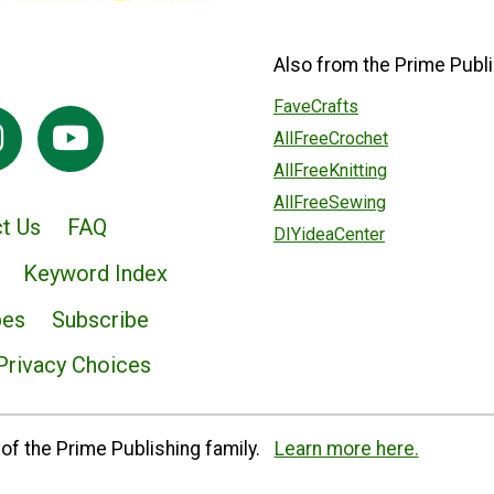
Also from the Prime Publi
FaveCrafts
AllFreeCrochet
AllFreeKnitting
AllFreeSewing
t Us
FAQ
DIYideaCenter
Keyword Index
pes
Subscribe
Privacy Choices
of the Prime Publishing family.
Learn more here.