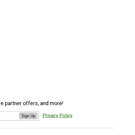
ve partner offers, and more!
Privacy Policy
Sign Up