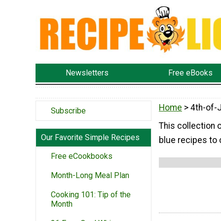
Newsletters
Free eBooks
Home
> 4th-of-
Subscribe
This collection 
Our Favorite Simple Recipes
blue recipes to 
Free eCookbooks
Month-Long Meal Plan
Cooking 101: Tip of the
Month