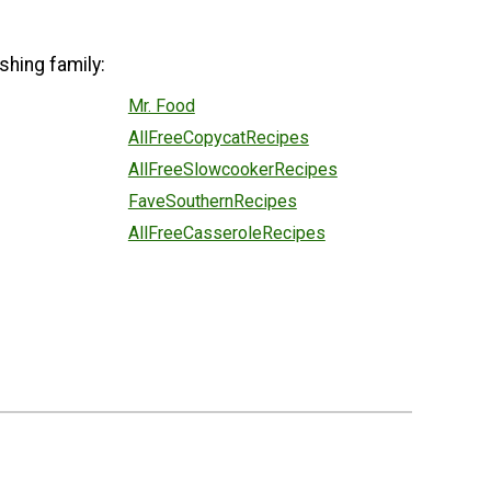
shing family:
Mr. Food
AllFreeCopycatRecipes
AllFreeSlowcookerRecipes
FaveSouthernRecipes
AllFreeCasseroleRecipes