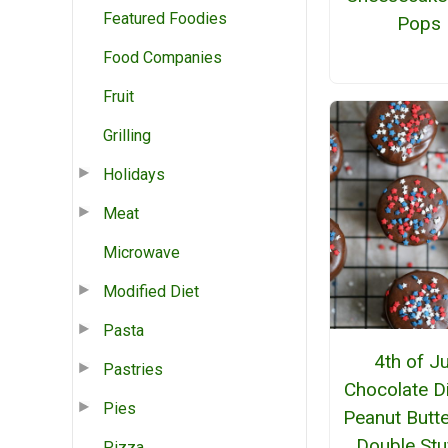
Featured Foodies
Pops
Food Companies
Fruit
Grilling
Holidays
Meat
Microwave
Modified Diet
Pasta
4th of Ju
Pastries
Chocolate D
Pies
Peanut Butt
Double Stu
Pizza