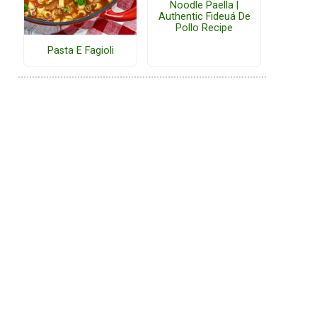
Noodle Paella |
Authentic Fideuá De
Pollo Recipe
Pasta E Fagioli