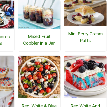
Mini Berry Cream
Mixed Fruit
mores
Puffs
Cobbler in a Jar
s
Red, White & Blue
Red White And