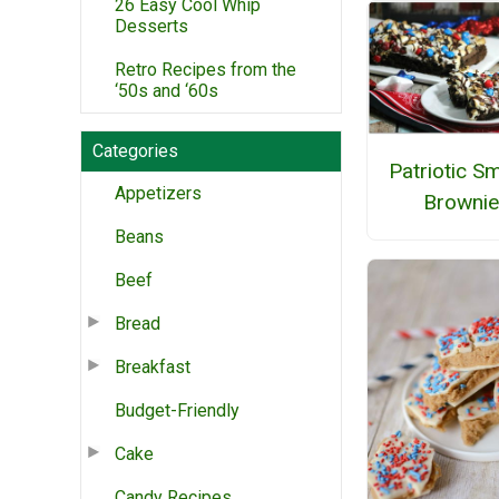
26 Easy Cool Whip
Desserts
Retro Recipes from the
‘50s and ‘60s
Categories
Patriotic S
Appetizers
Brownie
Beans
Beef
Bread
Breakfast
Budget-Friendly
Cake
Candy Recipes