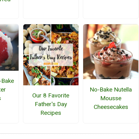
o-Bake
No-Bake Nutella
ter
Our 8 Favorite
Mousse
s
Father's Day
Cheesecakes
Recipes