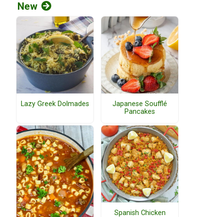
New
Lazy Greek Dolmades
Japanese Soufflé
Pancakes
Spanish Chicken