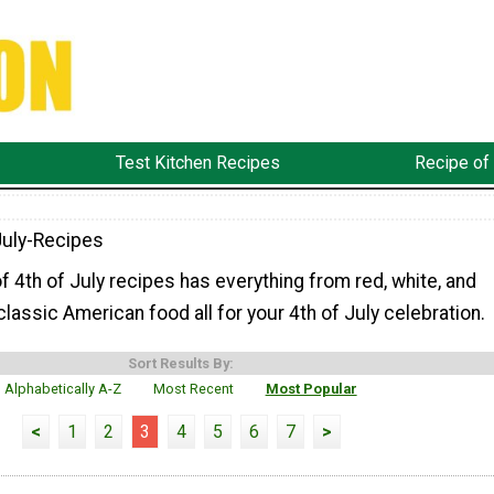
Test Kitchen Recipes
Recipe of
July-Recipes
of 4th of July recipes has everything from red, white, and
classic American food all for your 4th of July celebration.
Sort Results By:
Alphabetically A-Z
Most Recent
Most Popular
<
1
2
3
4
5
6
7
>