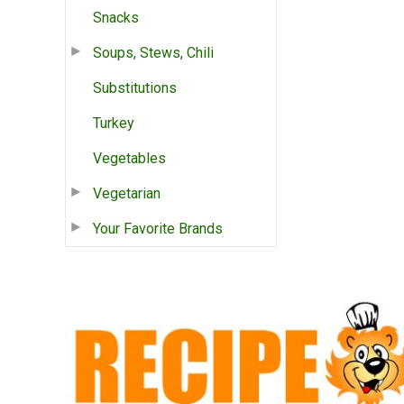
Snacks
Soups, Stews, Chili
Substitutions
Turkey
Vegetables
Vegetarian
Your Favorite Brands