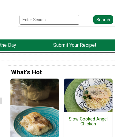
 the Day
Submit Your Recipe!
What's Hot
Slow Cooked Angel
Chicken