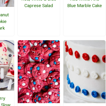
Caprese Salad
Blue Marble Cake
eanut
okie
ark
rry
 Slow