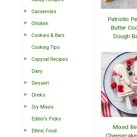
Casseroles
Patriotic P
Chicken
Butter Co
Cookies & Bars
Dough B
Cooking Tips
Copycat Recipes
Dairy
Dessert
Drinks
Dry Mixes
Editor's Picks
Mixed Be
Ethnic Food
Cheesecake