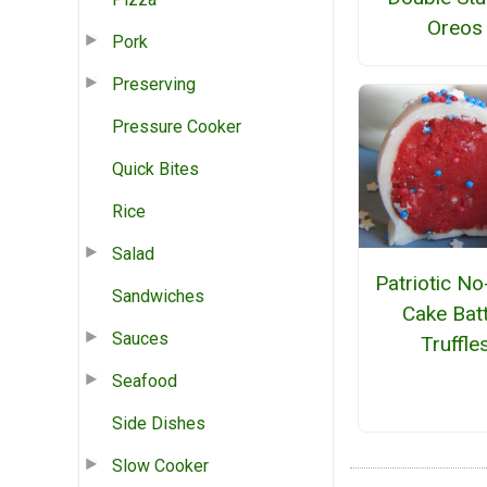
Oreos
Pork
Preserving
Pressure Cooker
Quick Bites
Rice
Salad
Patriotic N
Sandwiches
Cake Bat
Sauces
Truffle
Seafood
Side Dishes
Slow Cooker