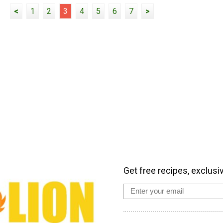
<
1
2
3
4
5
6
7
>
Get free recipes, exclusi