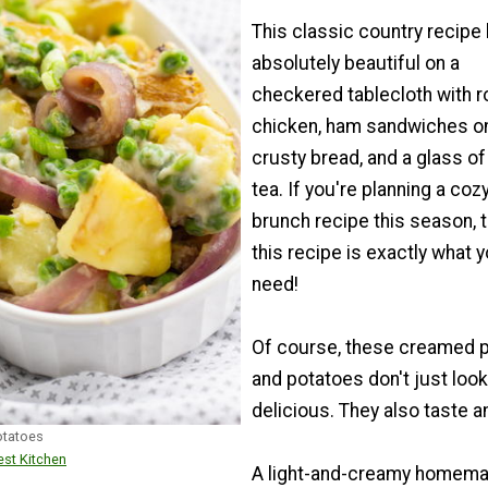
This classic country recipe
absolutely beautiful on a
checkered tablecloth with 
chicken, ham sandwiches o
crusty bread, and a glass of
tea. If you're planning a coz
brunch recipe this season, 
this recipe is exactly what 
need!
Of course, these creamed 
and potatoes don't just look
delicious. They also taste 
otatoes
st Kitchen
A light-and-creamy homem