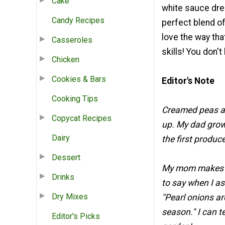
Cake
white sauce dres
Candy Recipes
perfect blend of
love the way tha
Casseroles
skills! You don'
Chicken
Cookies & Bars
Editor's Note
Cooking Tips
Creamed peas an
Copycat Recipes
up. My dad grow
Dairy
the first produce
Dessert
My mom makes de
Drinks
to say when I as
Dry Mixes
"Pearl onions ar
season." I can te
Editor's Picks