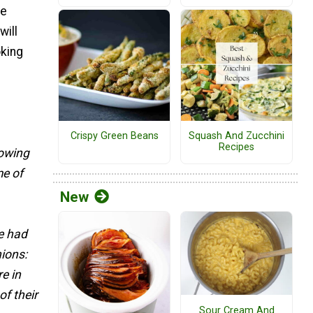
he
will
oking
Crispy Green Beans
Squash And Zucchini
Recipes
rowing
e of
New
e had
nions:
re in
of their
Sour Cream And