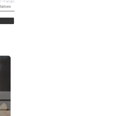
tatoes