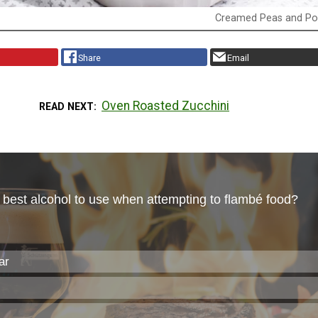
Creamed Peas and Po
Share
Email
Oven Roasted Zucchini
READ NEXT