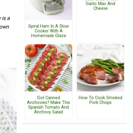
Garlic Mac And
Cheese
 is a
r own
Spiral Ham In A Slow
Cooker With A
Homemade Glaze
Got Canned
How To Cook Smoked
Anchovies? Make This
Pork Chops
Spanish Tomato And
Anchovy Salad