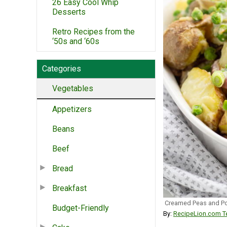
26 Easy Cool Whip
Desserts
Retro Recipes from the
‘50s and ‘60s
Categories
Vegetables
Appetizers
Beans
Beef
Bread
Breakfast
Creamed Peas and P
Budget-Friendly
By:
RecipeLion.com Te