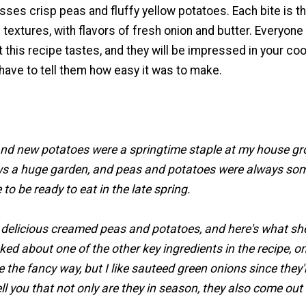
ses crisp peas and fluffy yellow potatoes. Each bite is t
 textures, with flavors of fresh onion and butter. Everyone 
t this recipe tastes, and they will be impressed in your co
t have to tell them how easy it was to make.
d new potatoes were a springtime staple at my house g
s a huge garden, and peas and potatoes were always som
 to be ready to eat in the late spring.
licious creamed peas and potatoes, and here's what sh
ked about one of the other key ingredients in the recipe, o
e the fancy way, but I like sauteed green onions since they'
ll you that not only are they in season, they also come out 