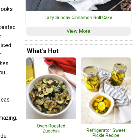
 looks
Lazy Sunday Cinnamon Roll Cake
roasted
View More
n
 iced
What's Hot
y
then
you
peas
amazing.
Oven Roasted
Refrigerator Sweet
Zucchini
ade
Pickle Recipe