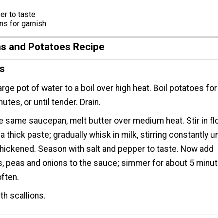
er to taste
ons for garnish
s and Potatoes Recipe
ns
large pot of water to a boil over high heat. Boil potatoes fo
utes, or until tender. Drain.
e same saucepan, melt butter over medium heat. Stir in fl
 thick paste; gradually whisk in milk, stirring constantly un
 thickened. Season with salt and pepper to taste. Now add
, peas and onions to the sauce; simmer for about 5 minut
often.
th scallions.