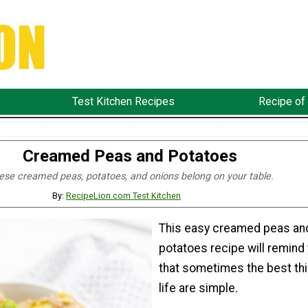
Test Kitchen Recipes
Recipe of
Creamed Peas and Potatoes
ese creamed peas, potatoes, and onions belong on your table.
By:
RecipeLion.com Test Kitchen
This easy creamed peas an
potatoes recipe will remind
that sometimes the best thi
life are simple.