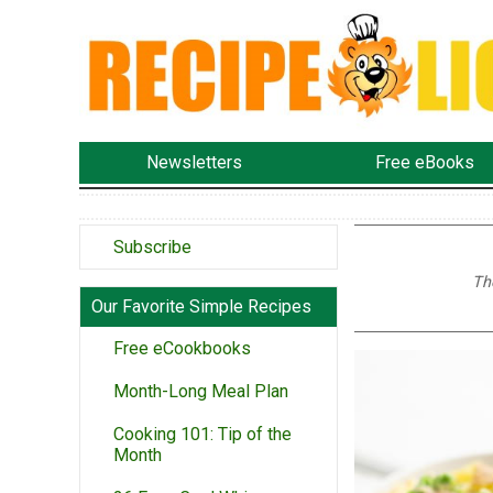
Newsletters
Free eBooks
Subscribe
Th
Our Favorite Simple Recipes
Free eCookbooks
Month-Long Meal Plan
Cooking 101: Tip of the
Month