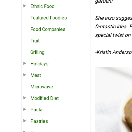
garden!
Ethnic Food
Featured Foodies
She also suggest
fantastic idea. F
Food Companies
special twist on i
Fruit
-Kristin Anderso
Grilling
Holidays
Meat
Microwave
Modified Diet
Pasta
Pastries