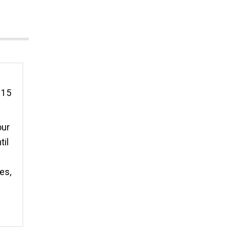
r 15
our
til
es,