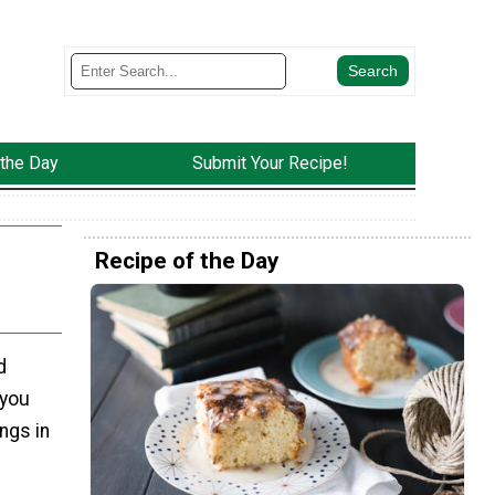
 the Day
Submit Your Recipe!
Recipe of the Day
d
 you
ngs in