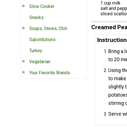
1 cup milk
Slow Cooker
salt and pepp
sliced scalli
Snacks
Creamed Pea
Soups, Stews, Chili
Instructio
Substitutions
Turkey
Bring a 
to 20 min
Vegetarian
Using th
Your Favorite Brands
to make a
slightly
potatoes
stirring 
Serve wi