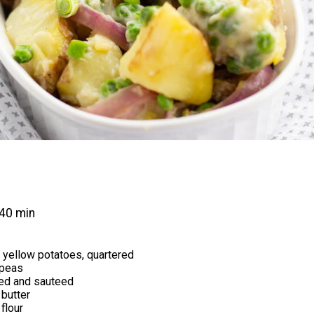
40 min
 yellow potatoes, quartered
 peas
ced and sauteed
butter
flour