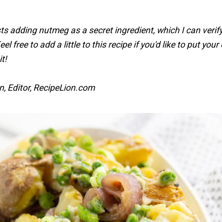
s adding nutmeg as a secret ingredient, which I can verify
eel free to add a little to this recipe if you'd like to put you
t!
n, Editor, RecipeLion.com