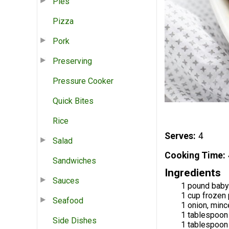
Pies
Pizza
Pork
Preserving
Pressure Cooker
Quick Bites
Rice
Serves
4
Salad
Cooking Time
Sandwiches
Ingredients
Sauces
1 pound baby
1 cup frozen
Seafood
1 onion, min
1 tablespoon 
Side Dishes
1 tablespoon 