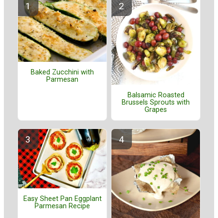
Baked Zucchini with
Parmesan
Balsamic Roasted
Brussels Sprouts with
Grapes
Easy Sheet Pan Eggplant
Parmesan Recipe