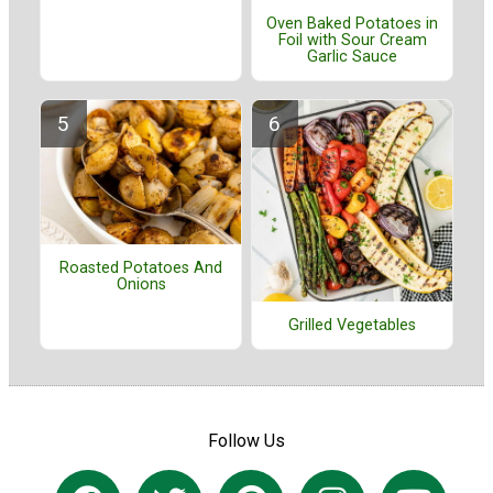
Oven Baked Potatoes in
Foil with Sour Cream
Garlic Sauce
Roasted Potatoes And
Onions
Grilled Vegetables
Follow Us