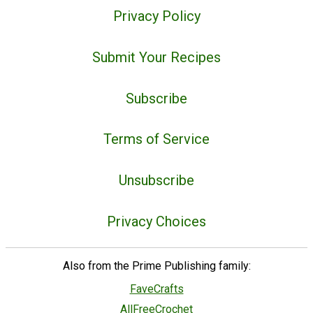
Privacy Policy
Submit Your Recipes
Subscribe
Terms of Service
Unsubscribe
Privacy Choices
Also from the Prime Publishing family:
FaveCrafts
AllFreeCrochet