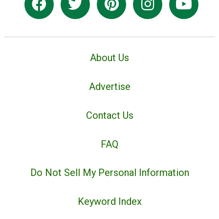
About Us
Advertise
Contact Us
FAQ
Do Not Sell My Personal Information
Keyword Index