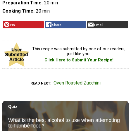
Preparation Time
20 min
Cooking Time
20 min
Pin
Share
Email
This recipe was submitted by one of our readers,
just like you.
Click Here to Submit Your Recipe!
Oven Roasted Zucchini
READ NEXT