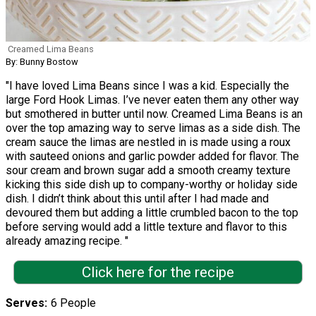
Creamed Lima Beans
By: Bunny Bostow
"I have loved Lima Beans since I was a kid. Especially the
large Ford Hook Limas. I’ve never eaten them any other way
but smothered in butter until now. Creamed Lima Beans is an
over the top amazing way to serve limas as a side dish. The
cream sauce the limas are nestled in is made using a roux
with sauteed onions and garlic powder added for flavor. The
sour cream and brown sugar add a smooth creamy texture
kicking this side dish up to company-worthy or holiday side
dish. I didn’t think about this until after I had made and
devoured them but adding a little crumbled bacon to the top
before serving would add a little texture and flavor to this
already amazing recipe. "
Click here for the recipe
Serves
6 People