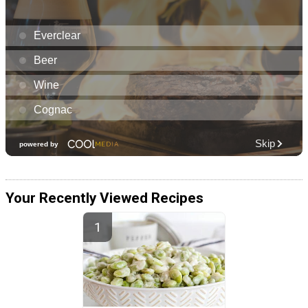
Your Recently Viewed Recipes