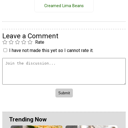
Creamed Lima Beans
Leave a Comment
Rate
I have not made this yet so I cannot rate it.
Trending Now