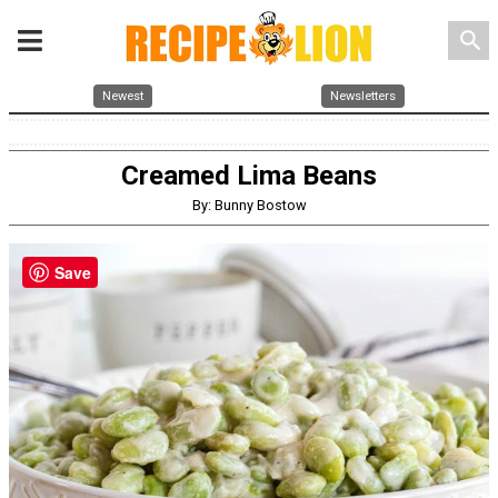
search
Newest
Newsletters
Creamed Lima Beans
By: Bunny Bostow
Save