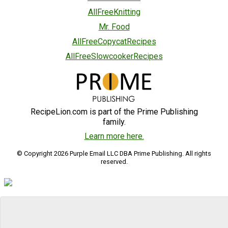
AllFreeKnitting
Mr. Food
AllFreeCopycatRecipes
AllFreeSlowcookerRecipes
RecipeLion.com is part of the Prime Publishing
family.
Learn more here.
© Copyright 2026 Purple Email LLC DBA Prime Publishing. All rights
reserved.