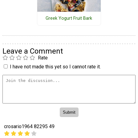
Greek Yogurt Fruit Bark
Leave a Comment
Rate
I have not made this yet so I cannot rate it.
crosario1964 82295 49