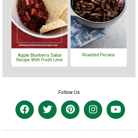
Roasted Pecans
Apple Blueberry Salsa
Recipe With Fresh Lime
Follow Us