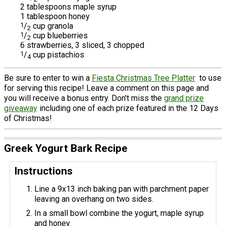
2 tablespoons maple syrup
1 tablespoon honey
1
/
cup granola
2
1
/
cup blueberries
2
6 strawberries, 3 sliced, 3 chopped
1
/
cup pistachios
4
Be sure to enter to win a
Fiesta Christmas Tree Platter
to use
for serving this recipe! Leave a comment on this page and
you will receive a bonus entry. Don't miss the
grand prize
giveaway
including one of each prize featured in the 12 Days
of Christmas!
Greek Yogurt Bark Recipe
Instructions
Line a 9x13 inch baking pan with parchment paper
leaving an overhang on two sides.
In a small bowl combine the yogurt, maple syrup
and honey.