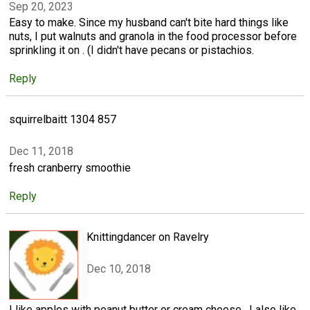
Sep 20, 2023
Easy to make. Since my husband can't bite hard things like
nuts, I put walnuts and granola in the food processor before
sprinkling it on . (I didn't have pecans or pistachios.
Reply
squirrelbaitt 1304 857
Dec 11, 2018
fresh cranberry smoothie
Reply
Knittingdancer on Ravelry
Dec 10, 2018
I like apples with peanut butter or cream cheese . I also like