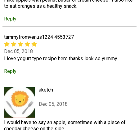
to eat oranges as a healthy snack.
Reply
tammyfromvenus1224 4553727
Dec 05, 2018
I love yogurt type recipe here thanks look so yummy
Reply
aketch
Dec 05, 2018
I would have to say an apple, sometimes with a piece of
cheddar cheese on the side.