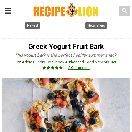
search
Newest
Newsletters
Greek Yogurt Fruit Bark
This yogurt bark is the perfect healthy summer snack.
By:
Addie Gundry, Cookbook Author and Food Network Star
5 Comments