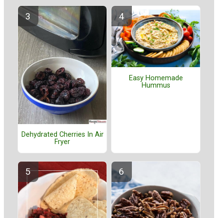
Easy Homemade
Hummus
Dehydrated Cherries In Air
Fryer