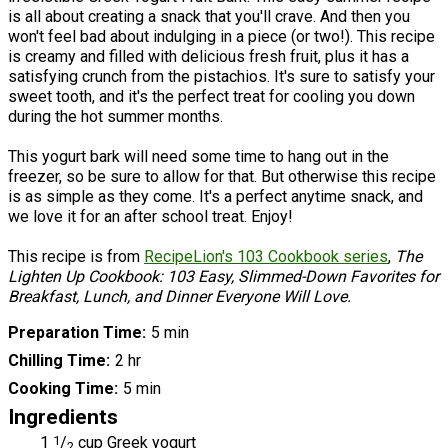
is all about creating a snack that you'll crave. And then you
won't feel bad about indulging in a piece (or two!). This recipe
is creamy and filled with delicious fresh fruit, plus it has a
satisfying crunch from the pistachios. It's sure to satisfy your
sweet tooth, and it's the perfect treat for cooling you down
during the hot summer months.
This yogurt bark will need some time to hang out in the
freezer, so be sure to allow for that. But otherwise this recipe
is as simple as they come. It's a perfect anytime snack, and
we love it for an after school treat. Enjoy!
This recipe is from
RecipeLion's 103 Cookbook series
,
The
Lighten Up Cookbook: 103 Easy, Slimmed-Down Favorites for
Breakfast, Lunch, and Dinner Everyone Will Love.
Preparation Time
5 min
Chilling Time
2 hr
Cooking Time
5 min
Ingredients
1
1
/
cup Greek yogurt
2