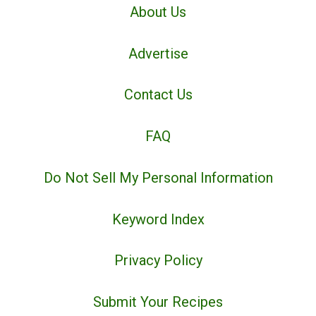
About Us
Advertise
Contact Us
FAQ
Do Not Sell My Personal Information
Keyword Index
Privacy Policy
Submit Your Recipes