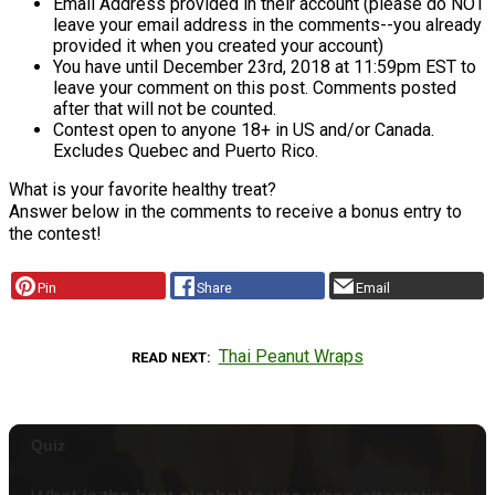
Email Address provided in their account (please do NOT
leave your email address in the comments--you already
provided it when you created your account)
You have until December 23rd, 2018 at 11:59pm EST to
leave your comment on this post. Comments posted
after that will not be counted.
Contest open to anyone 18+ in US and/or Canada.
Excludes Quebec and Puerto Rico.
What is your favorite healthy treat?
Answer below in the comments to receive a bonus entry to
the contest!
Pin
Share
Email
Thai Peanut Wraps
READ NEXT