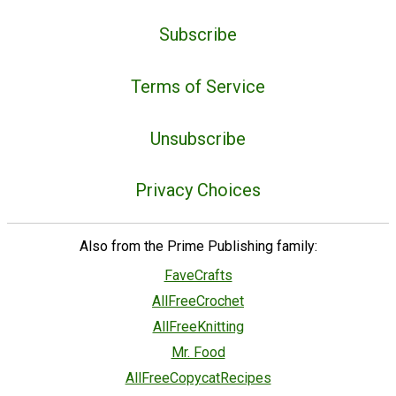
Subscribe
Terms of Service
Unsubscribe
Privacy Choices
Also from the Prime Publishing family:
FaveCrafts
AllFreeCrochet
AllFreeKnitting
Mr. Food
AllFreeCopycatRecipes