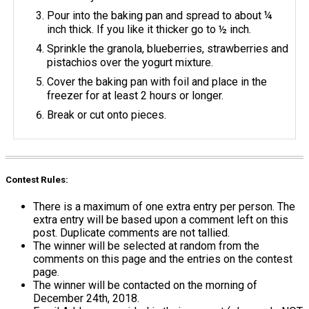
Pour into the baking pan and spread to about ¼
inch thick. If you like it thicker go to ½ inch.
Sprinkle the granola, blueberries, strawberries and
pistachios over the yogurt mixture.
Cover the baking pan with foil and place in the
freezer for at least 2 hours or longer.
Break or cut onto pieces.
Contest Rules:
There is a maximum of one extra entry per person. The
extra entry will be based upon a comment left on this
post. Duplicate comments are not tallied.
The winner will be selected at random from the
comments on this page and the entries on the contest
page.
The winner will be contacted on the morning of
December 24th, 2018.