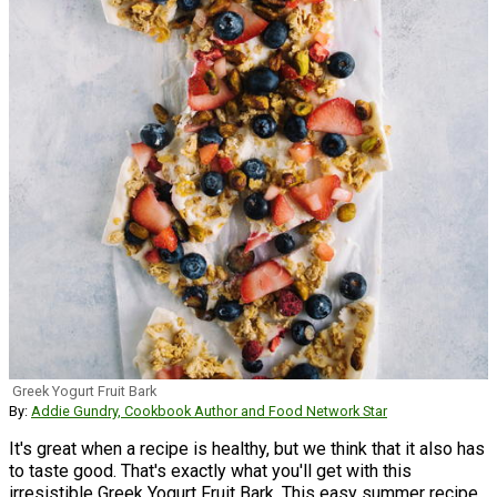
Greek Yogurt Fruit Bark
By:
Addie Gundry, Cookbook Author and Food Network Star
It's great when a recipe is healthy, but we think that it also has
to taste good. That's exactly what you'll get with this
irresistible Greek Yogurt Fruit Bark. This easy summer recipe