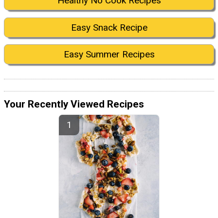
Healthy No Cook Recipes
Easy Snack Recipe
Easy Summer Recipes
Your Recently Viewed Recipes