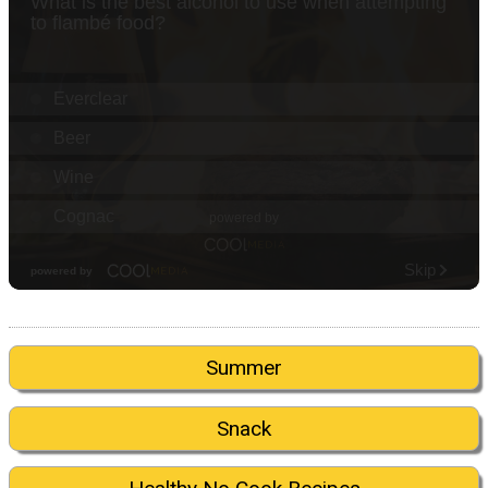
Summer
Snack