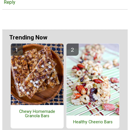
Reply
Trending Now
Chewy Homemade
Granola Bars
Healthy Cheerio Bars