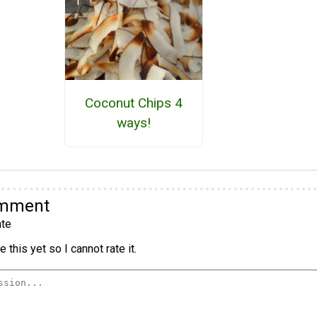
Coconut Chips 4
ways!
omment
te
 this yet so I cannot rate it.