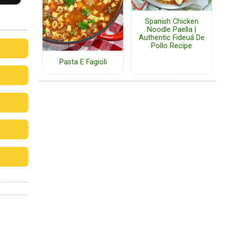
Spanish Chicken
Noodle Paella |
Authentic Fideuá De
Pollo Recipe
Pasta E Fagioli