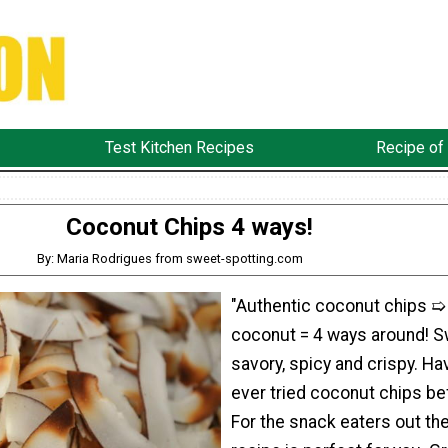
Test Kitchen Recipes
Recipe of
Coconut Chips 4 ways!
By: Maria Rodrigues from sweet-spotting.com
"Authentic coconut chips ➯
coconut = 4 ways around! S
savory, spicy and crispy. Ha
ever tried coconut chips be
For the snack eaters out the