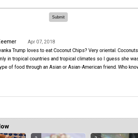
Zeemer
Apr 07, 2018
vanka Trump loves to eat Coconut Chips? Very oriental. Coconuts
nly in tropical countries and tropical climates so I guess she wa
type of food through an Asian or Asian-American friend. Who kno
Now