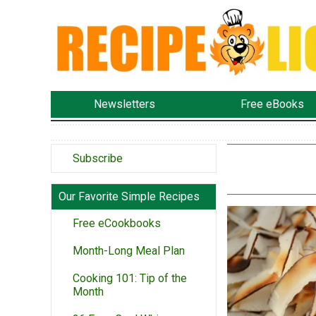
Newsletters
Free eBooks
Subscribe
Our Favorite Simple Recipes
Free eCookbooks
Month-Long Meal Plan
Cooking 101: Tip of the
Month