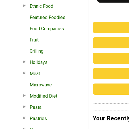
Ethnic Food
Featured Foodies
Food Companies
Fruit
Grilling
Holidays
Meat
Microwave
Modified Diet
Pasta
Your Recentl
Pastries