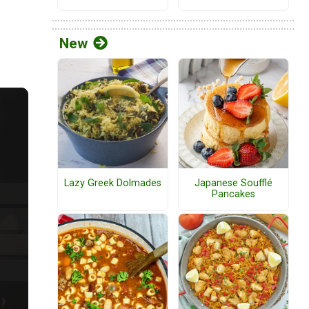
New
Lazy Greek Dolmades
Japanese Soufflé
Pancakes