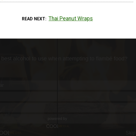
Thai Peanut Wraps
READ NEXT