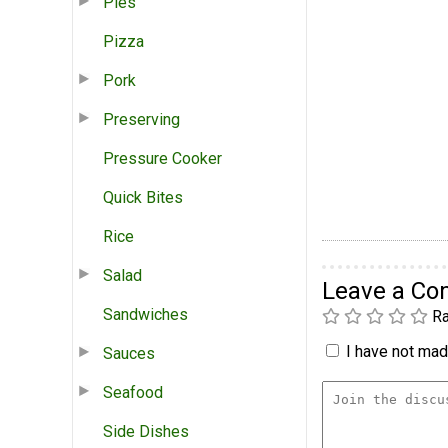
Pies
Pizza
Pork
Preserving
Pressure Cooker
Quick Bites
Rice
Salad
Leave a C
Sandwiches
Ra
I have not made
Sauces
Seafood
Side Dishes