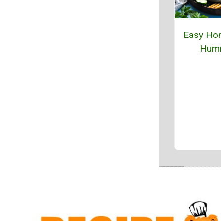
Easy H
Hum