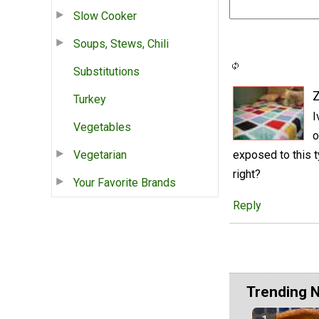
Slow Cooker
Soups, Stews, Chili
Substitutions
Turkey
I
Vegetables
o
Vegetarian
exposed to this 
right?
Your Favorite Brands
Reply
Trending 