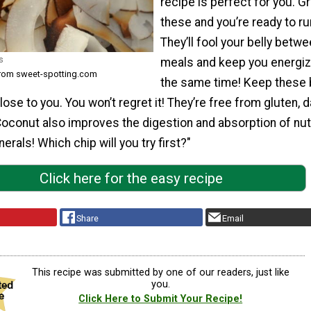
recipe is perfect for you. G
these and you’re ready to ru
They’ll fool your belly betw
s
meals and keep you energiz
from sweet-spotting.com
the same time! Keep these
ose to you. You won’t regret it! They’re free from gluten, da
oconut also improves the digestion and absorption of nut
erals! Which chip will you try first?"
Click here for the easy recipe
Share
Email
This recipe was submitted by one of our readers, just like
you.
Click Here to Submit Your Recipe!