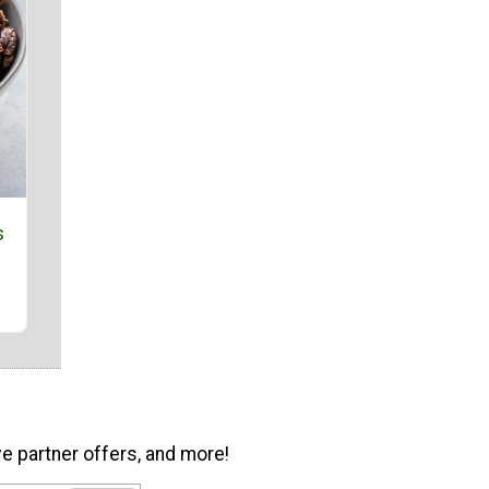
s
ve partner offers, and more!