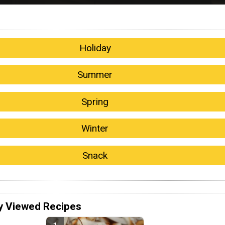
Holiday
Summer
Spring
Winter
Snack
y Viewed Recipes