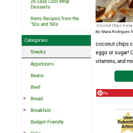
26 Easy Cool Whip
Desserts
Retro Recipes from the
‘50s and ‘60s
Coconut Chips 4 way
By: Maria Rodrigues 
Categories
coconut chips cl
Snacks
eggs or sugar! C
vitamins, and min
Appetizers
Beans
Beef
Pin
Bread
Breakfast
Budget-Friendly