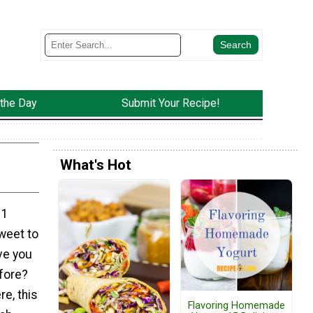
 the Day
Submit Your Recipe!
What's Hot
 1
weet to
ve you
fore?
re, this
Flavoring Homemade