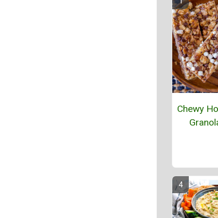
Chewy H
Granol