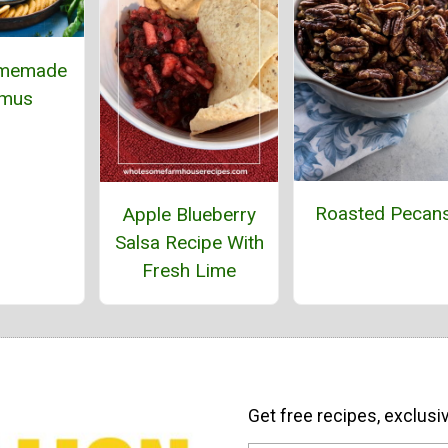
omemade
mus
Roasted Pecan
Apple Blueberry
Salsa Recipe With
Fresh Lime
Get free recipes, exclusi