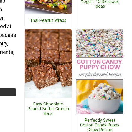
rab
Yogurt: 15 Delicious
Ideas
n.
een
Thai Peanut Wraps
ed at
 badass
iry,
rients,
Easy Chocolate
Peanut Butter Crunch
Bars
Perfectly Sweet
Cotton Candy Puppy
Chow Recipe