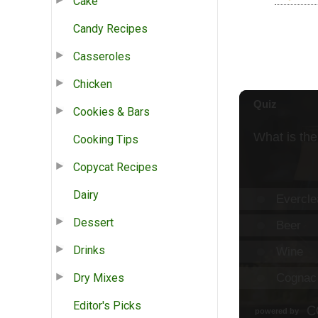
Cake
Candy Recipes
Casseroles
Chicken
Cookies & Bars
Cooking Tips
Copycat Recipes
Dairy
Dessert
Drinks
Dry Mixes
Editor's Picks