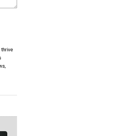
 thrive
s
ws,