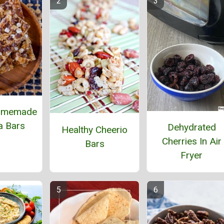
omemade
a Bars
Dehydrated
Healthy Cheerio
Cherries In Air
Bars
Fryer