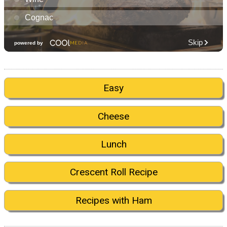
Easy
Cheese
Lunch
Crescent Roll Recipe
Recipes with Ham