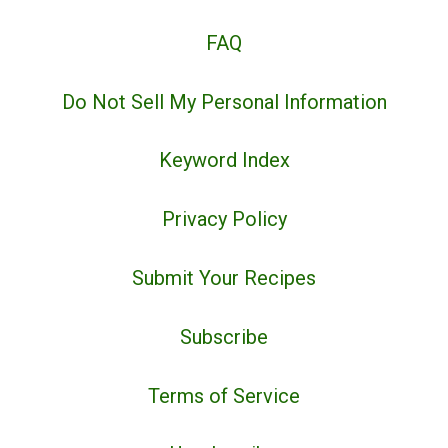
FAQ
Do Not Sell My Personal Information
Keyword Index
Privacy Policy
Submit Your Recipes
Subscribe
Terms of Service