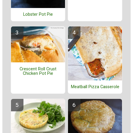
Lobster Pot Pie
Crescent Roll Crust
Chicken Pot Pie
Meatball Pizza Casserole