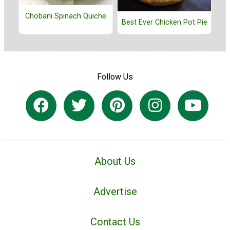
Chobani Spinach Quiche
Best Ever Chicken Pot Pie
Follow Us
About Us
Advertise
Contact Us