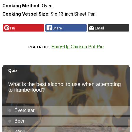
Cooking Method
Oven
Cooking Vessel Size
9 x 13 inch Sheet Pan
Pin
Share
Email
Hurry-Up Chicken Pot Pie
READ NEXT