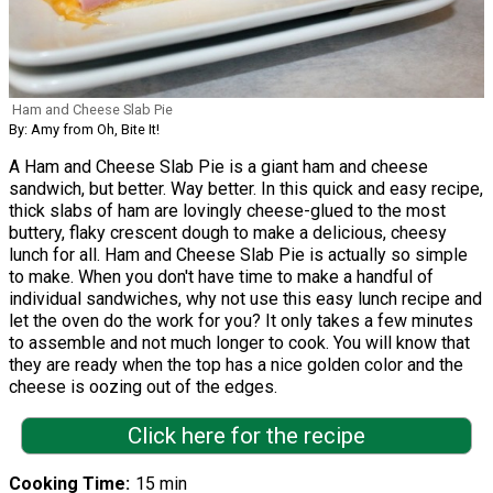
Ham and Cheese Slab Pie
By: Amy from Oh, Bite It!
A Ham and Cheese Slab Pie is a giant ham and cheese
sandwich, but better. Way better. In this quick and easy recipe,
thick slabs of ham are lovingly cheese-glued to the most
buttery, flaky crescent dough to make a delicious, cheesy
lunch for all. Ham and Cheese Slab Pie is actually so simple
to make. When you don't have time to make a handful of
individual sandwiches, why not use this easy lunch recipe and
let the oven do the work for you? It only takes a few minutes
to assemble and not much longer to cook. You will know that
they are ready when the top has a nice golden color and the
cheese is oozing out of the edges.
Click here for the recipe
Cooking Time
15 min