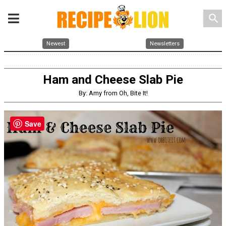
search
Newest
Newsletters
Ham and Cheese Slab Pie
By: Amy from Oh, Bite It!
Save