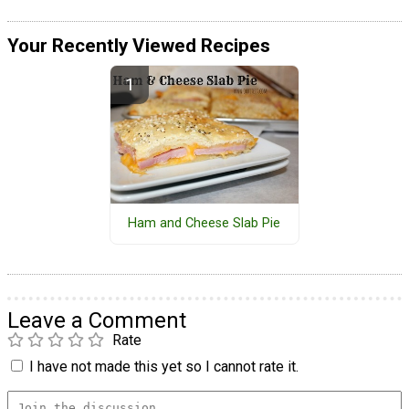
Your Recently Viewed Recipes
Ham and Cheese Slab Pie
Leave a Comment
Rate
I have not made this yet so I cannot rate it.