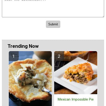
Trending Now
Mexican Impossible Pie