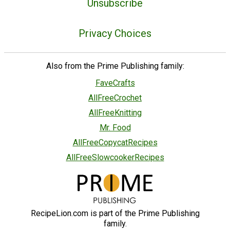
Unsubscribe
Privacy Choices
Also from the Prime Publishing family:
FaveCrafts
AllFreeCrochet
AllFreeKnitting
Mr. Food
AllFreeCopycatRecipes
AllFreeSlowcookerRecipes
RecipeLion.com is part of the Prime Publishing
family.