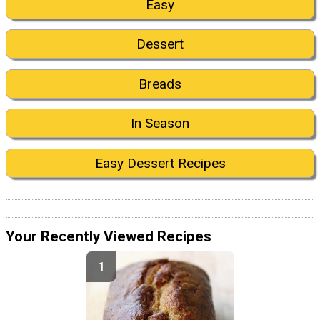
Easy
Dessert
Breads
In Season
Easy Dessert Recipes
Your Recently Viewed Recipes