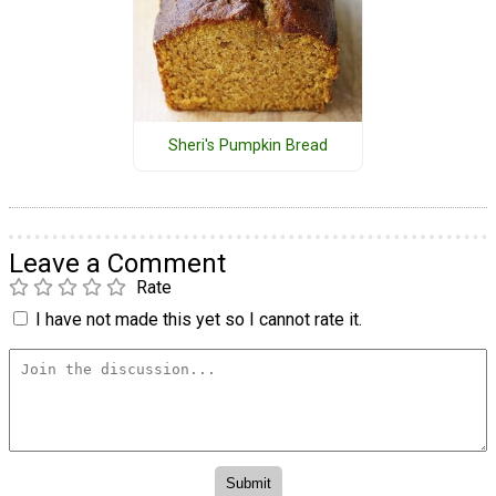
Sheri's Pumpkin Bread
Leave a Comment
Rate
I have not made this yet so I cannot rate it.