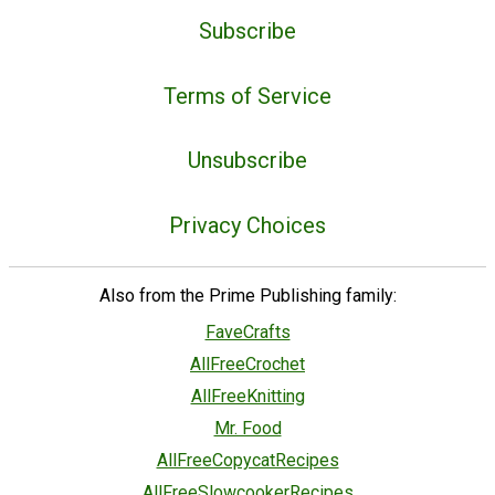
Subscribe
Terms of Service
Unsubscribe
Privacy Choices
Also from the Prime Publishing family:
FaveCrafts
AllFreeCrochet
AllFreeKnitting
Mr. Food
AllFreeCopycatRecipes
AllFreeSlowcookerRecipes