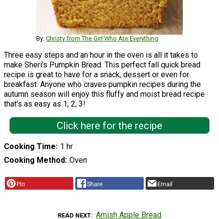
By:
Christy from The Girl Who Ate Everything
Three easy steps and an hour in the oven is all it takes to
make Sheri's Pumpkin Bread. This perfect fall quick bread
recipe is great to have for a snack, dessert or even for
breakfast. Anyone who craves pumpkin recipes during the
autumn season will enjoy this fluffy and moist bread recipe
that's as easy as 1, 2, 3!
Click here for the recipe
Cooking Time
1 hr
Cooking Method
Oven
Pin
Share
Email
Amish Apple Bread
READ NEXT