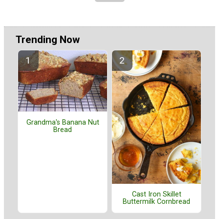
Trending Now
Grandma's Banana Nut
Bread
Cast Iron Skillet
Buttermilk Cornbread