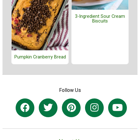
3-Ingredient Sour Cream
Biscuits
Pumpkin Cranberry Bread
Follow Us