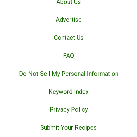
About Us
Advertise
Contact Us
FAQ
Do Not Sell My Personal Information
Keyword Index
Privacy Policy
Submit Your Recipes