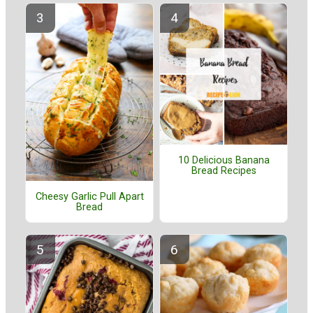
10 Delicious Banana
Bread Recipes
Cheesy Garlic Pull Apart
Bread