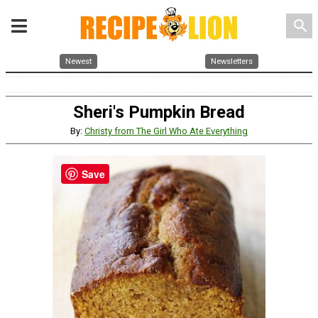
search
Newest
Newsletters
Sheri's Pumpkin Bread
By:
Christy from The Girl Who Ate Everything
Save