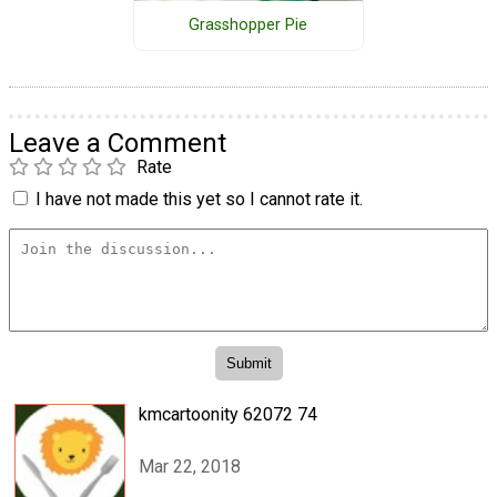
Grasshopper Pie
Leave a Comment
Rate
I have not made this yet so I cannot rate it.
kmcartoonity 62072 74
Mar 22, 2018