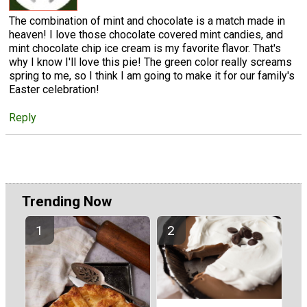
The combination of mint and chocolate is a match made in
heaven! I love those chocolate covered mint candies, and
mint chocolate chip ice cream is my favorite flavor. That's
why I know I'll love this pie! The green color really screams
spring to me, so I think I am going to make it for our family's
Easter celebration!
Reply
Trending Now