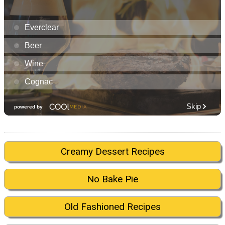
Creamy Dessert Recipes
No Bake Pie
Old Fashioned Recipes