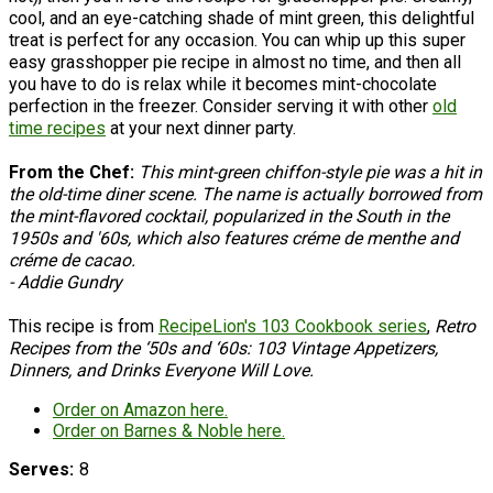
cool, and an eye-catching shade of mint green, this delightful
treat is perfect for any occasion. You can whip up this super
easy grasshopper pie recipe in almost no time, and then all
you have to do is relax while it becomes mint-chocolate
perfection in the freezer. Consider serving it with other
old
time recipes
at your next dinner party.
From the Chef:
This mint-green chiffon-style pie was a hit in
the old-time diner scene. The name is actually borrowed from
the mint-flavored cocktail, popularized in the South in the
1950s and '60s, which also features créme de menthe and
créme de cacao.
- Addie Gundry
This recipe is from
RecipeLion's 103 Cookbook series
,
Retro
Recipes from the ‘50s and ‘60s: 103 Vintage Appetizers,
Dinners, and Drinks Everyone Will Love.
Order on Amazon here.
Order on Barnes & Noble here.
Serves
8