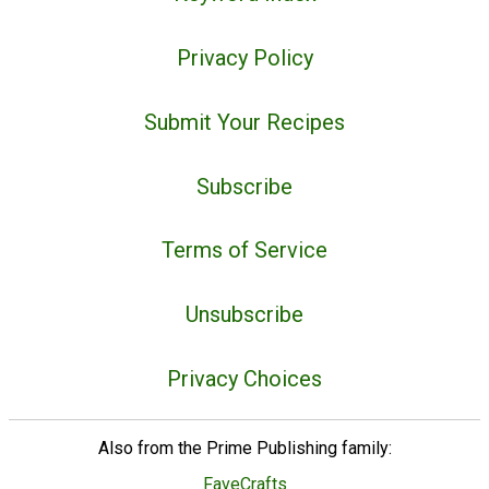
Privacy Policy
Submit Your Recipes
Subscribe
Terms of Service
Unsubscribe
Privacy Choices
Also from the Prime Publishing family:
FaveCrafts