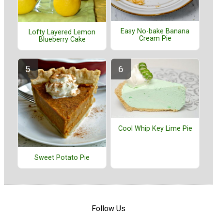
Easy No-bake Banana
Lofty Layered Lemon
Cream Pie
Blueberry Cake
Cool Whip Key Lime Pie
Sweet Potato Pie
Follow Us