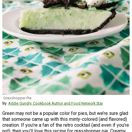
Grasshopper Pie
By:
Addie Gundry, Cookbook Author and Food Network Star
Green may not be a popular color for pies, but we’re sure glad
that someone came up with this minty-colored (and flavored)
creation. If you’re a fan of the retro cocktail (and even if you’re
not), then you’ll love this recipe for grasshopper pie. Creamy,