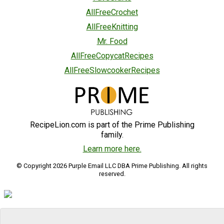
AllFreeCrochet
AllFreeKnitting
Mr. Food
AllFreeCopycatRecipes
AllFreeSlowcookerRecipes
RecipeLion.com is part of the Prime Publishing
family.
Learn more here.
© Copyright 2026 Purple Email LLC DBA Prime Publishing. All rights
reserved.