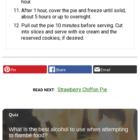
hour.
After 1 hour, cover the pie and freeze until solid,
about 5 hours or up to overnight.
Pull out the pie 10 minutes before serving. Cut
into slices and serve with ice cream and the
reserved cookies, if desired.
Pin
Share
Email
Strawberry Chiffon Pie
READ NEXT