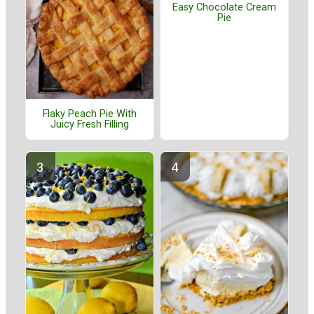
Easy Chocolate Cream
Pie
Flaky Peach Pie With
Juicy Fresh Filling