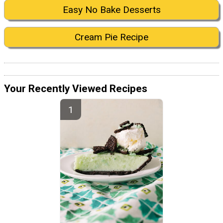
Easy No Bake Desserts
Cream Pie Recipe
Your Recently Viewed Recipes