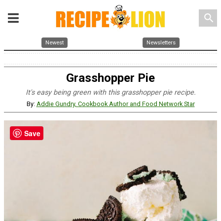
search
Newest
Newsletters
Grasshopper Pie
It's easy being green with this grasshopper pie recipe.
By:
Addie Gundry, Cookbook Author and Food Network Star
Save