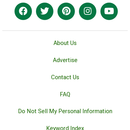
About Us
Advertise
Contact Us
FAQ
Do Not Sell My Personal Information
Keyword Index