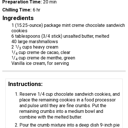
Preparation Time
20 min
Chilling Time
6 hr
Ingredients
1 (15.25-ounce) package mint creme chocolate sandwich
cookies
6 tablespoons (3/4 stick) unsalted butter, melted
40 large marshmallows
2
1
/
cups heavy cream
3
1
/
cup creme de cacao, clear
4
1
/
cup creme de menthe, green
4
Vanilla ice cream, for serving
Instructions:
Reserve 1/4 cup chocolate sandwich cookies, and
place the remaining cookies in a food processor
and pulse until they are fine crumbs. Put the
remaining crumbs into a medium bowl and
combine with the melted butter.
Pour the crumb mixture into a deep dish 9-inch pie