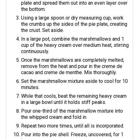
plate and spread them out into an even layer over
the bottom.
Using a large spoon or dry measuring cup, work
the crumbs up the sides of the pie plate, creating
the crust. Set aside.
In a large pot, combine the marshmallows and 1
cup of the heavy cream over medium heat, stirring
continuously.
Once the marshmallows are completely melted,
remove from the heat and pour in the creme de
cacao and creme de menthe. Mix thoroughly.
Set the marshmallow mixture aside to cool for 10
minutes.
While that cools, beat the remaining heavy cream
in a large bowl until it holds stiff peaks.
Pour one-third of the marshmallow mixture into
the whipped cream and fold in.
Repeat two more times, until all is incorporated.
Pour into the pie shell. Freeze, uncovered, for 1