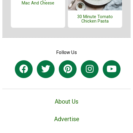
Mac And Cheese
30 Minute Tomato
Chicken Pasta
Follow Us
About Us
Advertise