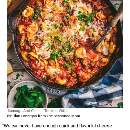
Sausage And Cheese Tortellini Skillet
By: Blair Lonergan from The Seasoned Mom
"We can never have enough quick and flavorful cheese