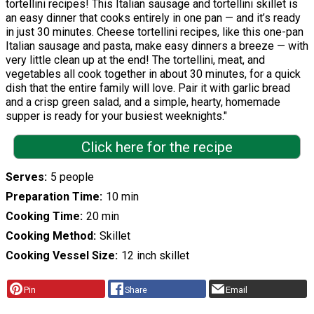
tortellini recipes! This Italian sausage and tortellini skillet is
an easy dinner that cooks entirely in one pan — and it’s ready
in just 30 minutes. Cheese tortellini recipes, like this one-pan
Italian sausage and pasta, make easy dinners a breeze — with
very little clean up at the end! The tortellini, meat, and
vegetables all cook together in about 30 minutes, for a quick
dish that the entire family will love. Pair it with garlic bread
and a crisp green salad, and a simple, hearty, homemade
supper is ready for your busiest weeknights."
Click here for the recipe
Serves
5 people
Preparation Time
10 min
Cooking Time
20 min
Cooking Method
Skillet
Cooking Vessel Size
12 inch skillet
Pin
Share
Email