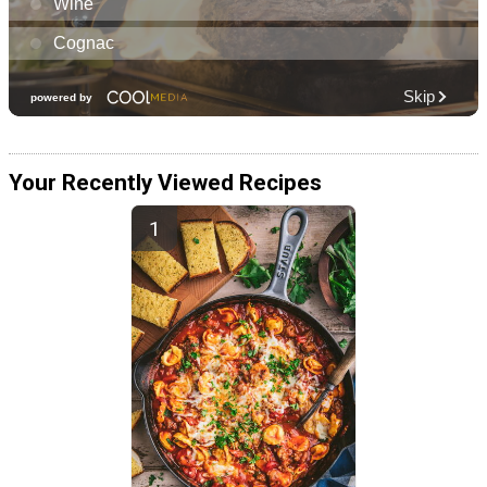
Your Recently Viewed Recipes