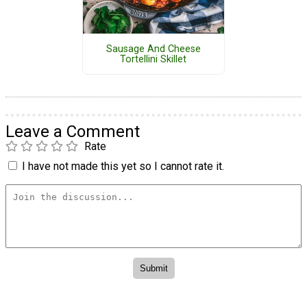
Sausage And Cheese
Tortellini Skillet
Leave a Comment
Rate
I have not made this yet so I cannot rate it.