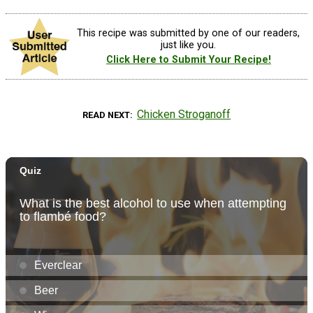
This recipe was submitted by one of our readers,
just like you.
Click Here to Submit Your Recipe!
Chicken Stroganoff
READ NEXT