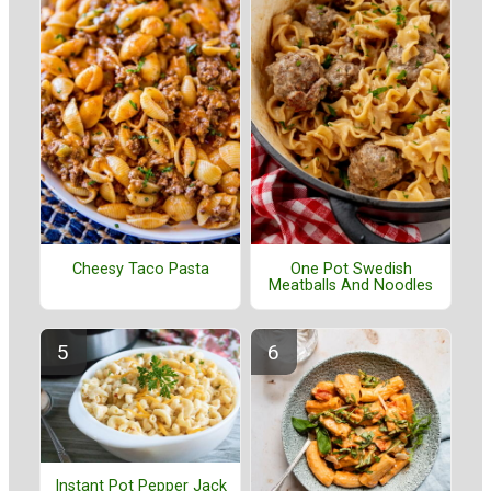
Cheesy Taco Pasta
One Pot Swedish
Meatballs And Noodles
Instant Pot Pepper Jack