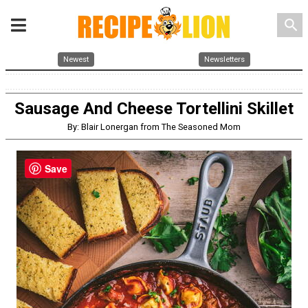
search
Newest
Newsletters
Sausage And Cheese Tortellini Skillet
By: Blair Lonergan from The Seasoned Mom
Save