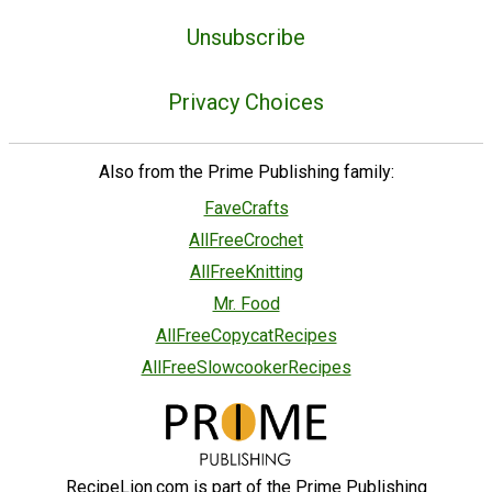
Unsubscribe
Privacy Choices
Also from the Prime Publishing family:
FaveCrafts
AllFreeCrochet
AllFreeKnitting
Mr. Food
AllFreeCopycatRecipes
AllFreeSlowcookerRecipes
RecipeLion.com is part of the Prime Publishing