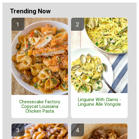
Trending Now
Linguine With Clams -
Cheesecake Factory
Linguine Alle Vongole
Copycat Louisiana
Chicken Pasta