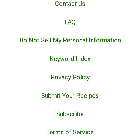
Contact Us
FAQ
Do Not Sell My Personal Information
Keyword Index
Privacy Policy
Submit Your Recipes
Subscribe
Terms of Service