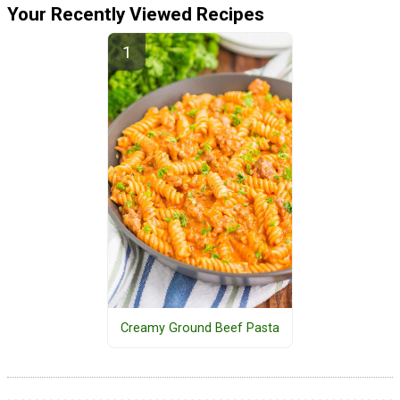
Your Recently Viewed Recipes
Creamy Ground Beef Pasta