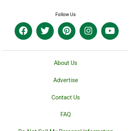
Follow Us
About Us
Advertise
Contact Us
FAQ