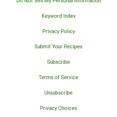
Do Not Sell My Personal Information
Keyword Index
Privacy Policy
Submit Your Recipes
Subscribe
Terms of Service
Unsubscribe
Privacy Choices