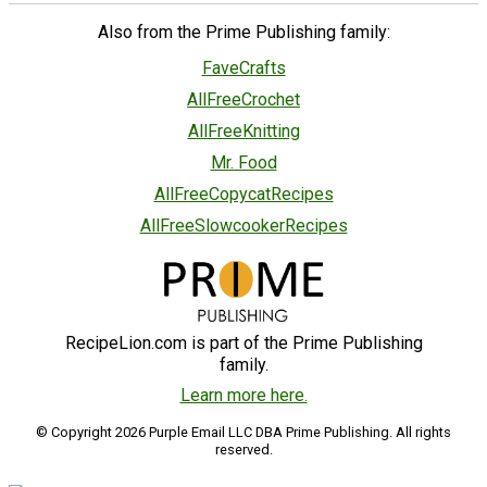
Also from the Prime Publishing family:
FaveCrafts
AllFreeCrochet
AllFreeKnitting
Mr. Food
AllFreeCopycatRecipes
AllFreeSlowcookerRecipes
RecipeLion.com is part of the Prime Publishing
family.
Learn more here.
© Copyright 2026 Purple Email LLC DBA Prime Publishing. All rights
reserved.