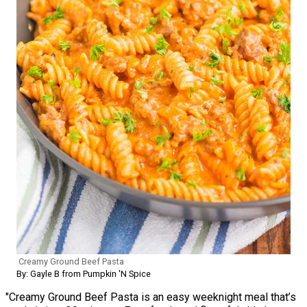
Creamy Ground Beef Pasta
By: Gayle B from Pumpkin 'N Spice
"Creamy Ground Beef Pasta is an easy weeknight meal that’s