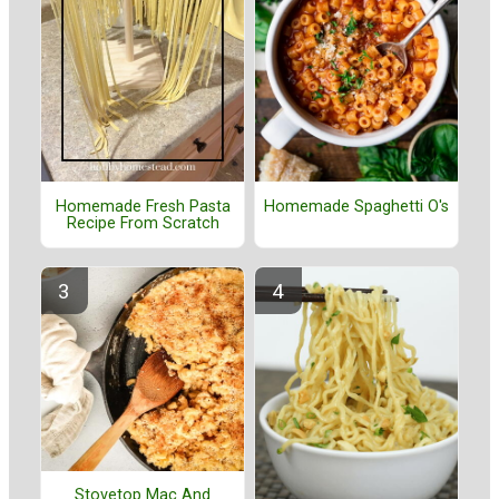
Homemade Fresh Pasta
Homemade Spaghetti O's
Recipe From Scratch
Stovetop Mac And