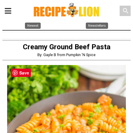
search
Newest
Newsletters
Creamy Ground Beef Pasta
By: Gayle B from Pumpkin 'N Spice
Save