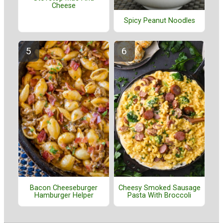
Cheese
Spicy Peanut Noodles
Bacon Cheeseburger
Cheesy Smoked Sausage
Hamburger Helper
Pasta With Broccoli