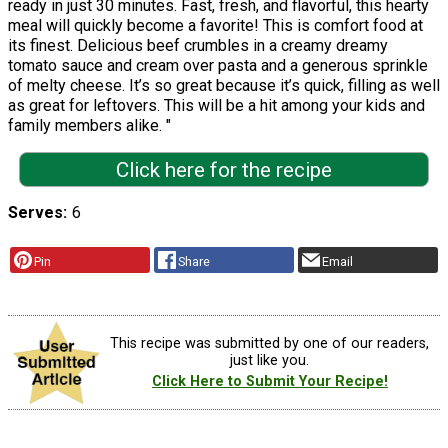
ready in just 30 minutes. Fast, fresh, and flavorful, this hearty
meal will quickly become a favorite! This is comfort food at
its finest. Delicious beef crumbles in a creamy dreamy
tomato sauce and cream over pasta and a generous sprinkle
of melty cheese. It’s so great because it’s quick, filling as well
as great for leftovers. This will be a hit among your kids and
family members alike. "
Click here for the recipe
Serves
6
Pin
Share
Email
This recipe was submitted by one of our readers,
just like you.
Click Here to Submit Your Recipe!