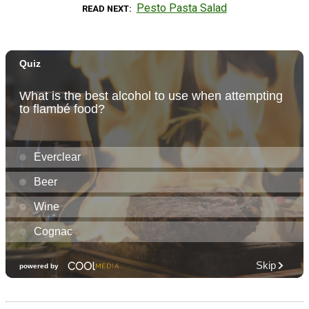
Pesto Pasta Salad
READ NEXT