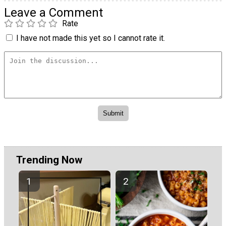
Leave a Comment
Rate
I have not made this yet so I cannot rate it.
Trending Now