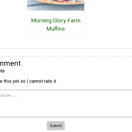
Morning Glory Farm
Muffins
omment
te
 this yet so I cannot rate it.