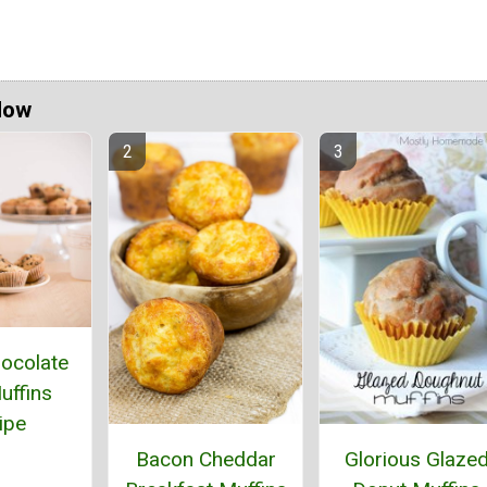
Now
ocolate
uffins
ipe
Bacon Cheddar
Glorious Glaze