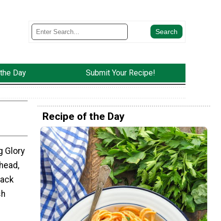
 the Day
Submit Your Recipe!
Recipe of the Day
 Glory
head,
nack
sh