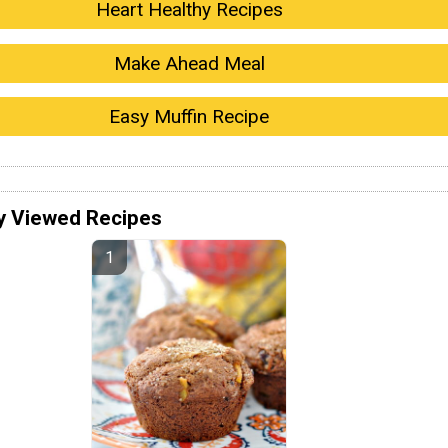
Heart Healthy Recipes
Make Ahead Meal
Easy Muffin Recipe
y Viewed Recipes