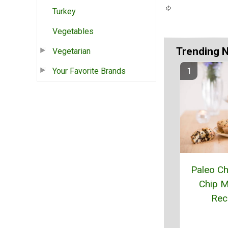
Turkey
Vegetables
Trending 
Vegetarian
Your Favorite Brands
Paleo Ch
Chip M
Rec