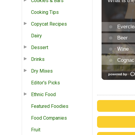
Cookies & Bars
Cooking Tips
Copycat Recipes
Dairy
Dessert
Drinks
Dry Mixes
Editor's Picks
Ethnic Food
Featured Foodies
Food Companies
Fruit