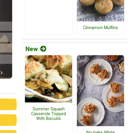
Cinnamon Muffins
New
Summer Squash
Casserole Topped
With Biscuits
No-bake White