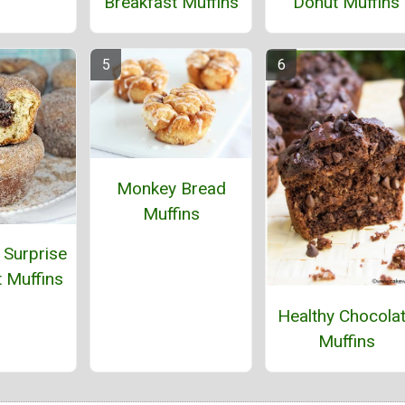
Breakfast Muffins
Donut Muffins
Monkey Bread
Muffins
Surprise
 Muffins
Healthy Chocola
Muffins