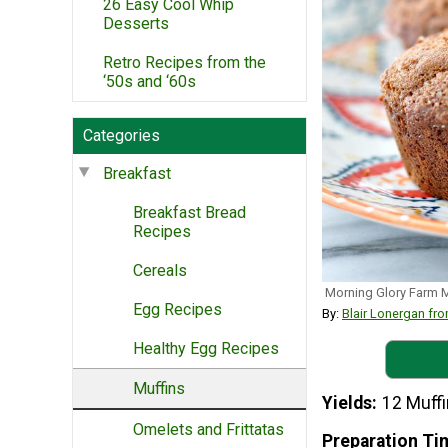
26 Easy Cool Whip
Desserts
Retro Recipes from the
‘50s and ‘60s
Categories
Breakfast
Breakfast Bread
Recipes
Cereals
Morning Glory Farm 
Egg Recipes
By:
Blair Lonergan 
Healthy Egg Recipes
Muffins
Yields
12 Muff
Omelets and Frittatas
Preparation Ti