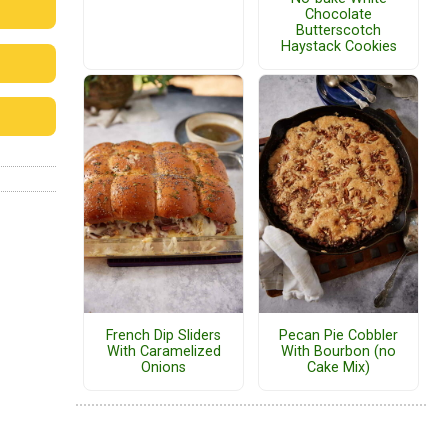
Chocolate
Butterscotch
Haystack Cookies
French Dip Sliders
Pecan Pie Cobbler
With Caramelized
With Bourbon (no
Onions
Cake Mix)