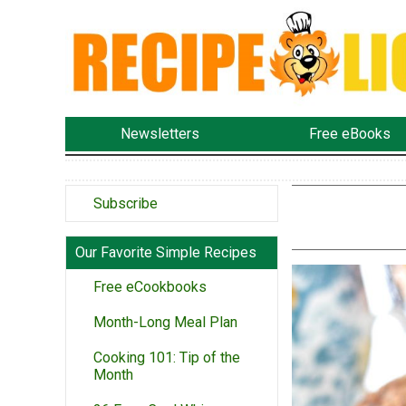
Newsletters
Free eBooks
Subscribe
Our Favorite Simple Recipes
Free eCookbooks
Month-Long Meal Plan
Cooking 101: Tip of the
Month