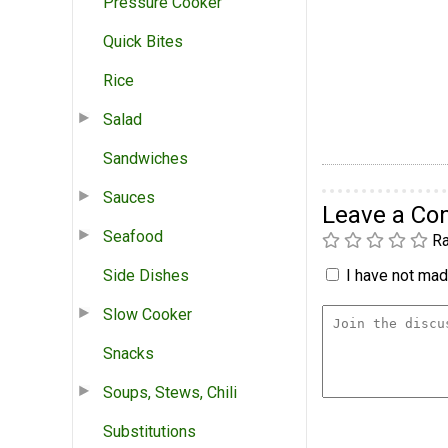
Pressure Cooker
Quick Bites
Rice
Salad
Sandwiches
Sauces
Leave a C
Seafood
Ra
Side Dishes
I have not made
Slow Cooker
Snacks
Soups, Stews, Chili
Substitutions