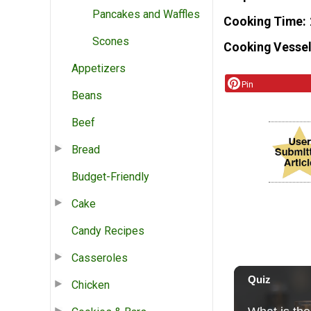
Pancakes and Waffles
Cooking Time
Scones
Cooking Vessel
Appetizers
Pin
Beans
Beef
Bread
Budget-Friendly
Cake
Candy Recipes
Casseroles
Chicken