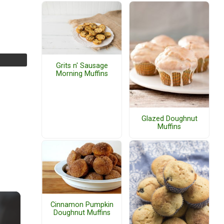
Grits n' Sausage
Morning Muffins
Glazed Doughnut
Muffins
Cinnamon Pumpkin
Doughnut Muffins