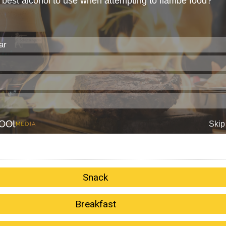
Snack
Breakfast