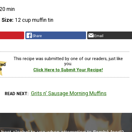
20 min
 Size
12 cup muffin tin
Share
Email
This recipe was submitted by one of our readers, just like
you.
Click Here to Submit Your Recipe!
Grits n' Sausage Morning Muffins
READ NEXT