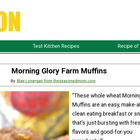
Test Kitchen Recipes
Recipe of
Morning Glory Farm Muffins
By:
Blair Lonergan from theseasonedmom.com
"These whole wheat Morning
Muffins are an easy, make-a
clean eating breakfast or s
that’s just bursting with fre
flavors and good-for-you