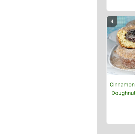
Cinnamon 
Doughnut