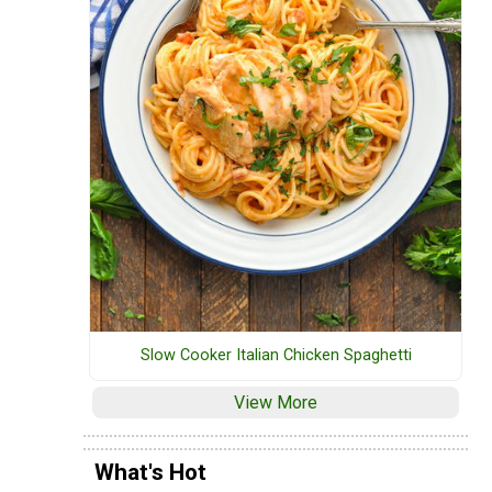
Slow Cooker Italian Chicken Spaghetti
View More
What's Hot