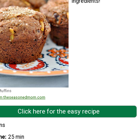
ingredients!"
Muffins
from theseasonedmom.com
Click here for the easy recipe
ins
me
25 min