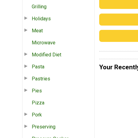
Grilling
Holidays
Meat
Microwave
Modified Diet
Your Recentl
Pasta
Pastries
Pies
Pizza
Pork
Preserving