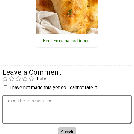
Beef Empanadas Recipe
Leave a Comment
Rate
I have not made this yet so I cannot rate it.