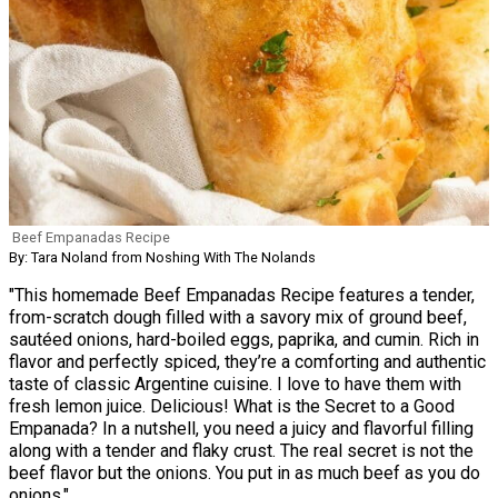
Beef Empanadas Recipe
By: Tara Noland from Noshing With The Nolands
"This homemade Beef Empanadas Recipe features a tender,
from-scratch dough filled with a savory mix of ground beef,
sautéed onions, hard-boiled eggs, paprika, and cumin. Rich in
flavor and perfectly spiced, they’re a comforting and authentic
taste of classic Argentine cuisine. I love to have them with
fresh lemon juice. Delicious! What is the Secret to a Good
Empanada? In a nutshell, you need a juicy and flavorful filling
along with a tender and flaky crust. The real secret is not the
beef flavor but the onions. You put in as much beef as you do
onions."