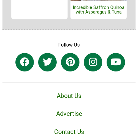
Incredible Saffron Quinoa
with Asparagus & Tuna
Follow Us
About Us
Advertise
Contact Us