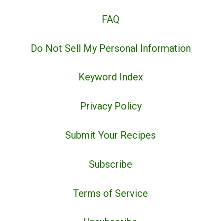
FAQ
Do Not Sell My Personal Information
Keyword Index
Privacy Policy
Submit Your Recipes
Subscribe
Terms of Service