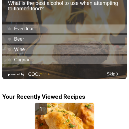
Your Recently Viewed Recipes