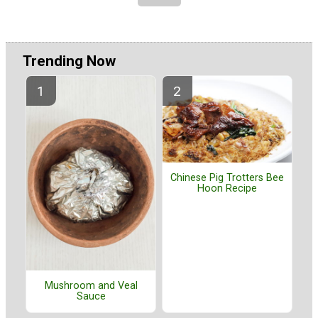
Trending Now
Chinese Pig Trotters Bee
Hoon Recipe
Mushroom and Veal
Sauce