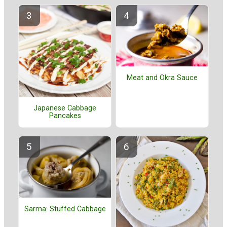
Meat and Okra Sauce
Japanese Cabbage
Pancakes
Sarma: Stuffed Cabbage