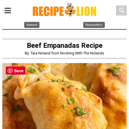
search
Newest
Newsletters
Beef Empanadas Recipe
By: Tara Noland from Noshing With The Nolands
Save