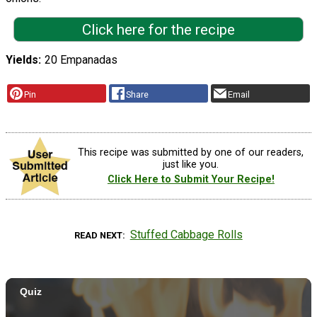
Click here for the recipe
Yields
20 Empanadas
Pin
Share
Email
This recipe was submitted by one of our readers,
just like you.
Click Here to Submit Your Recipe!
Stuffed Cabbage Rolls
READ NEXT