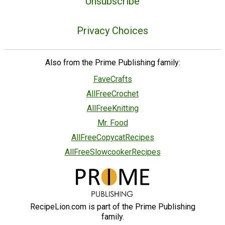
Unsubscribe
Privacy Choices
Also from the Prime Publishing family:
FaveCrafts
AllFreeCrochet
AllFreeKnitting
Mr. Food
AllFreeCopycatRecipes
AllFreeSlowcookerRecipes
RecipeLion.com is part of the Prime Publishing
family.