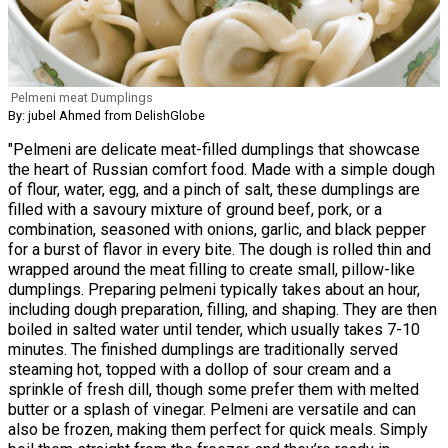
Pelmeni meat Dumplings
By: jubel Ahmed from DelishGlobe
"Pelmeni are delicate meat-filled dumplings that showcase
the heart of Russian comfort food. Made with a simple dough
of flour, water, egg, and a pinch of salt, these dumplings are
filled with a savoury mixture of ground beef, pork, or a
combination, seasoned with onions, garlic, and black pepper
for a burst of flavor in every bite. The dough is rolled thin and
wrapped around the meat filling to create small, pillow-like
dumplings. Preparing pelmeni typically takes about an hour,
including dough preparation, filling, and shaping. They are then
boiled in salted water until tender, which usually takes 7-10
minutes. The finished dumplings are traditionally served
steaming hot, topped with a dollop of sour cream and a
sprinkle of fresh dill, though some prefer them with melted
butter or a splash of vinegar. Pelmeni are versatile and can
also be frozen, making them perfect for quick meals. Simply