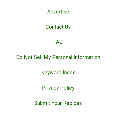
Advertise
Contact Us
FAQ
Do Not Sell My Personal Information
Keyword Index
Privacy Policy
Submit Your Recipes