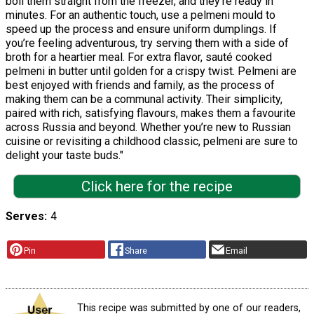
boil them straight from the freezer, and they’re ready in
minutes. For an authentic touch, use a pelmeni mould to
speed up the process and ensure uniform dumplings. If
you’re feeling adventurous, try serving them with a side of
broth for a heartier meal. For extra flavor, sauté cooked
pelmeni in butter until golden for a crispy twist. Pelmeni are
best enjoyed with friends and family, as the process of
making them can be a communal activity. Their simplicity,
paired with rich, satisfying flavours, makes them a favourite
across Russia and beyond. Whether you’re new to Russian
cuisine or revisiting a childhood classic, pelmeni are sure to
delight your taste buds."
Click here for the recipe
Serves
4
Pin
Share
Email
This recipe was submitted by one of our readers,