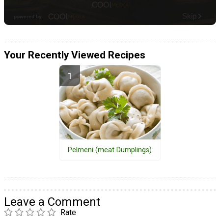
Your Recently Viewed Recipes
Pelmeni (meat Dumplings)
Leave a Comment
Rate