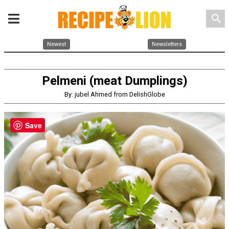
search
Newest
Newsletters
Pelmeni (meat Dumplings)
By: jubel Ahmed from DelishGlobe
Save