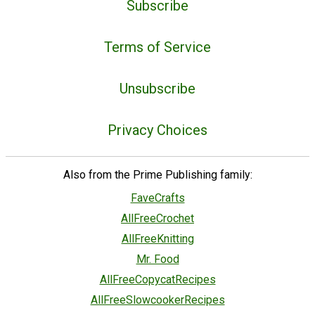
Subscribe
Terms of Service
Unsubscribe
Privacy Choices
Also from the Prime Publishing family:
FaveCrafts
AllFreeCrochet
AllFreeKnitting
Mr. Food
AllFreeCopycatRecipes
AllFreeSlowcookerRecipes