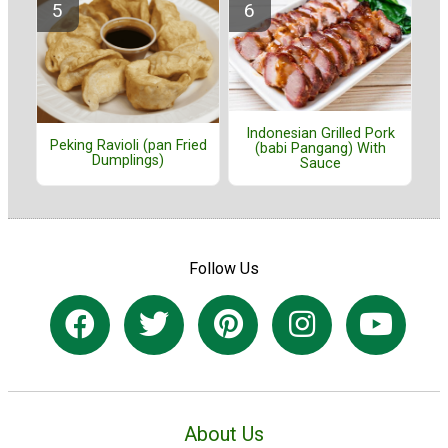
Indonesian Grilled Pork
Peking Ravioli (pan Fried
(babi Pangang) With
Dumplings)
Sauce
Follow Us
About Us