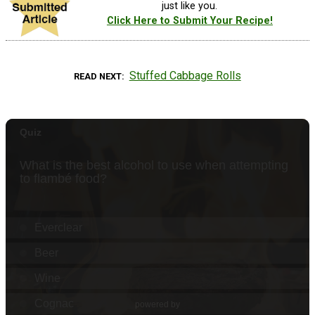
just like you.
Click Here to Submit Your Recipe!
Stuffed Cabbage Rolls
READ NEXT