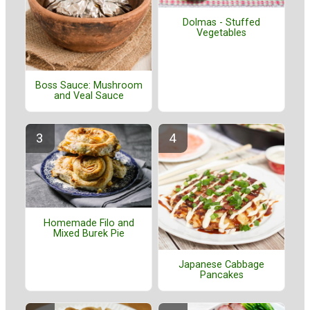
Dolmas - Stuffed
Vegetables
Boss Sauce: Mushroom
and Veal Sauce
Homemade Filo and
Mixed Burek Pie
Japanese Cabbage
Pancakes