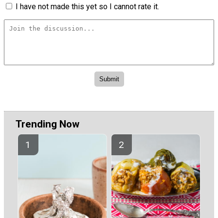
I have not made this yet so I cannot rate it.
Trending Now