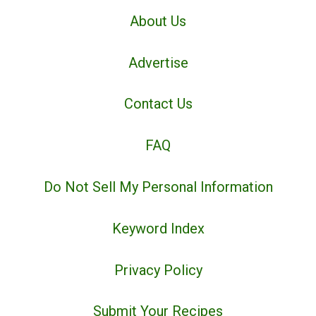
About Us
Advertise
Contact Us
FAQ
Do Not Sell My Personal Information
Keyword Index
Privacy Policy
Submit Your Recipes