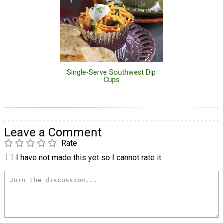
Single-Serve Southwest Dip
Cups
Leave a Comment
Rate
I have not made this yet so I cannot rate it.