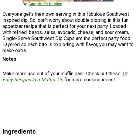
By:
Campbell's Kitchen
Everyone get's their own serving in this fabulous Southwest
inspired dip. So, don't worry about double dipping in this fun
appetizer recipe that is perfect for your next party. Loaded
with refried, beans, salsa, avocado, cheese, and sour cream,
Single-Serve Southwest Dip Cups are the perfect party food.
Layered so each bite is exploding with flavor, you may want to
make extra.
Notes
Make more use out of your muffin pan! Check out these
18
Easy Recipes In a Muffin Tin
for more cooking ideas!
Ingredients