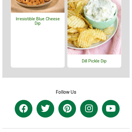
Irresistible Blue Cheese
Dip
Dill Pickle Dip
Follow Us