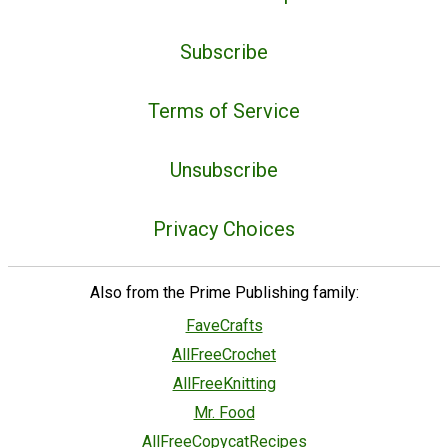
Subscribe
Terms of Service
Unsubscribe
Privacy Choices
Also from the Prime Publishing family:
FaveCrafts
AllFreeCrochet
AllFreeKnitting
Mr. Food
AllFreeCopycatRecipes