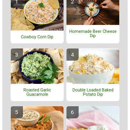
Homemade Beer Cheese
Dip
Cowboy Corn Dip
Roasted Garlic
Double Loaded Baked
Guacamole
Potato Dip