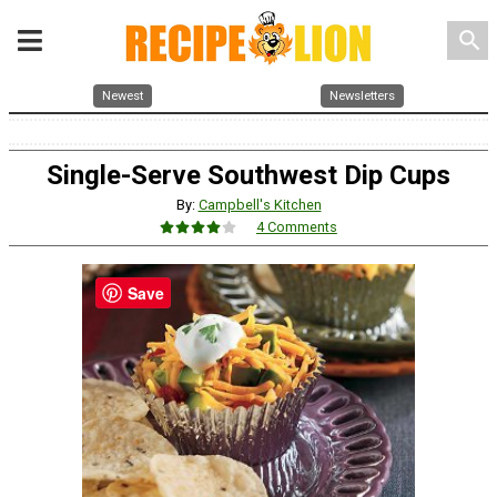
search
Newest
Newsletters
Single-Serve Southwest Dip Cups
By:
Campbell's Kitchen
4 Comments
Save