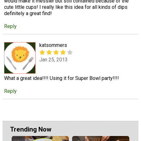
would make it messier but still contained because of the
cute little cups! I really like this idea for all kinds of dips
definitely a great find!
Reply
katsommers
Jan 25, 2013
What a great idea!!!! Using it for Super Bowl party!!!!
Reply
Trending Now