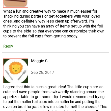
What a fun and creative way to make it much easier for
snacking during parties or get-togethers with your loved
ones...and definitely way less clean up afterward. I'm
thinking you can have an array of items set up with the foil
cups to the side so that everyone can customize their own
to prevent the foil cups from getting soggy.
Reply
Maggie G
Sep 28, 2017
I agree that this is such a great idea! The little cups are so
cute and save people from awkwardly standing around the
appetizer table to get some dip. I would recommend trying
to put the muffin foil cups into a muffin tin and putting the
oven on broil for just a few minutes to melt the cheese! This