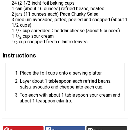
24 (2 1/2 inch) foil baking cups
1 can (about 16 ounces) refried beans, heated
2 jars (11 ounces each) Pace Chunky Salsa
3 medium avocados, pitted, peeled and chopped (about 1
1/2 cups)
1
1
/
cup shredded Cheddar cheese (about 6 ounces)
2
1
1
/
cup sour cream
2
1
/
cup chopped fresh cilantro leaves
2
Instructions
Place the foil cups onto a serving platter.
Layer about 1 tablespoon each refried beans,
salsa, avocado and cheese into each cup.
Top each with about 1 tablespoon sour cream and
about 1 teaspoon cilantro.