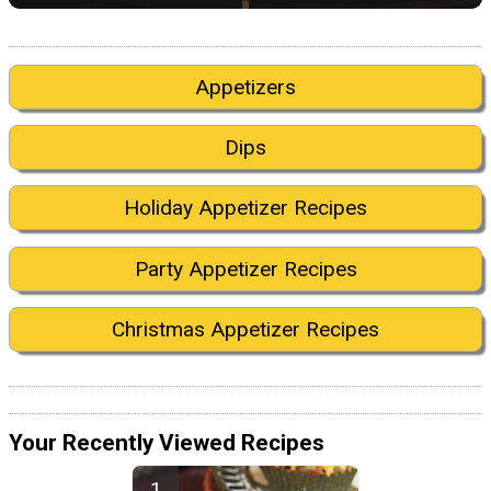
Appetizers
Dips
Holiday Appetizer Recipes
Party Appetizer Recipes
Christmas Appetizer Recipes
Your Recently Viewed Recipes