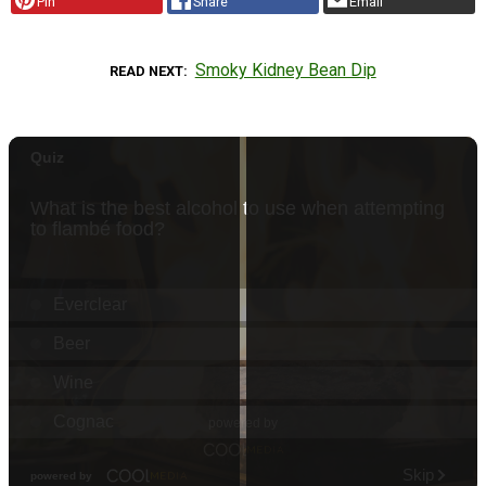
Pin
Share
Email
Smoky Kidney Bean Dip
READ NEXT