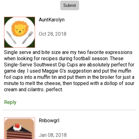
AuntKarolyn
Oct 28, 2018
Single serve and bite size are my two favorite expressions
when looking for recipes during football season. These
Single-Serve Southwest Dip Cups are absolutely perfect for
game day. I used Maggie G's suggestion and put the muffin
foil cups into a muffin tin and put them in the broiler for just a
minute to melt the cheese, then topped with a dollop of sour
cream and cilantro...perfect.
Reply
Rnbowgrl
Jan 08, 2018