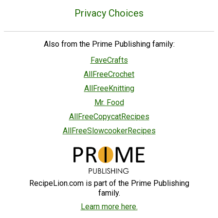
Privacy Choices
Also from the Prime Publishing family:
FaveCrafts
AllFreeCrochet
AllFreeKnitting
Mr. Food
AllFreeCopycatRecipes
AllFreeSlowcookerRecipes
RecipeLion.com is part of the Prime Publishing
family.
Learn more here.