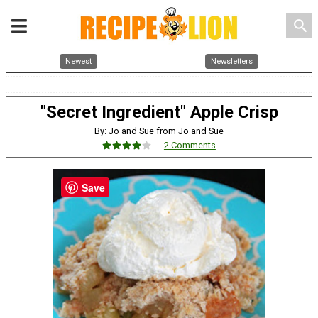
search
Newest
Newsletters
"Secret Ingredient" Apple Crisp
By: Jo and Sue from Jo and Sue
2 Comments
Save