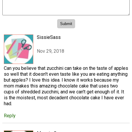
SissieSass
Nov 29, 2018
Can you believe that zucchini can take on the taste of apples
so well that it doesn't even taste like you are eating anything
but apples? I love this idea. I know it works because my
mom makes this amazing chocolate cake that uses two
cups of shredded zucchini, and we can't get enough of it. It
is the moistest, most decadent chocolate cake I have ever
had.
Reply