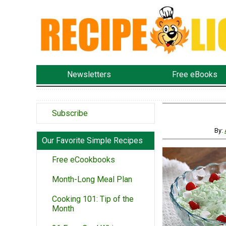
Newsletters
Free eBooks
Subscribe
By:
Our Favorite Simple Recipes
Free eCookbooks
Month-Long Meal Plan
Cooking 101: Tip of the
Month