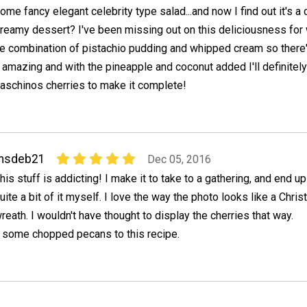
ome fancy elegant celebrity type salad...and now I find out it's a
reamy dessert? I've been missing out on this deliciousness for
the combination of pistachio pudding and whipped cream so there
e amazing and with the pineapple and coconut added I'll definitel
schinos cherries to make it complete!
msdeb21
Dec 05, 2016
his stuff is addicting! I make it to take to a gathering, and end up
uite a bit of it myself. I love the way the photo looks like a Chri
reath. I wouldn't have thought to display the cherries that way.
some chopped pecans to this recipe.