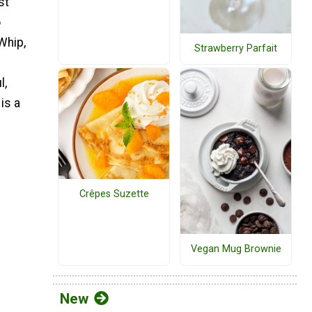
st
o
Whip,
Strawberry Parfait
l,
is a
Crêpes Suzette
Vegan Mug Brownie
New