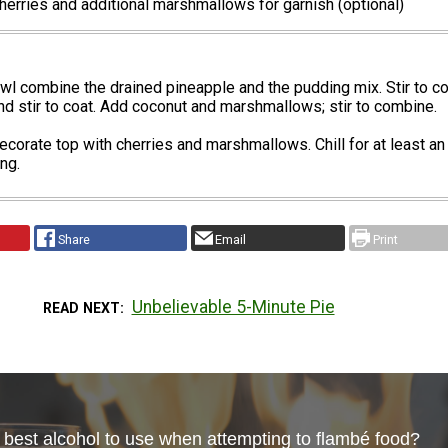
erries and additional marshmallows for garnish (optional)
owl combine the drained pineapple and the pudding mix. Stir to c
d stir to coat. Add coconut and marshmallows; stir to combine.
 decorate top with cherries and marshmallows. Chill for at least an
ng.
Share
Email
Print
Unbelievable 5-Minute Pie
READ NEXT