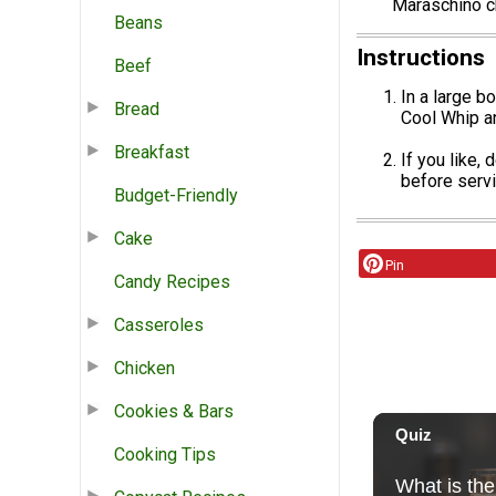
Maraschino ch
Beans
Instructions
Beef
In a large b
Bread
Cool Whip an
Breakfast
If you like,
before servi
Budget-Friendly
Cake
Pin
Candy Recipes
Casseroles
Chicken
Cookies & Bars
Cooking Tips