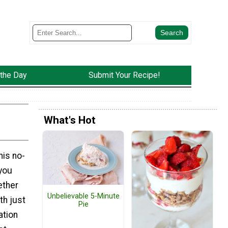
 the Day
Submit Your Recipe!
What's Hot
his no-
you
ether
Unbelievable 5-Minute
th just
Pie
ation