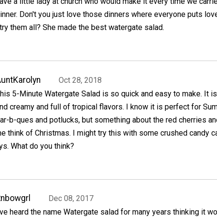
ave a little lady at church who would make it every time we carrie
inner. Don't you just love those dinners where everyone puts love
try them all? She made the best watergate salad.
untKarolyn
Oct 28, 2018
his 5-Minute Watergate Salad is so quick and easy to make. It is 
nd creamy and full of tropical flavors. I know it is perfect for S
ar-b-ques and potlucks, but something about the red cherries a
 think of Christmas. I might try this with some crushed candy 
ays. What do you think?
nbowgrl
Dec 08, 2017
've heard the name Watergate salad for many years thinking it w