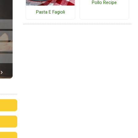
Pollo Recipe
Pasta E Fagioli