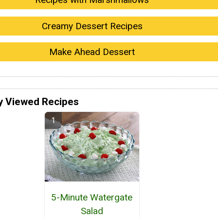
Creamy Dessert Recipes
Make Ahead Dessert
y Viewed Recipes
5-Minute Watergate
Salad