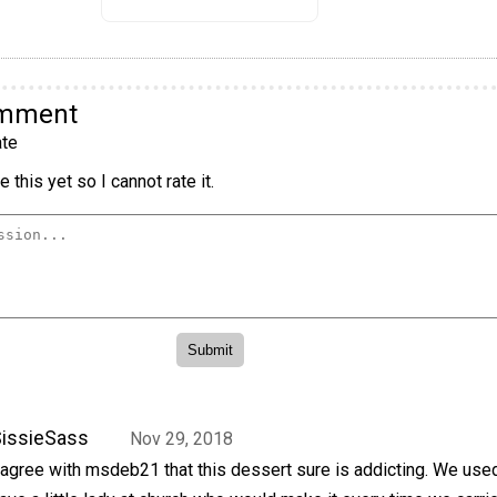
omment
te
 this yet so I cannot rate it.
issieSass
Nov 29, 2018
 agree with msdeb21 that this dessert sure is addicting. We use