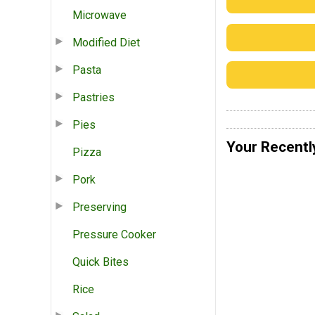
Microwave
Modified Diet
Pasta
Pastries
Pies
Your Recentl
Pizza
Pork
Preserving
Pressure Cooker
Quick Bites
Rice