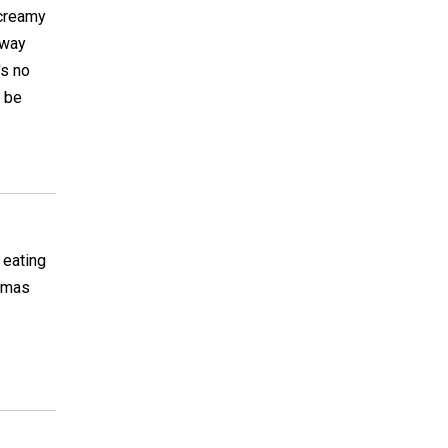
 creamy
 way
's no
y be
 eating
stmas