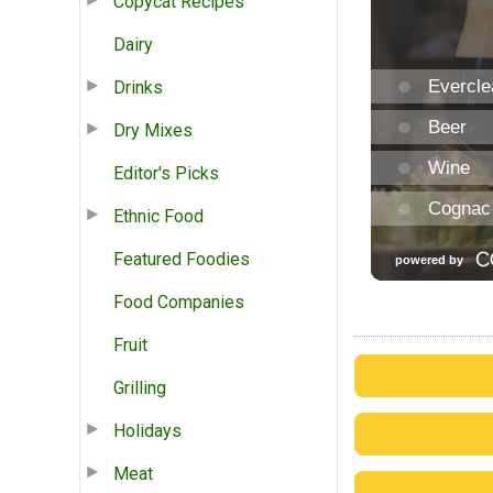
Copycat Recipes
Dairy
Drinks
Dry Mixes
Editor's Picks
Ethnic Food
Featured Foodies
Food Companies
Fruit
Grilling
Holidays
Meat