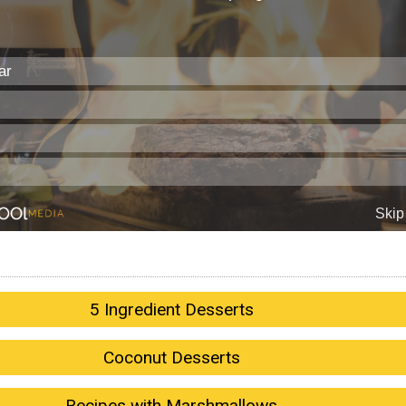
5 Ingredient Desserts
Coconut Desserts
Recipes with Marshmallows