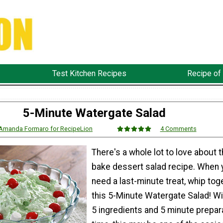
Test Kitchen Recipes
Recipe of
5-Minute Watergate Salad
Amanda Formaro for RecipeLion
4 Comments
There's a whole lot to love about t
bake dessert salad recipe. When 
need a last-minute treat, whip tog
this 5-Minute Watergate Salad! Wi
5 ingredients and 5 minute prepar