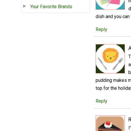
h
Your Favorite Brands
d
dish and you can 
Reply
A
T
a
b
pudding makes me
top for the holid
Reply
R
I