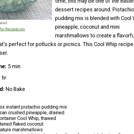
time, this may be one of the easie
dessert recipes around. Pistachi
pudding mix is blended with Cool 
alad
pineapple, coconut and mini
or RecipeLion
marshmallows to create a flavorfu
t's perfect for potlucks or picnics. This Cool Whip recipe 
ser.
me
5 min
 hr
d
No Bake
ox instant pistachio pudding mix
can crushed pineapple, drained
ontainer Cool Whip, thawed
ened flaked coconut
iature marshmallows