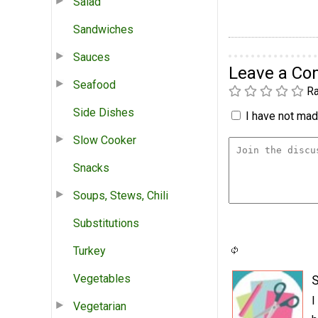
Salad
Sandwiches
Sauces
Leave a C
Seafood
Ra
Side Dishes
I have not made
Slow Cooker
Snacks
Soups, Stews, Chili
Substitutions
Turkey
Vegetables
S
I
Vegetarian