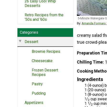
26 Easy Cool Whip
Desserts
Retro Recipes from the
5-Minute Watergate S
‘50s and ‘60s
By:
Amanda Formaro f
Categories
creamy salad tha
Dessert
true crowd-plea
Brownie Recipes
Preparation Ti
Cheesecake
Chilling Time
1
Frozen Dessert
Cooking Metho
Recipes
Ingredients
Pastry
1 (4-ounce) b
1 (20-ounce) 
Pudding
1 (8-ounce) c
1
/
cup sweet
2
Appetizers
1
1
/
cup min
2