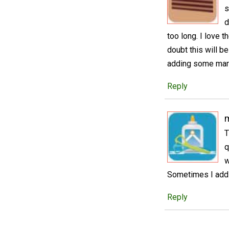
s
d
too long. I love 
doubt this will b
adding some mara
Reply
T
q
w
Sometimes I add 
Reply