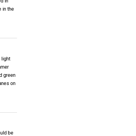
d in
 in the
light
ummer
nd green
canes on
ould be