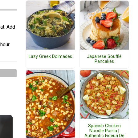
oat. Add
 hour
Lazy Greek Dolmades
Japanese Soufflé
Pancakes
Spanish Chicken
Noodle Paella |
Authentic Fideuá De