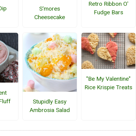
Retro Ribbon O'
Dip
S'mores
Fudge Bars
Cheesecake
"Be My Valentine"
Rice Krispie Treats
ent
Fluff
Stupidly Easy
Ambrosia Salad