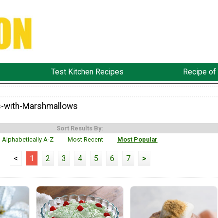
Test Kitchen Recipes
Recipe of
s-with-Marshmallows
Sort Results By:
Alphabetically A-Z
Most Recent
Most Popular
<
1
2
3
4
5
6
7
>