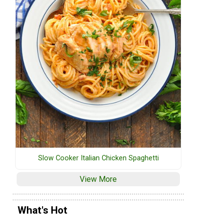
Slow Cooker Italian Chicken Spaghetti
View More
What's Hot