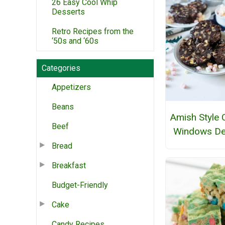
26 Easy Cool Whip
Desserts
Retro Recipes from the
‘50s and ‘60s
Categories
Appetizers
Beans
Amish Style 
Beef
Windows De
Bread
Breakfast
Budget-Friendly
Cake
Candy Recipes