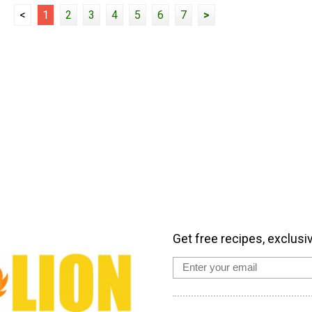
<
1
2
3
4
5
6
7
>
Get free recipes, exclusi