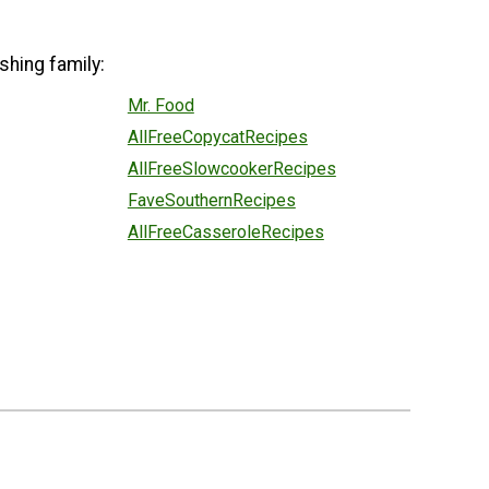
shing family:
Mr. Food
AllFreeCopycatRecipes
AllFreeSlowcookerRecipes
FaveSouthernRecipes
AllFreeCasseroleRecipes