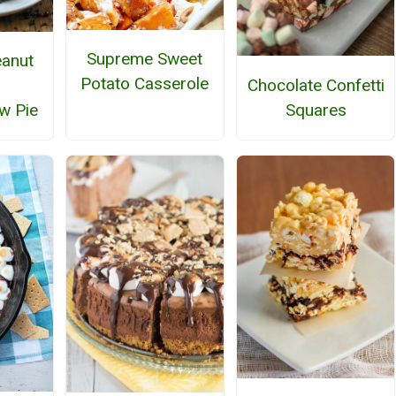
Supreme Sweet
anut
Potato Casserole
Chocolate Confetti
Squares
w Pie