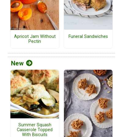
Funeral Sandwiches
Apricot Jam Without
Pectin
New
Summer Squash
Casserole Topped
With Biscuits