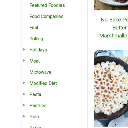
Featured Foodies
Food Companies
No Bake Pe
Butter
Fruit
Marshmallo
Grilling
Holidays
Meat
Microwave
Modified Diet
Pasta
Pastries
Pies
Pizza