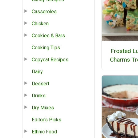
Casseroles
Chicken
Cookies & Bars
Cooking Tips
Frosted L
Charms Tr
Copycat Recipes
Dairy
Dessert
Drinks
Dry Mixes
Editor's Picks
Ethnic Food