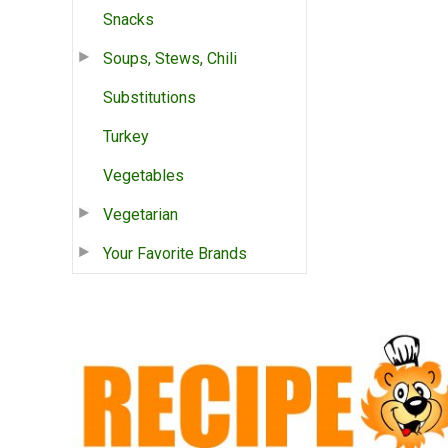
Snacks
Soups, Stews, Chili
Substitutions
Turkey
Vegetables
Vegetarian
Your Favorite Brands