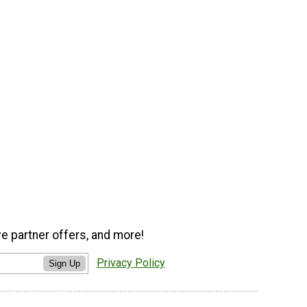
ve partner offers, and more!
Privacy Policy
Sign Up