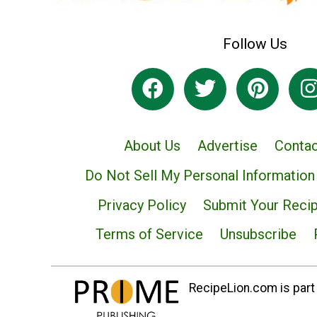
Follow Us
About Us
Advertise
Contac
Do Not Sell My Personal Information
Privacy Policy
Submit Your Reci
Terms of Service
Unsubscribe
RecipeLion.com is part 