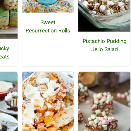
Sweet
Resurrection Rolls
Pistachio Pudding
ucky
Jello Salad
eats