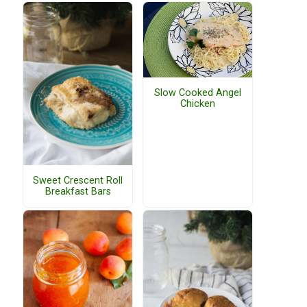
Slow Cooked Angel
Chicken
Sweet Crescent Roll
Breakfast Bars