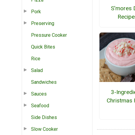
S'mores 
Pork
Recipe
Preserving
Pressure Cooker
Quick Bites
Rice
Salad
Sandwiches
3-Ingredi
Sauces
Christmas 
Seafood
Side Dishes
Slow Cooker