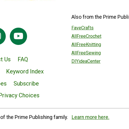
Also from the Prime Publi
FaveCrafts
AllFreeCrochet
AllFreeKnitting
AllFreeSewing
t Us
FAQ
DIYideaCenter
Keyword Index
pes
Subscribe
Privacy Choices
of the Prime Publishing family.
Learn more here.