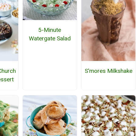
5-Minute
Watergate Salad
Church
S'mores Milkshake
ssert