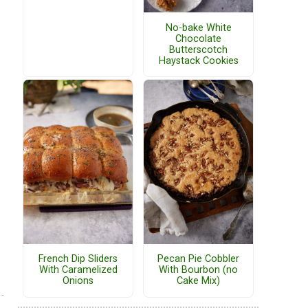
No-bake White
Chocolate
Butterscotch
Haystack Cookies
French Dip Sliders
Pecan Pie Cobbler
With Caramelized
With Bourbon (no
Onions
Cake Mix)