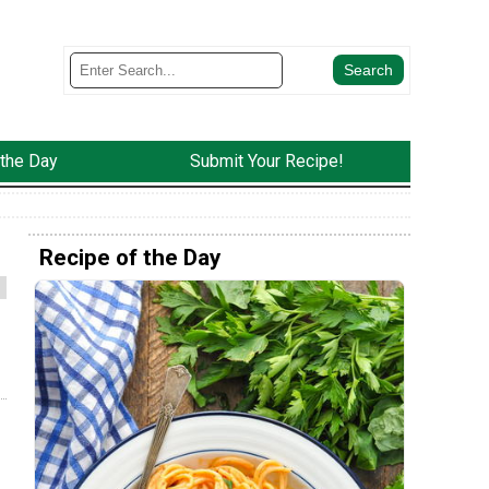
 the Day
Submit Your Recipe!
Recipe of the Day