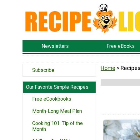
Newsletters
Free eBooks
Home
> Recipe
Subscribe
Our Favorite Simple Recipes
Free eCookbooks
Month-Long Meal Plan
Cooking 101: Tip of the
Month