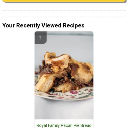
Your Recently Viewed Recipes
Royal Family Pecan Pie Bread