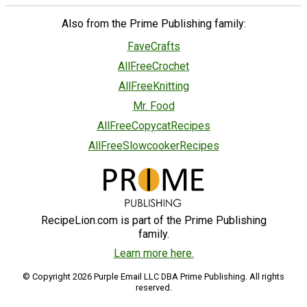
Also from the Prime Publishing family:
FaveCrafts
AllFreeCrochet
AllFreeKnitting
Mr. Food
AllFreeCopycatRecipes
AllFreeSlowcookerRecipes
RecipeLion.com is part of the Prime Publishing
family.
Learn more here.
© Copyright 2026 Purple Email LLC DBA Prime Publishing. All rights
reserved.