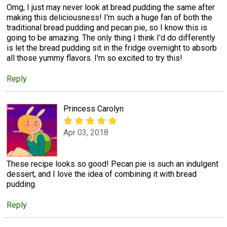
Omg, I just may never look at bread pudding the same after
making this deliciousness! I'm such a huge fan of both the
traditional bread pudding and pecan pie, so I know this is
going to be amazing. The only thing I think I'd do differently
is let the bread pudding sit in the fridge overnight to absorb
all those yummy flavors. I'm so excited to try this!
Reply
Princess Carolyn
Apr 03, 2018
These recipe looks so good! Pecan pie is such an indulgent
dessert, and I love the idea of combining it with bread
pudding.
Reply