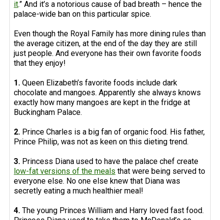
it
.” And it’s a notorious cause of bad breath – hence the
palace-wide ban on this particular spice.
Even though the Royal Family has more dining rules than
the average citizen, at the end of the day they are still
just people. And everyone has their own favorite foods
that they enjoy!
1.
Queen Elizabeth’s favorite foods include dark
chocolate and mangoes. Apparently she always knows
exactly how many mangoes are kept in the fridge at
Buckingham Palace.
2.
Prince Charles is a big fan of organic food. His father,
Prince Philip, was not as keen on this dieting trend.
3.
Princess Diana used to have the palace chef create
low-fat versions of the meals
that were being served to
everyone else. No one else knew that Diana was
secretly eating a much healthier meal!
4.
The young Princes William and Harry loved fast food.