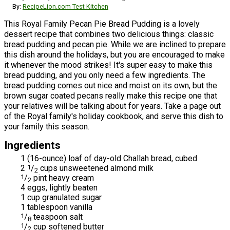
By:
RecipeLion.com Test Kitchen
This Royal Family Pecan Pie Bread Pudding is a lovely
dessert recipe that combines two delicious things: classic
bread pudding and pecan pie. While we are inclined to prepare
this dish around the holidays, but you are encouraged to make
it whenever the mood strikes! It's super easy to make this
bread pudding, and you only need a few ingredients. The
bread pudding comes out nice and moist on its own, but the
brown sugar coated pecans really make this recipe one that
your relatives will be talking about for years. Take a page out
of the Royal family's holiday cookbook, and serve this dish to
your family this season.
Ingredients
1 (16-ounce) loaf of day-old Challah bread, cubed
2
1
/
cups unsweetened almond milk
2
1
/
pint heavy cream
2
4 eggs, lightly beaten
1 cup granulated sugar
1 tablespoon vanilla
1
/
teaspoon salt
8
1
/
cup softened butter
2