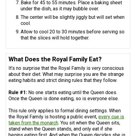
Bake for 45 to 55 minutes. Place a baking sheet
under the dish, as it may bubble over.
The center will be slightly jiggly but will set when
cool.
Allow to cool 20 to 30 minutes before serving so
that the slices will hold together.
What Does the Royal Family Eat?
It’s no surprise that the Royal Family is very conscious
about their diet. What may surprise you are the strange
eating habits and strict dining rules that they follow.
Rule #1:
No one starts eating until the Queen does.
Once the Queen is done eating, so is everyone else.
This rule only applies to formal dining settings. When
the Royal Family is hosting a public event,
every cue is
taken from the monarch
. You sit when the Queen sits,
stand when the Queen stands, and only eat if she
begins eating first. And when the Queen decides she is