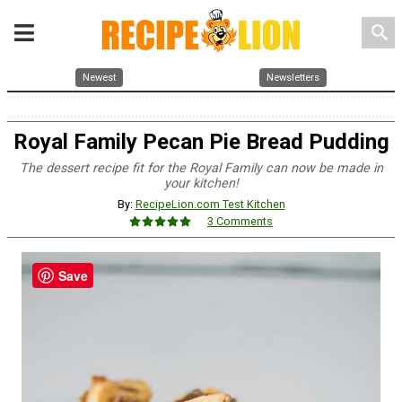
search
Newest
Newsletters
Royal Family Pecan Pie Bread Pudding
The dessert recipe fit for the Royal Family can now be made in
your kitchen!
By:
RecipeLion.com Test Kitchen
3 Comments
Save