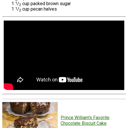
1
1
/
cup packed brown sugar
2
1
1
/
cup pecan halves
2
Prince William's Favorite
Chocolate Biscuit Cake