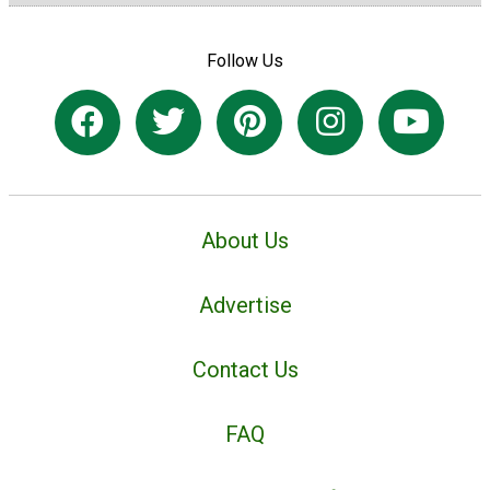
Follow Us
About Us
Advertise
Contact Us
FAQ