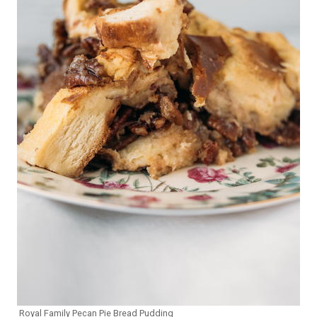
Royal Family Pecan Pie Bread Pudding