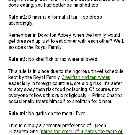
done eating, you had better be finished too!
Rule #2:
Dinner is a formal affair – so dress
accordingly.
Remember in Downton Abbey, when the family would
get dressed up just to eat dinner with each other? Well,
so does the Royal Family.
Rule #3:
No shellfish or tap water allowed.
This rule is in place due to the rigorous travel schedule
kept by the Royal Family.
Shellfish and tap water
,
especially in foreign countries, are a big risk. It’s safer
to stay away than risk food poisoning. Of course, not
everyone follows this rule religiously – Prince Charles
occasionally treats himself to shellfish for dinner.
Rule #4:
No garlic on the menu. Ever.
This is simply a personal preference of Queen
Elizabeth. She “
hates the smell of it, hates the taste of