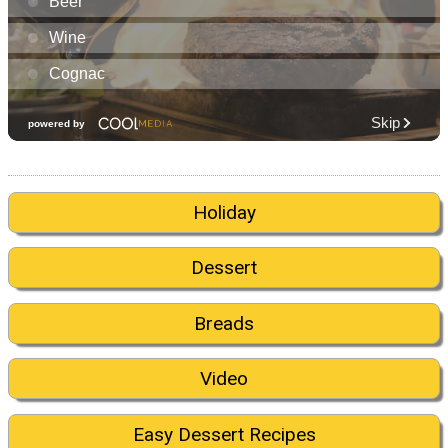
Holiday
Dessert
Breads
Video
Easy Dessert Recipes