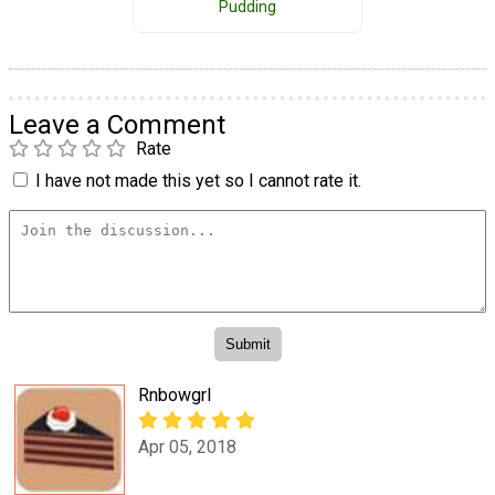
Pudding
Leave a Comment
Rate
I have not made this yet so I cannot rate it.
Rnbowgrl
Apr 05, 2018