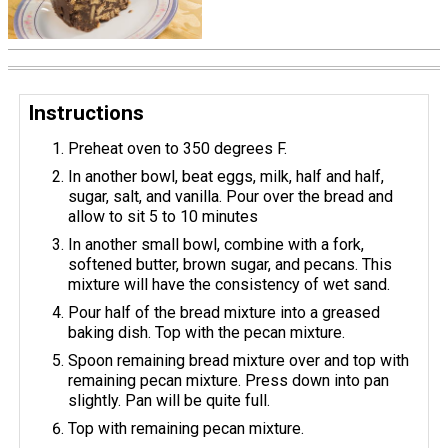
Instructions
Preheat oven to 350 degrees F.
In another bowl, beat eggs, milk, half and half,
sugar, salt, and vanilla. Pour over the bread and
allow to sit 5 to 10 minutes
In another small bowl, combine with a fork,
softened butter, brown sugar, and pecans. This
mixture will have the consistency of wet sand.
Pour half of the bread mixture into a greased
baking dish. ​Top with the pecan mixture.
Spoon remaining bread mixture over and top with
remaining pecan mixture. Press down into pan
slightly. Pan will be quite full.
Top with remaining pecan mixture.