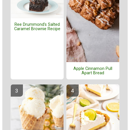
Ree Drummond's Salted
Caramel Brownie Recipe
Apple Cinnamon Pull
Apart Bread