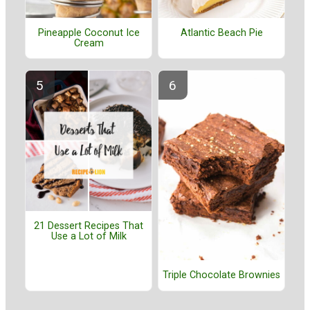
Pineapple Coconut Ice
Atlantic Beach Pie
Cream
21 Dessert Recipes That
Use a Lot of Milk
Triple Chocolate Brownies