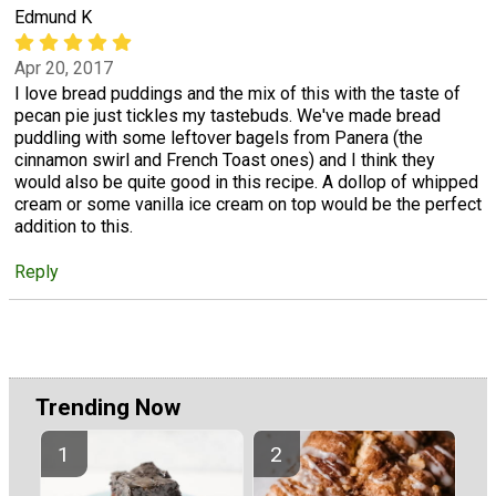
Edmund K
Apr 20, 2017
I love bread puddings and the mix of this with the taste of
pecan pie just tickles my tastebuds. We've made bread
puddling with some leftover bagels from Panera (the
cinnamon swirl and French Toast ones) and I think they
would also be quite good in this recipe. A dollop of whipped
cream or some vanilla ice cream on top would be the perfect
addition to this.
Reply
Trending Now