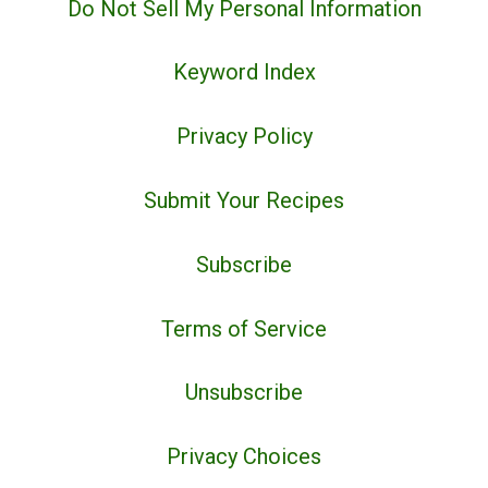
Do Not Sell My Personal Information
Keyword Index
Privacy Policy
Submit Your Recipes
Subscribe
Terms of Service
Unsubscribe
Privacy Choices