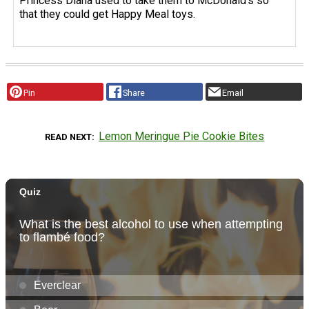
Princess Diana used to take them to McDonald’s so
that they could get Happy Meal toys.
Pin
Share
Email
Lemon Meringue Pie Cookie Bites
READ NEXT