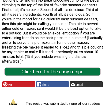
"But one bite, and this No Bake Chocolate Almond Pie began
climbing to the top of the list of favorite summer desserts.
First of all, it’s no bake. Second of all, it’s delicious. Third of
all, it uses 3 ingredients. Fourth of all, it’s delicious. So if
you’re in the mood for a ridiculously easy summer dessert,
then this pie might be calling your name! This pie is served
either cold or frozen, so it wouldn’t be the best option to take
to a potluck. But it would be an excellent option if you are
entertaining friends on the back porch this summer! (I actually
prefer to serve this pie frozen…if for no other reason,
freezing the pie makes it easier to slice.) And this pie couldn’t
be any easier to make if it tried. It seriously takes about 10
minutes total. (15 if you include washing the dishes
afterwards.)"
Click here for the easy recipe
Pin
Share
Email
This recipe was submitted by one of our readers,