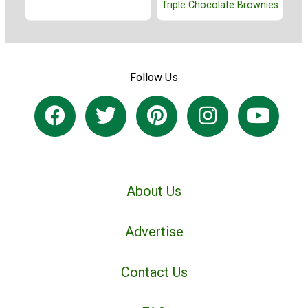
Triple Chocolate Brownies
Follow Us
About Us
Advertise
Contact Us