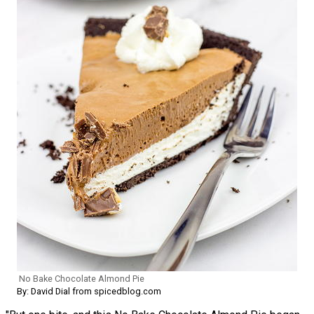
No Bake Chocolate Almond Pie
By: David Dial from spicedblog.com