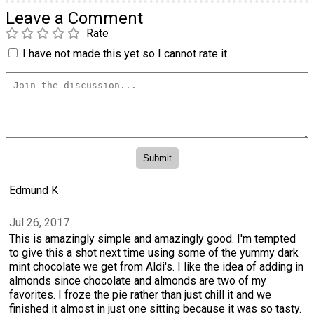
Leave a Comment
Rate
I have not made this yet so I cannot rate it.
Edmund K
Jul 26, 2017
This is amazingly simple and amazingly good. I'm tempted
to give this a shot next time using some of the yummy dark
mint chocolate we get from Aldi's. I like the idea of adding in
almonds since chocolate and almonds are two of my
favorites. I froze the pie rather than just chill it and we
finished it almost in just one sitting because it was so tasty.