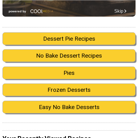
Dessert Pie Recipes
No Bake Dessert Recipes
Pies
Frozen Desserts
Easy No Bake Desserts