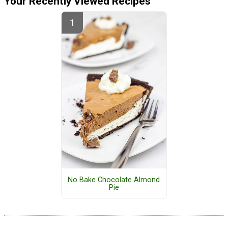
Your Recently Viewed Recipes
No Bake Chocolate Almond
Pie