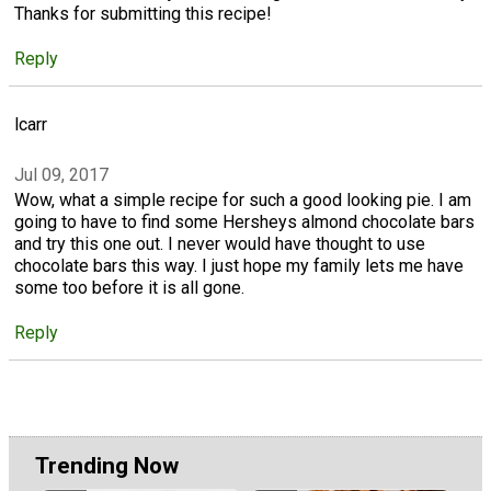
Thanks for submitting this recipe!
Reply
lcarr
Jul 09, 2017
Wow, what a simple recipe for such a good looking pie. I am
going to have to find some Hersheys almond chocolate bars
and try this one out. I never would have thought to use
chocolate bars this way. I just hope my family lets me have
some too before it is all gone.
Reply
Trending Now