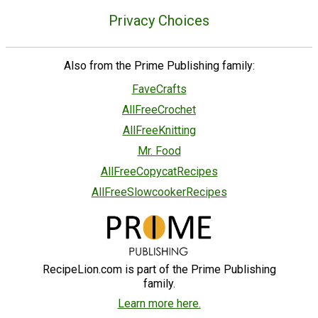
Privacy Choices
Also from the Prime Publishing family:
FaveCrafts
AllFreeCrochet
AllFreeKnitting
Mr. Food
AllFreeCopycatRecipes
AllFreeSlowcookerRecipes
RecipeLion.com is part of the Prime Publishing
family.
Learn more here.