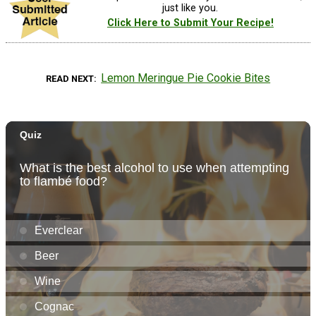
just like you.
Click Here to Submit Your Recipe!
Lemon Meringue Pie Cookie Bites
READ NEXT