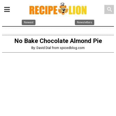
search
Newest
Newsletters
No Bake Chocolate Almond Pie
By: David Dial from spicedblog.com