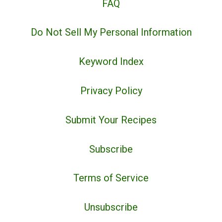
FAQ
Do Not Sell My Personal Information
Keyword Index
Privacy Policy
Submit Your Recipes
Subscribe
Terms of Service
Unsubscribe