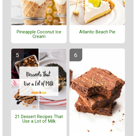
Pineapple Coconut Ice
Atlantic Beach Pie
Cream
21 Dessert Recipes That
Use a Lot of Milk