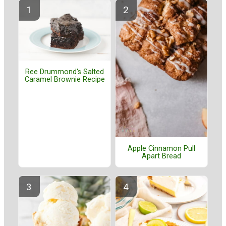
Ree Drummond's Salted
Caramel Brownie Recipe
Apple Cinnamon Pull
Apart Bread