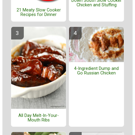
Down South Slow Cooker
Chicken and Stuffing
21 Meaty Slow Cooker
Recipes for Dinner
4-Ingredient Dump and
Go Russian Chicken
All Day Melt-In-Your-
Mouth Ribs