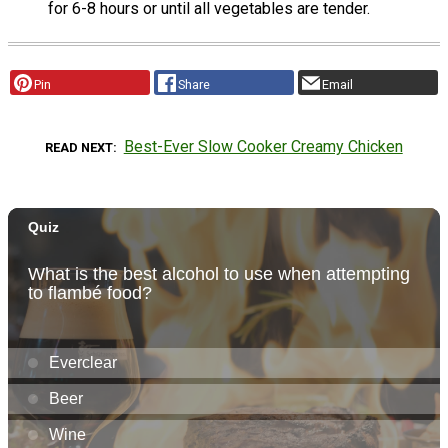
for 6-8 hours or until all vegetables are tender.
Pin
Share
Email
Best-Ever Slow Cooker Creamy Chicken
READ NEXT