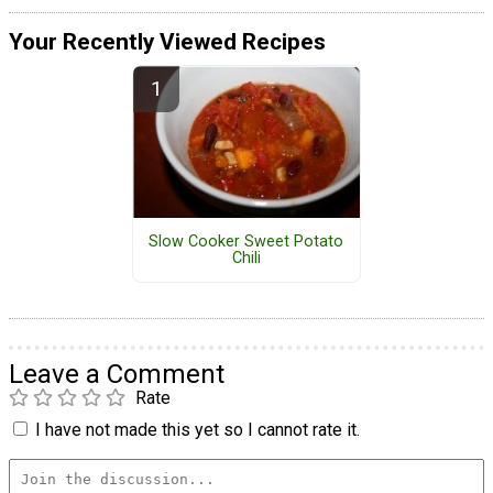
Your Recently Viewed Recipes
Slow Cooker Sweet Potato
Chili
Leave a Comment
Rate
I have not made this yet so I cannot rate it.