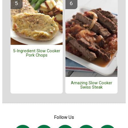
5-Ingredient Slow Cooker
Pork Chops
Amazing Slow Cooker
Swiss Steak
Follow Us