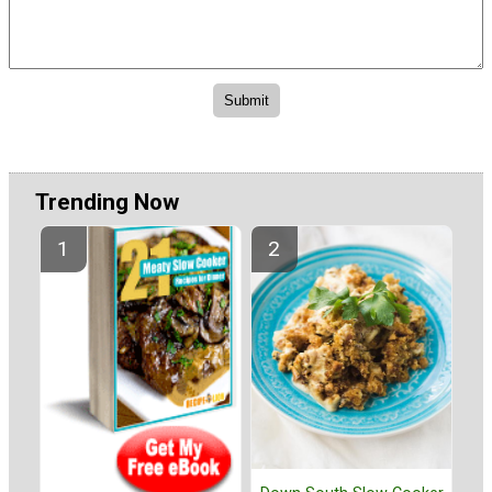
Trending Now