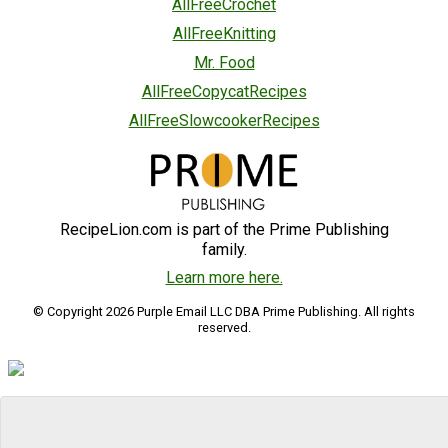
AllFreeCrochet
AllFreeKnitting
Mr. Food
AllFreeCopycatRecipes
AllFreeSlowcookerRecipes
RecipeLion.com is part of the Prime Publishing
family.
Learn more here.
© Copyright 2026 Purple Email LLC DBA Prime Publishing. All rights
reserved.