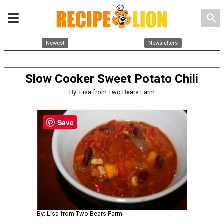
search
Newest
Newsletters
Slow Cooker Sweet Potato Chili
By: Lisa from Two Bears Farm
Save
By: Lisa from Two Bears Farm