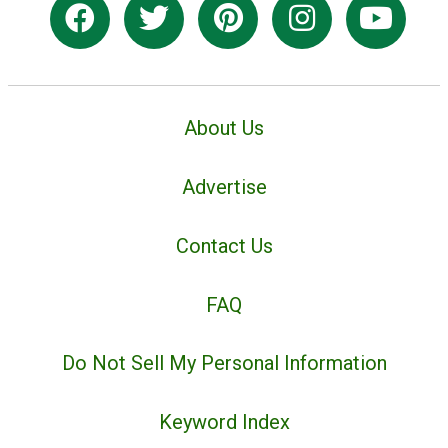
About Us
Advertise
Contact Us
FAQ
Do Not Sell My Personal Information
Keyword Index