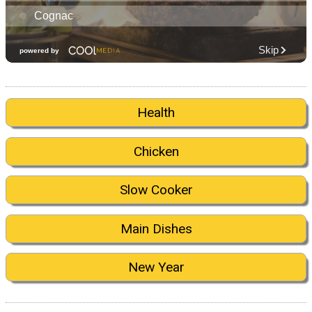
Health
Chicken
Slow Cooker
Main Dishes
New Year