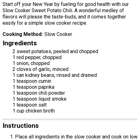
Start off your New Year by fueling for good health with our
Slow Cooker Sweet Potato Chili. A wonderful medley of
flavors will please the taste-buds, and it comes together
easily for a simple slow cooker recipe.
Cooking Method
Slow Cooker
Ingredients
2 sweet potatoes, peeled and chopped
1 red pepper, chopped
1 onion, chopped
2 cloves of garlic, minced
1 can kidney beans, rinsed and drained
1 teaspoon cumin
1 teaspoon paprika
1 teaspoon chili powder
1 teaspoon liquid smoke
1 teaspoon salt
1 cup chicken broth
Instructions
Place all ingredients in the slow cooker and cook on low