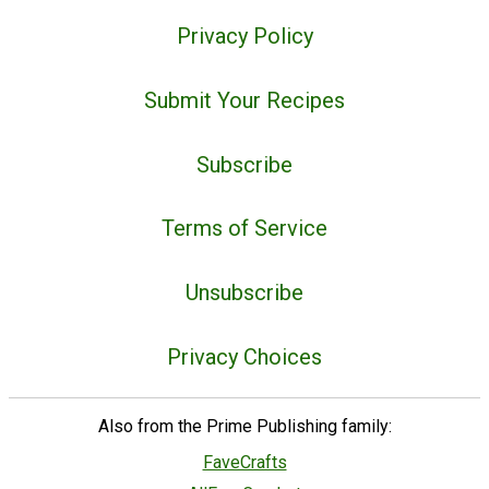
Privacy Policy
Submit Your Recipes
Subscribe
Terms of Service
Unsubscribe
Privacy Choices
Also from the Prime Publishing family:
FaveCrafts