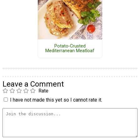
Potato-Crusted
Mediterranean Meatloaf
Leave a Comment
Rate
I have not made this yet so I cannot rate it.