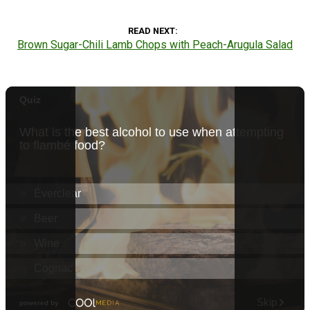
READ NEXT
Brown Sugar-Chili Lamb Chops with Peach-Arugula Salad