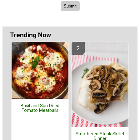
Trending Now
Basil and Sun Dried
Tomato Meatballs
Smothered Steak Skillet
Dinner