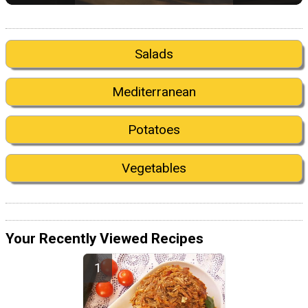
Salads
Mediterranean
Potatoes
Vegetables
Your Recently Viewed Recipes