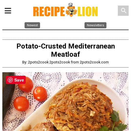
search
Newest
Newsletters
Potato-Crusted Mediterranean
Meatloaf
By: 2pots2cook 2pots2cook from 2pots2cook.com
Save