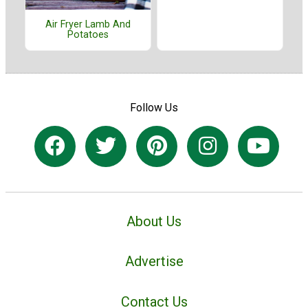
Air Fryer Lamb And
Potatoes
Follow Us
About Us
Advertise
Contact Us