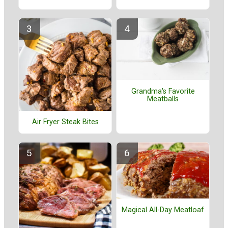
Grandma's Favorite
Meatballs
Air Fryer Steak Bites
Magical All-Day Meatloaf