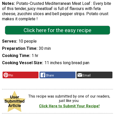
Notes
Potato-Crusted Mediterranean Meat Loaf : Every bite
of this tender, juicy meatloaf is full of flavours with feta
cheese, zucchini slices and bell pepper strips. Potato crust
makes it complete !
Click here for the easy recipe
Serves
10 people
Preparation Time
30 min
Cooking Time
1 hr
Cooking Vessel Size
11 inches long bread pan
Pin
Share
Email
This recipe was submitted by one of our readers,
just like you.
Click Here to Submit Your Recipe!