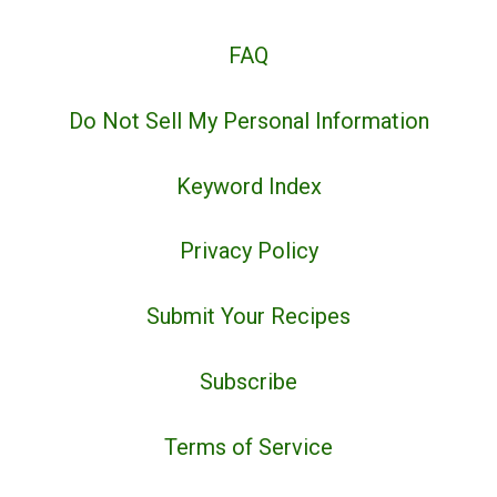
FAQ
Do Not Sell My Personal Information
Keyword Index
Privacy Policy
Submit Your Recipes
Subscribe
Terms of Service