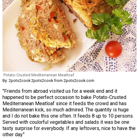
Potato-Crusted Mediterranean Meatloaf
By: 2pots2cook 2pots2cook from 2pots2cook.com
"Friends from abroad visited us for a week end and it
happened to be perfect occasion to bake Potato-Crusted
Mediterranean Meatloaf since it feeds the crowd and has
Mediterranean kick, so much admired. The quantity is huge
and I do not bake this one often. It feeds 8 up to 10 persons.
Served with coulorful vegetables and salads it was be one
tasty surprise for everybody. If any leftovers, nice to have the
other day."