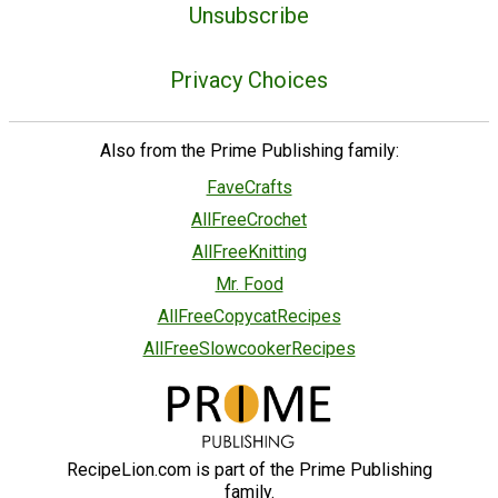
Unsubscribe
Privacy Choices
Also from the Prime Publishing family:
FaveCrafts
AllFreeCrochet
AllFreeKnitting
Mr. Food
AllFreeCopycatRecipes
AllFreeSlowcookerRecipes
RecipeLion.com is part of the Prime Publishing
family.