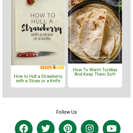
How To Warm Tortillas
And Keep Them Soft
How to Hull a Strawberry
with a Straw or a Knife
Follow Us