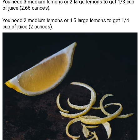
You need 3 medium lemons or 2 large lemons to get 1/3 cup
of juice (2.66 ounces).
You need 2 medium lemons or 1.5 large lemons to get 1/4
cup of juice (2 ounces).