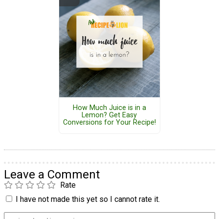
How Much Juice is in a
Lemon? Get Easy
Conversions for Your Recipe!
Leave a Comment
Rate
I have not made this yet so I cannot rate it.