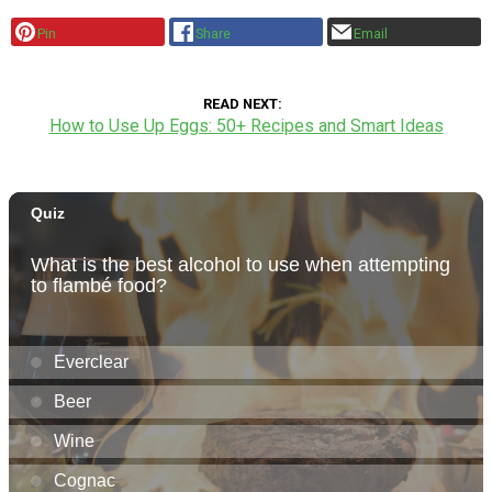
Pin
Share
Email
READ NEXT
How to Use Up Eggs: 50+ Recipes and Smart Ideas