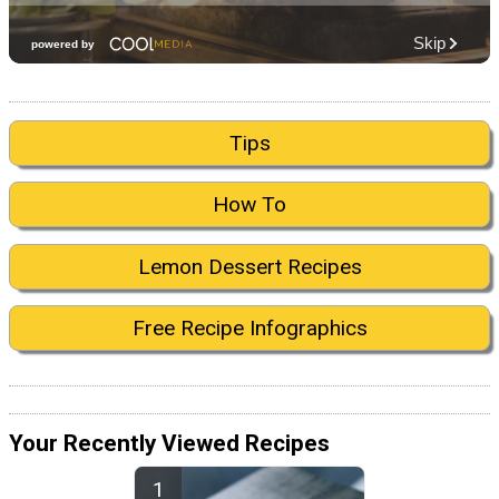
Tips
How To
Lemon Dessert Recipes
Free Recipe Infographics
Your Recently Viewed Recipes