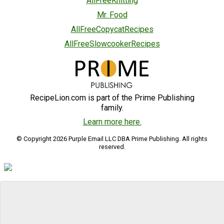
AllFreeKnitting
Mr. Food
AllFreeCopycatRecipes
AllFreeSlowcookerRecipes
RecipeLion.com is part of the Prime Publishing
family.
Learn more here.
© Copyright 2026 Purple Email LLC DBA Prime Publishing. All rights
reserved.