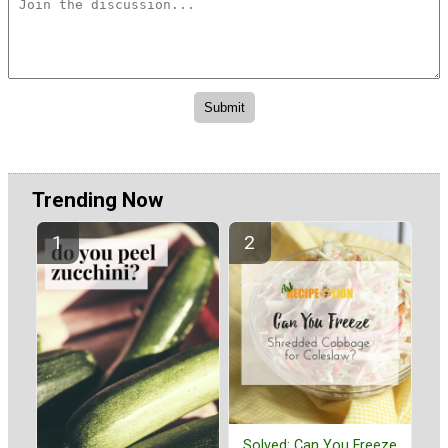
Trending Now
Solved: Can You Freeze