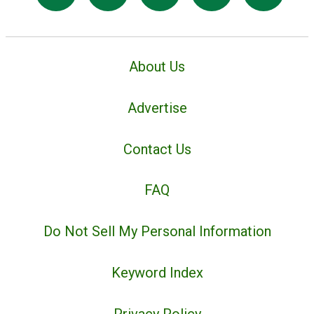
About Us
Advertise
Contact Us
FAQ
Do Not Sell My Personal Information
Keyword Index
Privacy Policy