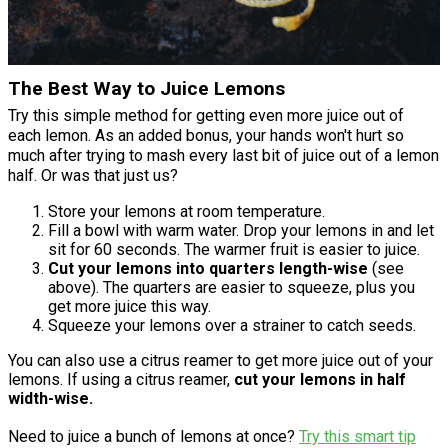
The Best Way to Juice Lemons
Try this simple method for getting even more juice out of
each lemon. As an added bonus, your hands won't hurt so
much after trying to mash every last bit of juice out of a lemon
half. Or was that just us?
Store your lemons at room temperature.
Fill a bowl with warm water. Drop your lemons in and let
sit for 60 seconds. The warmer fruit is easier to juice.
Cut your lemons into quarters length-wise
(see
above). The quarters are easier to squeeze, plus you
get more juice this way.
Squeeze your lemons over a strainer to catch seeds.
You can also use a citrus reamer to get more juice out of your
lemons. If using a citrus reamer,
cut your lemons in half
width-wise.
Need to juice a bunch of lemons at once?
Try this smart tip