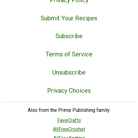
Submit Your Recipes
Subscribe
Terms of Service
Unsubscribe
Privacy Choices
Also from the Prime Publishing family:
FaveCrafts
AllFreeCrochet