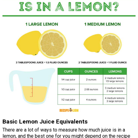
Basic Lemon Juice Equivalents
There are a lot of ways to measure how much juice is in a
lemon, and the best one for you might depend on the recipe