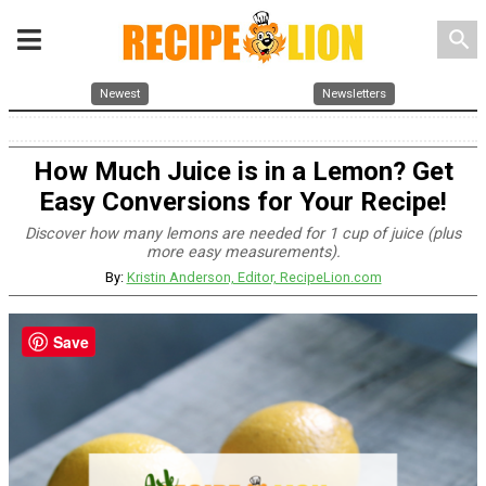
search
Newest
Newsletters
How Much Juice is in a Lemon? Get
Easy Conversions for Your Recipe!
Discover how many lemons are needed for 1 cup of juice (plus
more easy measurements).
By:
Kristin Anderson, Editor, RecipeLion.com
Save