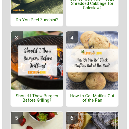
Shredded Cabbage for
Coleslaw?
Do You Peel Zucchini?
Should I Thaw Burgers
How to Get Muffins Out
Before Grilling?
of the Pan