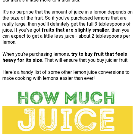
It's no surprise that the amount of juice in a lemon depends on
the size of the fruit. So if you've purchased lemons that are
really large, then you'll definitely get the full 3 tablespoons of
juice. If you've got
fruits that are slightly smaller
, then you
can expect to get a little less juice - about 2 tablespoons per
lemon.
When you're purchasing lemons,
try to buy fruit that feels
heavy for its size.
That will ensure that you buy juicier fruit.
Here's a handy list of some other lemon juice conversions to
make cooking with lemons easier than ever!