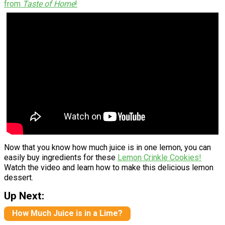
from
Taste of Home
!
Now that you know how much juice is in one lemon, you can
easily buy ingredients for these
Lemon Crinkle Cookies!
Watch the video and learn how to make this delicious lemon
dessert.
Up Next:
How Much Juice is in a Lime?