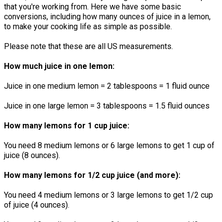
that you're working from. Here we have some basic
conversions, including how many ounces of juice in a lemon,
to make your cooking life as simple as possible.
Please note that these are all US measurements.
How much juice in one lemon:
Juice in one medium lemon = 2 tablespoons = 1 fluid ounce
Juice in one large lemon = 3 tablespoons = 1.5 fluid ounces
How many lemons for 1 cup juice:
You need 8 medium lemons or 6 large lemons to get 1 cup of
juice (8 ounces).
How many lemons for 1/2 cup juice (and more):
You need 4 medium lemons or 3 large lemons to get 1/2 cup
of juice (4 ounces).