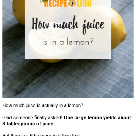
How much juice is actually in a lemon?
Glad someone finally asked!
One large lemon yields about
3 tablespoons of juice.
But there's a little more to it than that.