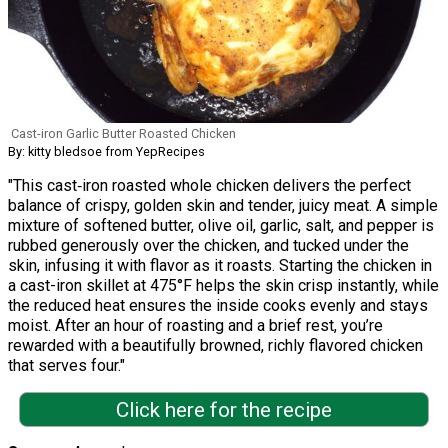
Cast-iron Garlic Butter Roasted Chicken
By: kitty bledsoe from YepRecipes
"This cast‑iron roasted whole chicken delivers the perfect
balance of crispy, golden skin and tender, juicy meat. A simple
mixture of softened butter, olive oil, garlic, salt, and pepper is
rubbed generously over the chicken, and tucked under the
skin, infusing it with flavor as it roasts. Starting the chicken in
a cast-iron skillet at 475°F helps the skin crisp instantly, while
the reduced heat ensures the inside cooks evenly and stays
moist. After an hour of roasting and a brief rest, you’re
rewarded with a beautifully browned, richly flavored chicken
that serves four."
Click here for the recipe