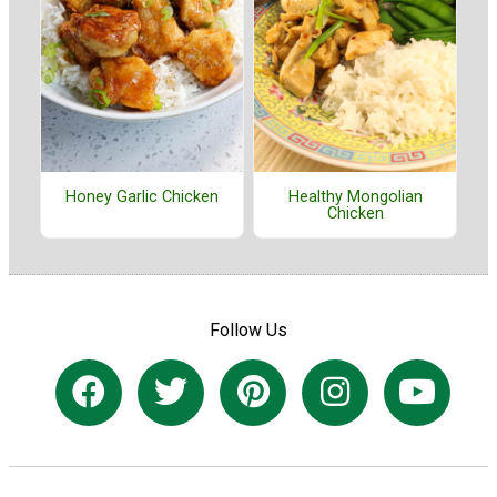
Honey Garlic Chicken
Healthy Mongolian
Chicken
Follow Us