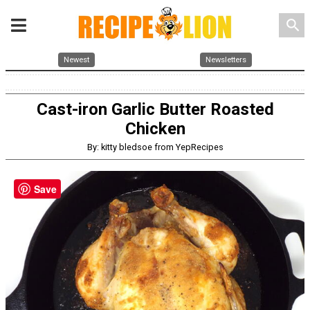
search
Newest
Newsletters
Cast-iron Garlic Butter Roasted
Chicken
By: kitty bledsoe from YepRecipes
Save