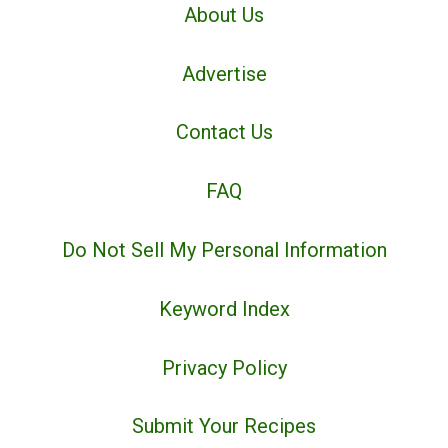
About Us
Advertise
Contact Us
FAQ
Do Not Sell My Personal Information
Keyword Index
Privacy Policy
Submit Your Recipes