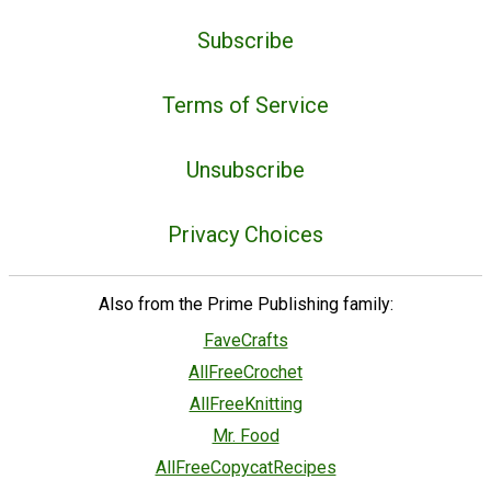
Subscribe
Terms of Service
Unsubscribe
Privacy Choices
Also from the Prime Publishing family:
FaveCrafts
AllFreeCrochet
AllFreeKnitting
Mr. Food
AllFreeCopycatRecipes