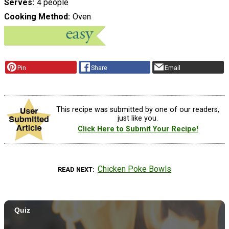
Serves
4 people
Cooking Method
Oven
Pin
Share
Email
This recipe was submitted by one of our readers,
just like you.
Click Here to Submit Your Recipe!
Chicken Poke Bowls
READ NEXT