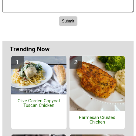
Trending Now
Olive Garden Copycat
Tuscan Chicken
Parmesan Crusted
Chicken