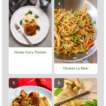
Honey-Curry Chicken
Chicken Lo Mein