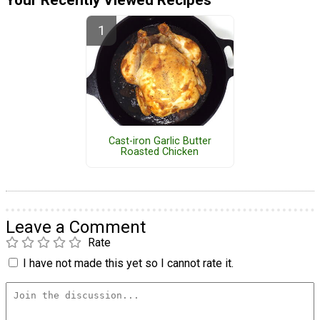
Your Recently Viewed Recipes
Cast-iron Garlic Butter
Roasted Chicken
Leave a Comment
Rate
I have not made this yet so I cannot rate it.