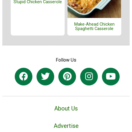
Stupid Chicken Casserole
Make-Ahead Chicken
Spaghetti Casserole
Follow Us
About Us
Advertise