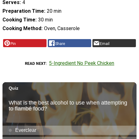
Serves
4
Preparation Time
20 min
Cooking Time
30 min
Cooking Method
Oven, Casserole
Pin
Share
Email
5-Ingredient No Peek Chicken
READ NEXT