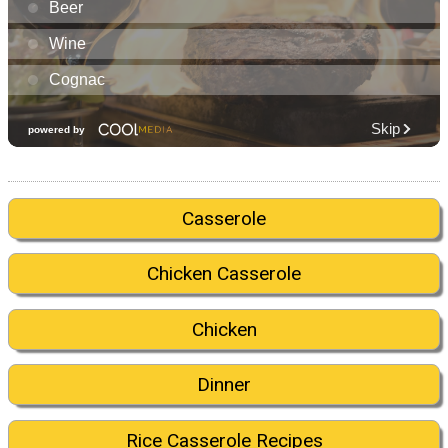
Casserole
Chicken Casserole
Chicken
Dinner
Rice Casserole Recipes