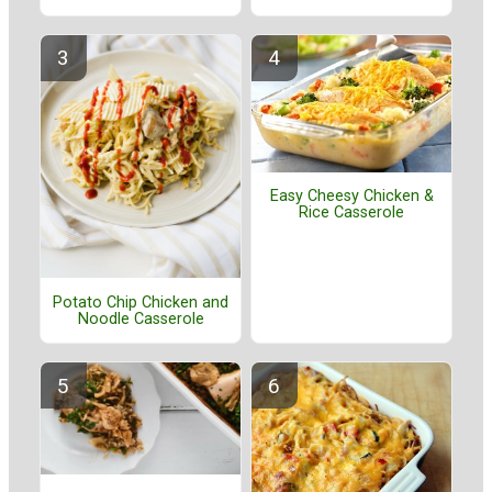
Easy Cheesy Chicken &
Rice Casserole
Potato Chip Chicken and
Noodle Casserole