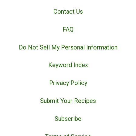
Contact Us
FAQ
Do Not Sell My Personal Information
Keyword Index
Privacy Policy
Submit Your Recipes
Subscribe