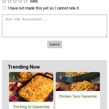
Rate
I have not made this yet so I cannot rate it.
Trending Now
Chicken Taco Casserole
The King of Casseroles