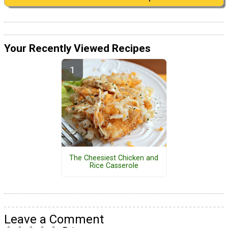
Your Recently Viewed Recipes
The Cheesiest Chicken and
Rice Casserole
Leave a Comment