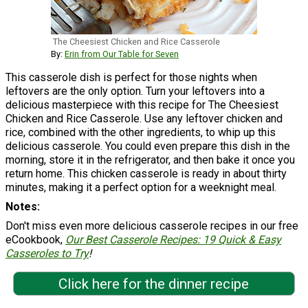
The Cheesiest Chicken and Rice Casserole
By:
Erin from Our Table for Seven
This casserole dish is perfect for those nights when
leftovers are the only option. Turn your leftovers into a
delicious masterpiece with this recipe for The Cheesiest
Chicken and Rice Casserole. Use any leftover chicken and
rice, combined with the other ingredients, to whip up this
delicious casserole. You could even prepare this dish in the
morning, store it in the refrigerator, and then bake it once you
return home. This chicken casserole is ready in about thirty
minutes, making it a perfect option for a weeknight meal.
Notes
Don't miss even more delicious casserole recipes in our free
eCookbook,
Our Best Casserole Recipes: 19 Quick & Easy
Casseroles to Try
!
Click here for the dinner recipe