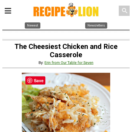
search
Newest
Newsletters
The Cheesiest Chicken and Rice
Casserole
By:
Erin from Our Table for Seven
Save