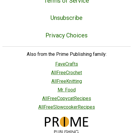
Terms of Service
Unsubscribe
Privacy Choices
Also from the Prime Publishing family:
FaveCrafts
AllFreeCrochet
AllFreeKnitting
Mr. Food
AllFreeCopycatRecipes
AllFreeSlowcookerRecipes