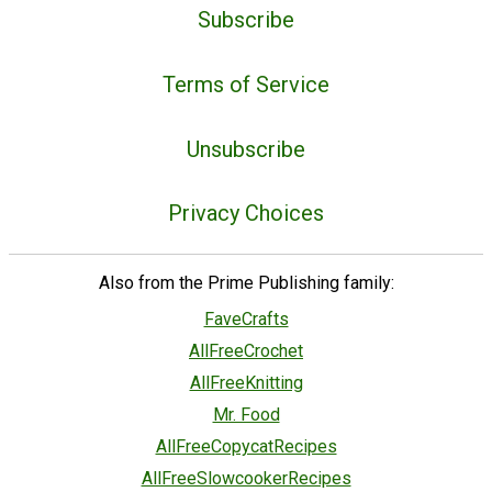
Subscribe
Terms of Service
Unsubscribe
Privacy Choices
Also from the Prime Publishing family:
FaveCrafts
AllFreeCrochet
AllFreeKnitting
Mr. Food
AllFreeCopycatRecipes
AllFreeSlowcookerRecipes