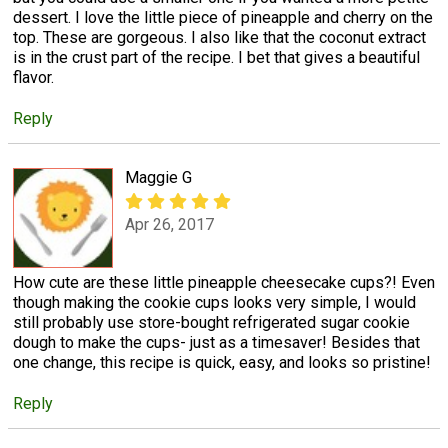
dessert. I love the little piece of pineapple and cherry on the
top. These are gorgeous. I also like that the coconut extract
is in the crust part of the recipe. I bet that gives a beautiful
flavor.
Reply
Maggie G
Apr 26, 2017
How cute are these little pineapple cheesecake cups?! Even
though making the cookie cups looks very simple, I would
still probably use store-bought refrigerated sugar cookie
dough to make the cups- just as a timesaver! Besides that
one change, this recipe is quick, easy, and looks so pristine!
Reply