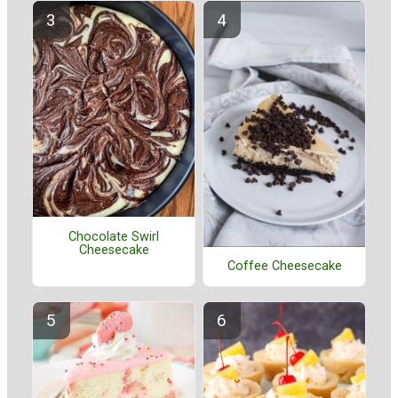
Chocolate Swirl
Cheesecake
Coffee Cheesecake