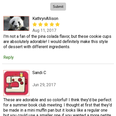
KathrynAllison
Aug 11, 2017
I'm not a fan of the pina colada flavor, but these cookie cups
are absolutely adorable! I would definitely make this style
of dessert with different ingredients.
Reply
Sandi C
Jun 29, 2017
These are adorable and so colorful! I think they'd be perfect
for a summer book club meeting. I thought at first that they'd
be made in a mini muffin pan but it looks like a regular one
but you could use a smaller one if you wanted a more petite