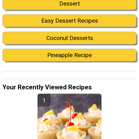
Dessert
Easy Dessert Recipes
Coconut Desserts
Pineapple Recipe
Your Recently Viewed Recipes