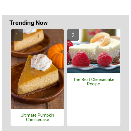
Trending Now
The Best Cheesecake
Recipe
Ultimate Pumpkin
Cheesecake