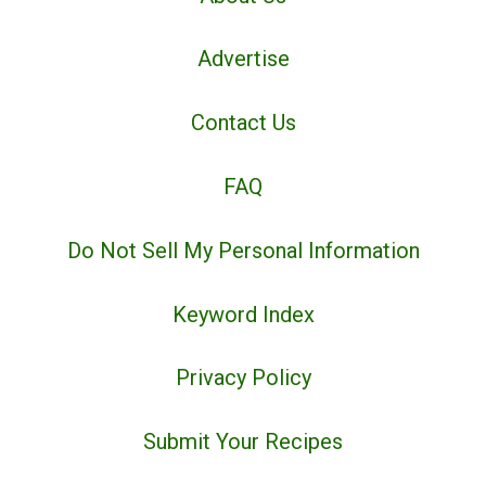
Advertise
Contact Us
FAQ
Do Not Sell My Personal Information
Keyword Index
Privacy Policy
Submit Your Recipes