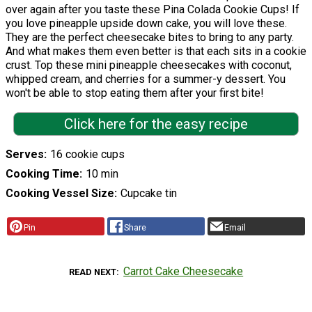
over again after you taste these Pina Colada Cookie Cups! If
you love pineapple upside down cake, you will love these.
They are the perfect cheesecake bites to bring to any party.
And what makes them even better is that each sits in a cookie
crust. Top these mini pineapple cheesecakes with coconut,
whipped cream, and cherries for a summer-y dessert. You
won't be able to stop eating them after your first bite!
Click here for the easy recipe
Serves
16 cookie cups
Cooking Time
10 min
Cooking Vessel Size
Cupcake tin
Pin
Share
Email
Carrot Cake Cheesecake
READ NEXT