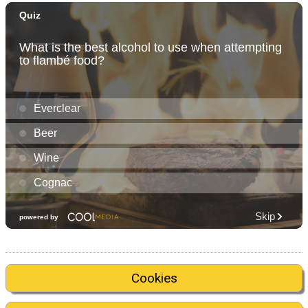
Cookies