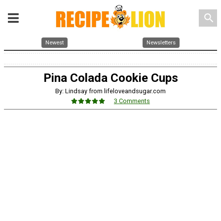
search
Newest
Newsletters
Pina Colada Cookie Cups
By: Lindsay from lifeloveandsugar.com
3 Comments