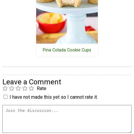
Pina Colada Cookie Cups
Leave a Comment
Rate
I have not made this yet so I cannot rate it.