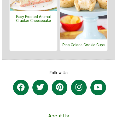
Easy Frosted Animal
Cracker Cheesecake
Pina Colada Cookie Cups
Follow Us
About Us