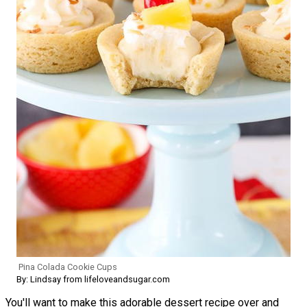
Pina Colada Cookie Cups
By: Lindsay from lifeloveandsugar.com
You'll want to make this adorable dessert recipe over and