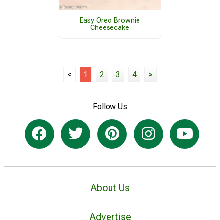
Easy Oreo Brownie
Cheesecake
<
1
2
3
4
>
Follow Us
About Us
Advertise