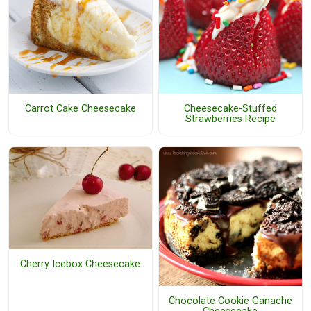
Carrot Cake Cheesecake
Cheesecake-Stuffed
Strawberries Recipe
Cherry Icebox Cheesecake
Chocolate Cookie Ganache