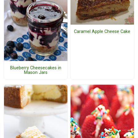
Caramel Apple Cheese Cake
Blueberry Cheesecakes in
Mason Jars