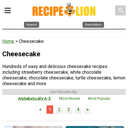
search
Newest
Newsletters
Home
> Cheesecake
Cheesecake
Hundreds of easy and delicious cheesecake recipes
including strawberry cheesecake, white chocolate
cheesecake, chocolate cheesecake, turtle cheesecake, lemon
cheesecake and more.
Sort Results By:
Alphabetically A-Z
Most Recent
Most Popular
<
1
2
3
4
>