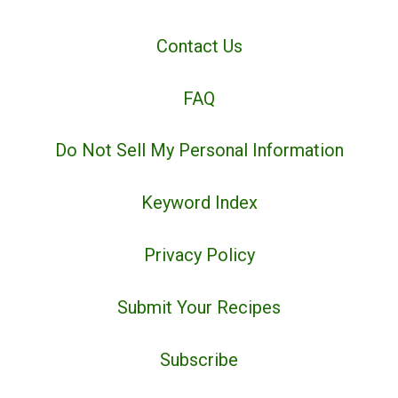
Contact Us
FAQ
Do Not Sell My Personal Information
Keyword Index
Privacy Policy
Submit Your Recipes
Subscribe