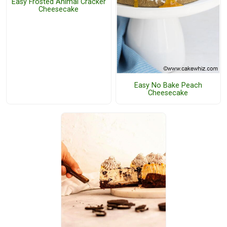
Easy Frosted Animal Cracker
Cheesecake
Easy No Bake Peach
Cheesecake