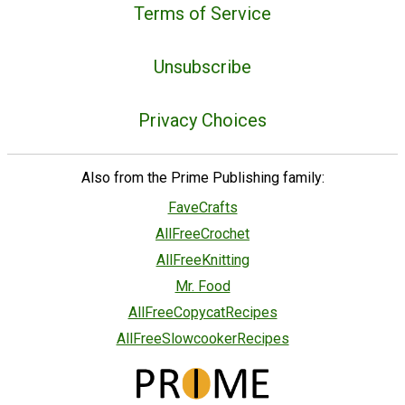
Terms of Service
Unsubscribe
Privacy Choices
Also from the Prime Publishing family:
FaveCrafts
AllFreeCrochet
AllFreeKnitting
Mr. Food
AllFreeCopycatRecipes
AllFreeSlowcookerRecipes