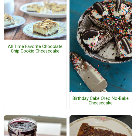
All Time Favorite Chocolate
Chip Cookie Cheesecake
Birthday Cake Oreo No-Bake
Cheesecake