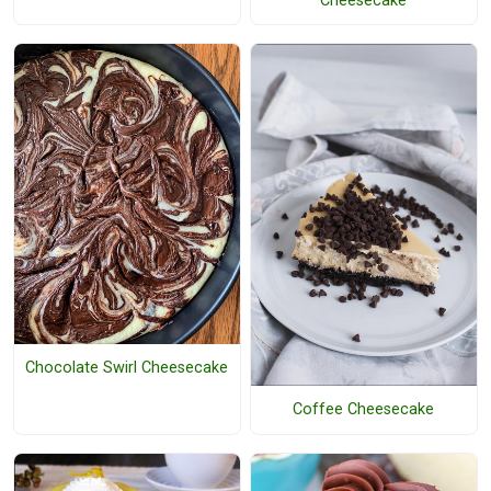
Cheesecake
Chocolate Swirl Cheesecake
Coffee Cheesecake