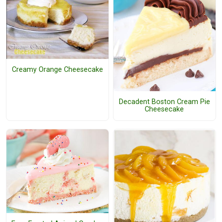
Creamy Orange Cheesecake
Decadent Boston Cream Pie
Cheesecake