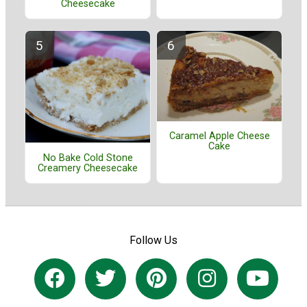
Cheesecake
Caramel Apple Cheese
Cake
No Bake Cold Stone
Creamery Cheesecake
Follow Us