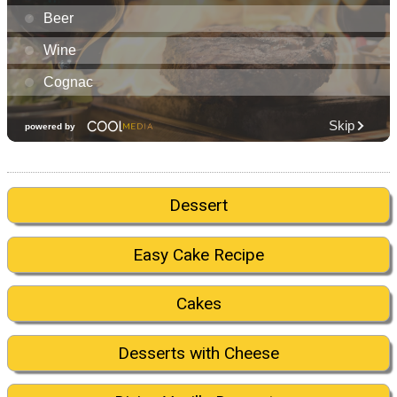
Dessert
Easy Cake Recipe
Cakes
Desserts with Cheese