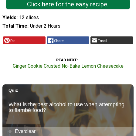
Click here for the easy recipe.
Yields
12 slices
Total Time
Under 2 Hours
Pin
Share
Email
READ NEXT
Ginger Cookie Crusted No-Bake Lemon Cheesecake