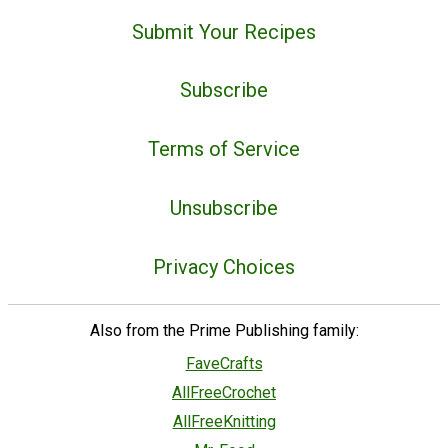
Submit Your Recipes
Subscribe
Terms of Service
Unsubscribe
Privacy Choices
Also from the Prime Publishing family:
FaveCrafts
AllFreeCrochet
AllFreeKnitting