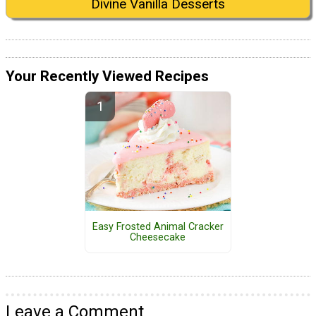
Divine Vanilla Desserts
Your Recently Viewed Recipes
Easy Frosted Animal Cracker
Cheesecake
Leave a Comment