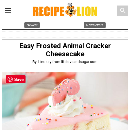
search
Newest
Newsletters
Easy Frosted Animal Cracker
Cheesecake
By: Lindsay from lifeloveandsugar.com
Save