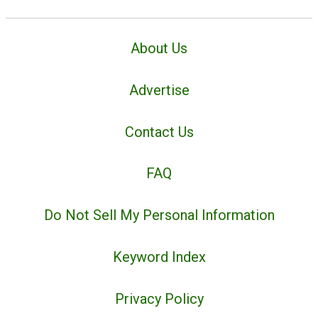
About Us
Advertise
Contact Us
FAQ
Do Not Sell My Personal Information
Keyword Index
Privacy Policy