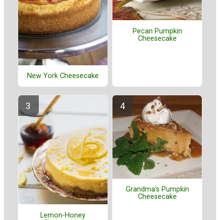
Pecan Pumpkin
Cheesecake
New York Cheesecake
Grandma's Pumpkin
Cheesecake
Lemon-Honey