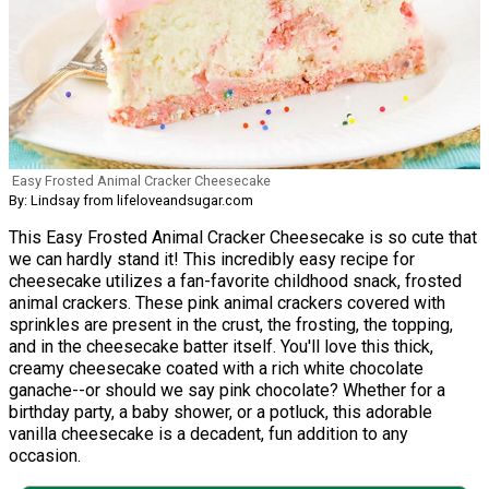
Easy Frosted Animal Cracker Cheesecake
By: Lindsay from lifeloveandsugar.com
This Easy Frosted Animal Cracker Cheesecake is so cute that
we can hardly stand it! This incredibly easy recipe for
cheesecake utilizes a fan-favorite childhood snack, frosted
animal crackers. These pink animal crackers covered with
sprinkles are present in the crust, the frosting, the topping,
and in the cheesecake batter itself. You'll love this thick,
creamy cheesecake coated with a rich white chocolate
ganache--or should we say pink chocolate? Whether for a
birthday party, a baby shower, or a potluck, this adorable
vanilla cheesecake is a decadent, fun addition to any
occasion.