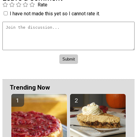
Rate
I have not made this yet so I cannot rate it.
Trending Now