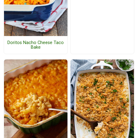
Doritos Nacho Cheese Taco
Bake