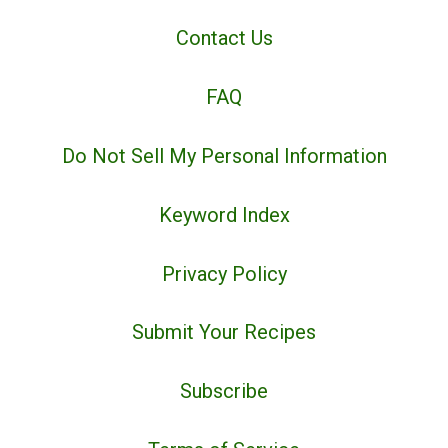
Contact Us
FAQ
Do Not Sell My Personal Information
Keyword Index
Privacy Policy
Submit Your Recipes
Subscribe