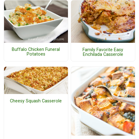
Buffalo Chicken Funeral
Family Favorite Easy
Potatoes
Enchilada Casserole
Cheesy Squash Casserole