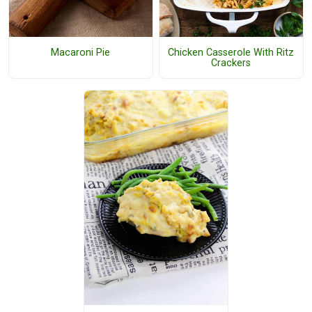
Macaroni Pie
Chicken Casserole With Ritz
Crackers