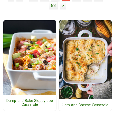
88
>
Dump-and-Bake Sloppy Joe
Casserole
Ham And Cheese Casserole