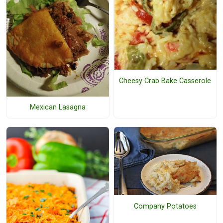
Cheesy Crab Bake Casserole
Mexican Lasagna
Company Potatoes