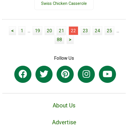
Swiss Chicken Casserole
<
1
...
19
20
21
22
23
24
25
...
88
>
Follow Us
About Us
Advertise