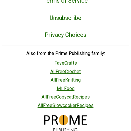
Terms of Service
Unsubscribe
Privacy Choices
Also from the Prime Publishing family:
FaveCrafts
AllFreeCrochet
AllFreeKnitting
Mr. Food
AllFreeCopycatRecipes
AllFreeSlowcookerRecipes