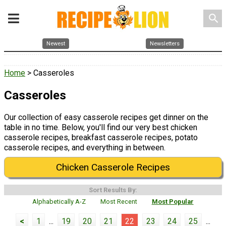
search
Newest
Newsletters
Home
> Casseroles
Casseroles
Our collection of easy casserole recipes get dinner on the
table in no time. Below, you'll find our very best chicken
casserole recipes, breakfast casserole recipes, potato
casserole recipes, and everything in between.
Chicken Casserole Recipes
Sort Results By:
Alphabetically A-Z
Most Recent
Most Popular
<
1
...
19
20
21
22
23
24
25
...