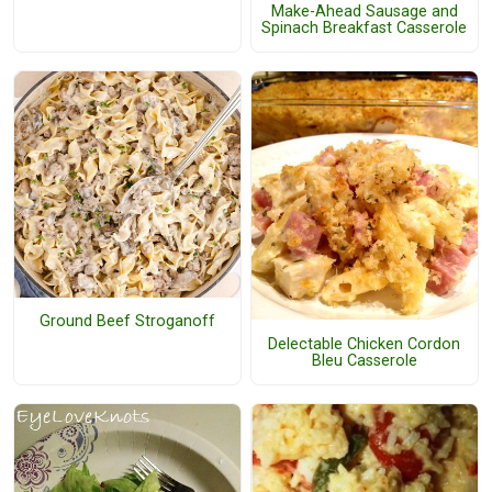
Make-Ahead Sausage and
Spinach Breakfast Casserole
Ground Beef Stroganoff
Delectable Chicken Cordon
Bleu Casserole