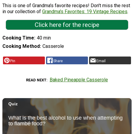
This is one of Grandma's favorite recipes! Don't miss the rest
in our collection of
Grandma's Favorites: 19 Vintage Recipes
.
Click here for the recipe
Cooking Time
40 min
Cooking Method
Casserole
Pin
Share
Email
Baked Pineapple Casserole
READ NEXT