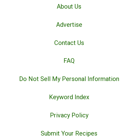
About Us
Advertise
Contact Us
FAQ
Do Not Sell My Personal Information
Keyword Index
Privacy Policy
Submit Your Recipes