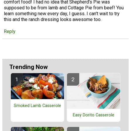
comfort food! I had no idea that Shepherd's Pie was
supposed to be from lamb and Cottage Pie from beef! You
learn something new every day, I guess. I can't wait to try
this and the ranch dressing looks awesome too.
Reply
Trending Now
Smoked Lamb Casserole
Easy Dorito Casserole