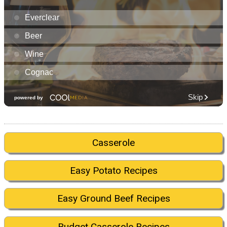
Casserole
Easy Potato Recipes
Easy Ground Beef Recipes
Budget Casserole Recipes