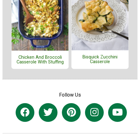
Bisquick Zucchini
Chicken And Broccoli
Casserole
Casserole With Stuffing
Follow Us