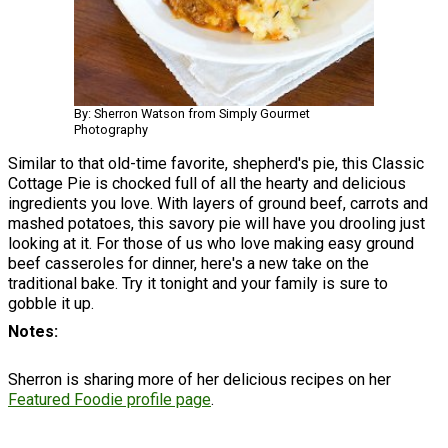
By: Sherron Watson from Simply Gourmet
Photography
Similar to that old-time favorite, shepherd's pie, this Classic
Cottage Pie is chocked full of all the hearty and delicious
ingredients you love. With layers of ground beef, carrots and
mashed potatoes, this savory pie will have you drooling just
looking at it. For those of us who love making easy ground
beef casseroles for dinner, here's a new take on the
traditional bake. Try it tonight and your family is sure to
gobble it up.
Notes
Sherron is sharing more of her delicious recipes on her
Featured Foodie profile page
.