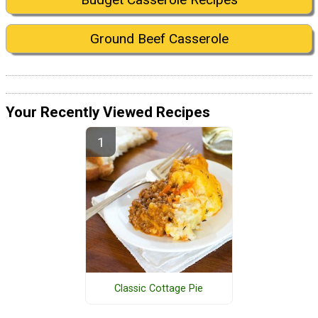
Ground Beef Casserole
Your Recently Viewed Recipes
Classic Cottage Pie