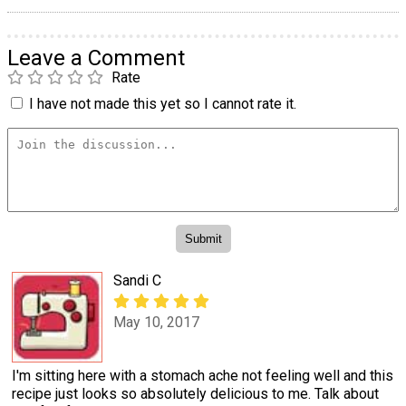
Leave a Comment
Rate
I have not made this yet so I cannot rate it.
Sandi C
May 10, 2017
I'm sitting here with a stomach ache not feeling well and this
recipe just looks so absolutely delicious to me. Talk about