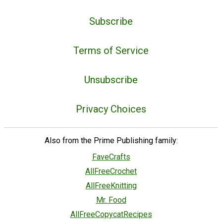
Subscribe
Terms of Service
Unsubscribe
Privacy Choices
Also from the Prime Publishing family:
FaveCrafts
AllFreeCrochet
AllFreeKnitting
Mr. Food
AllFreeCopycatRecipes