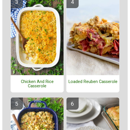
Chicken And Rice
Loaded Reuben Casserole
Casserole