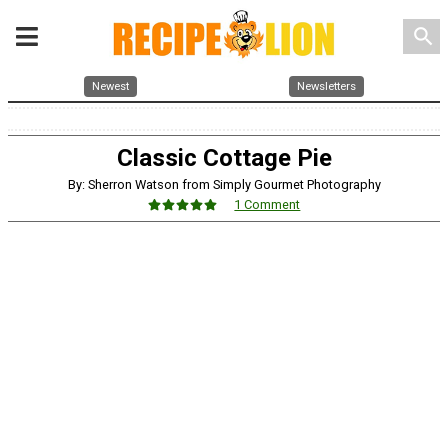
search
Newest
Newsletters
Classic Cottage Pie
By: Sherron Watson from Simply Gourmet Photography
1 Comment