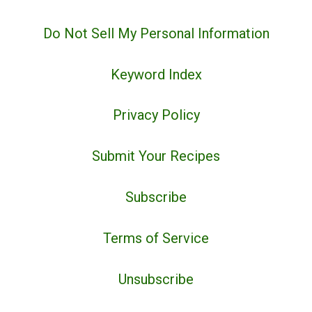
Do Not Sell My Personal Information
Keyword Index
Privacy Policy
Submit Your Recipes
Subscribe
Terms of Service
Unsubscribe