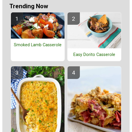
Trending Now
Smoked Lamb Casserole
Easy Dorito Casserole