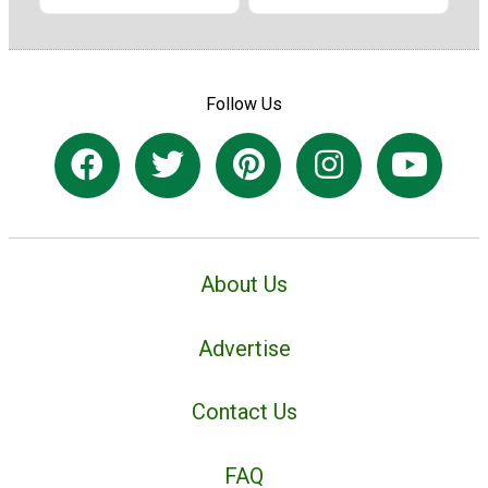
Follow Us
About Us
Advertise
Contact Us
FAQ