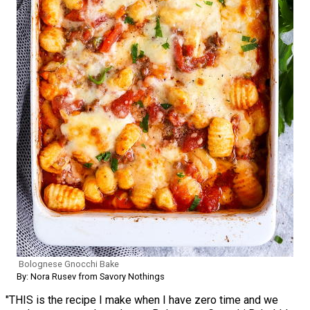
Bolognese Gnocchi Bake
By: Nora Rusev from Savory Nothings
"THIS is the recipe I make when I have zero time and we