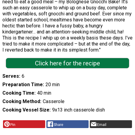
need to eat a good meal – my Bolognese Gnocchi Bake! It’s
such an easy casserole to whip up on a busy day, complete
with vegetables, soft gnocchi and ground beef. Ever since my
oldest started school, mealtimes have become even more
hectic than before. I have a fussy baby, a hungry
kindergartener… and an attention-seeking middle child, ha!
This is the recipe I whip up on a weekly basis these days. I’ve
tried to make it more complicated – but at the end of the day,
I reverted back to make it in its simplest form."
Click here for the recipe
Serves
6
Preparation Time
20 min
Cooking Time
40 min
Cooking Method
Casserole
Cooking Vessel Size
9x13 inch casserole dish
Pin
Share
Email