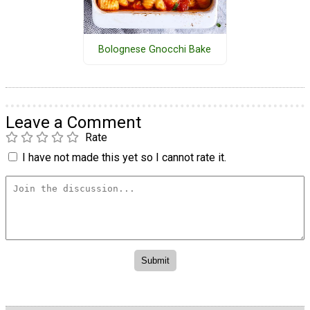
Bolognese Gnocchi Bake
Leave a Comment
Rate
I have not made this yet so I cannot rate it.