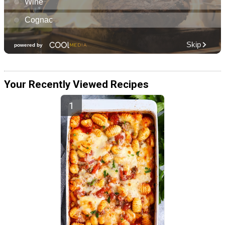
Your Recently Viewed Recipes