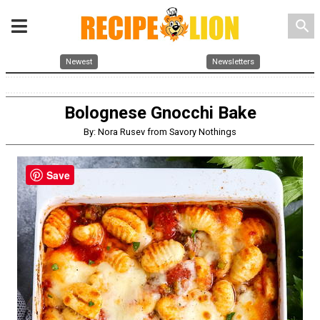
search
Newest
Newsletters
Bolognese Gnocchi Bake
By: Nora Rusev from Savory Nothings
Save