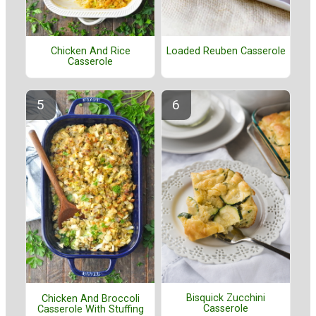
Chicken And Rice
Loaded Reuben Casserole
Casserole
Bisquick Zucchini
Chicken And Broccoli
Casserole
Casserole With Stuffing