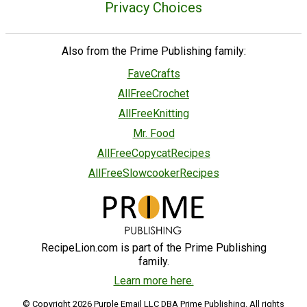
Privacy Choices
Also from the Prime Publishing family:
FaveCrafts
AllFreeCrochet
AllFreeKnitting
Mr. Food
AllFreeCopycatRecipes
AllFreeSlowcookerRecipes
RecipeLion.com is part of the Prime Publishing
family.
Learn more here.
© Copyright 2026 Purple Email LLC DBA Prime Publishing. All rights