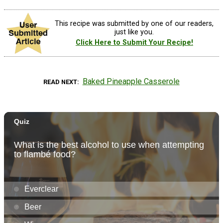
This recipe was submitted by one of our readers,
just like you.
Click Here to Submit Your Recipe!
Baked Pineapple Casserole
READ NEXT