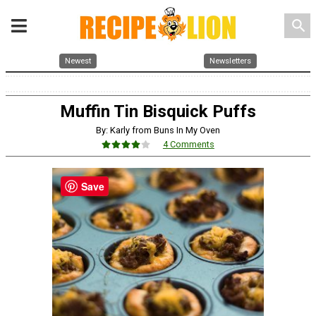
search
Newest
Newsletters
Muffin Tin Bisquick Puffs
By: Karly from Buns In My Oven
4 Comments
Save