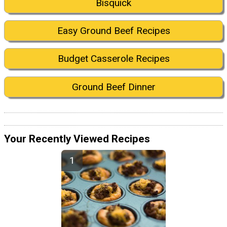
Bisquick
Easy Ground Beef Recipes
Budget Casserole Recipes
Ground Beef Dinner
Your Recently Viewed Recipes