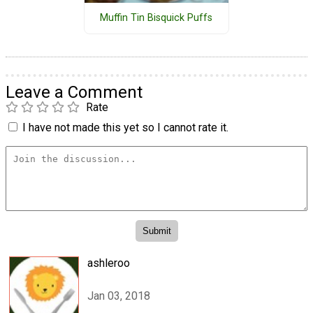
Muffin Tin Bisquick Puffs
Leave a Comment
Rate
I have not made this yet so I cannot rate it.
ashleroo
Jan 03, 2018