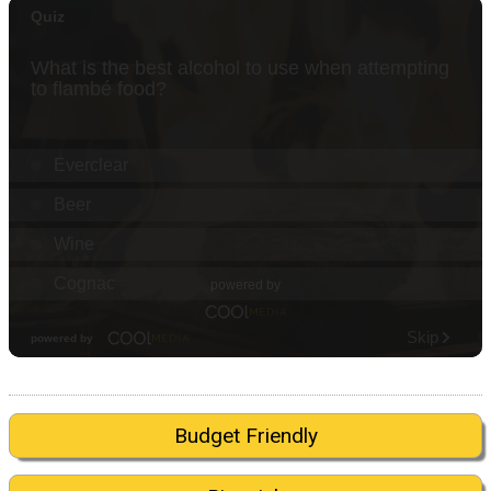
Budget Friendly