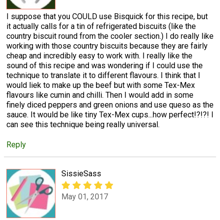
I suppose that you COULD use Bisquick for this recipe, but
it actually calls for a tin of refrigerated biscuits (like the
country biscuit round from the cooler section.) I do really like
working with those country biscuits because they are fairly
cheap and incredibly easy to work with. I really like the
sound of this recipe and was wondering if I could use the
technique to translate it to different flavours. I think that I
would liek to make up the beef but with some Tex-Mex
flavours like cumin and chilli. Then I would add in some
finely diced peppers and green onions and use queso as the
sauce. It would be like tiny Tex-Mex cups...how perfect!?!?! I
can see this technique being really universal.
Reply
SissieSass
May 01, 2017