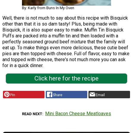
By: Karly from Buns In My Oven
Well, there is not much to say about this recipe with Bisquick
other than that it is so darn tasty! Plus, being made with
Bisquick, it is also super easy to make. Muffin Tin Bisquick
Puffs are packed into a muffin tin and then loaded with a
perfectly seasoned ground beef mixture that the family will
eat up. To make things even more delicious, these cutie beef
pies are then topped with cheese. Full of flavor, easy to make
and topped with cheese, there's not much more you can ask
for in a quick dinner.
Click here for the recipe
Pin
Share
Email
Mini Bacon Cheese Meatloaves
READ NEXT