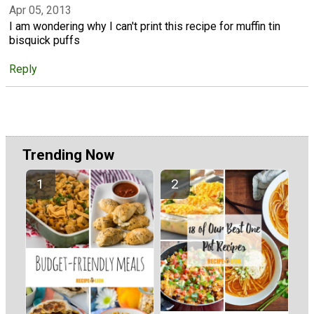
Apr 05, 2013
I am wondering why I can't print this recipe for muffin tin
bisquick puffs
Reply
Trending Now