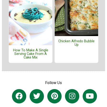
Chicken Alfredo Bubble
Up
How To Make A Single
Serving Cake From A
Cake Mix
Follow Us