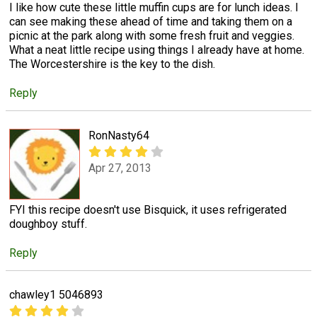
I like how cute these little muffin cups are for lunch ideas. I
can see making these ahead of time and taking them on a
picnic at the park along with some fresh fruit and veggies.
What a neat little recipe using things I already have at home.
The Worcestershire is the key to the dish.
Reply
RonNasty64
Apr 27, 2013
FYI this recipe doesn't use Bisquick, it uses refrigerated
doughboy stuff.
Reply
chawley1 5046893