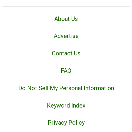
About Us
Advertise
Contact Us
FAQ
Do Not Sell My Personal Information
Keyword Index
Privacy Policy