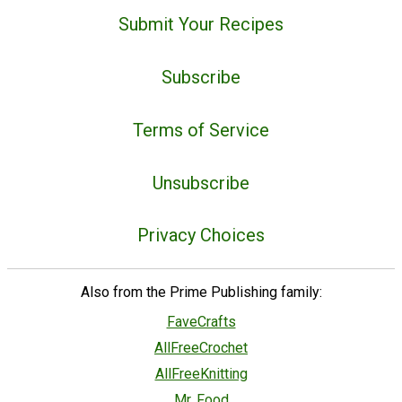
Submit Your Recipes
Subscribe
Terms of Service
Unsubscribe
Privacy Choices
Also from the Prime Publishing family:
FaveCrafts
AllFreeCrochet
AllFreeKnitting
Mr. Food