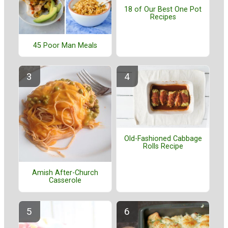
18 of Our Best One Pot
Recipes
45 Poor Man Meals
Old-Fashioned Cabbage
Rolls Recipe
Amish After-Church
Casserole