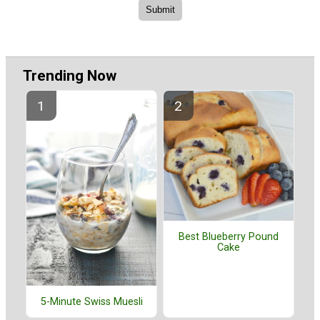
Trending Now
Best Blueberry Pound
Cake
5-Minute Swiss Muesli