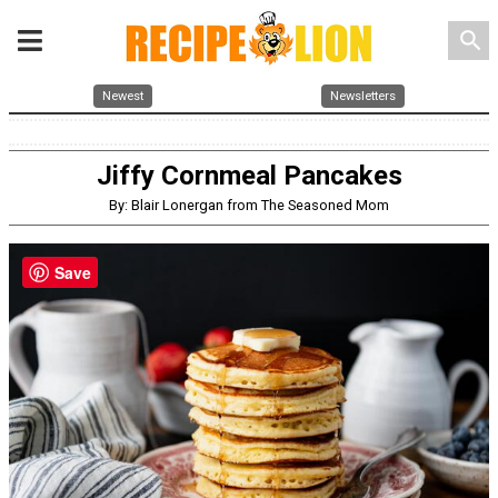
search
Newest
Newsletters
Jiffy Cornmeal Pancakes
By: Blair Lonergan from The Seasoned Mom
Save