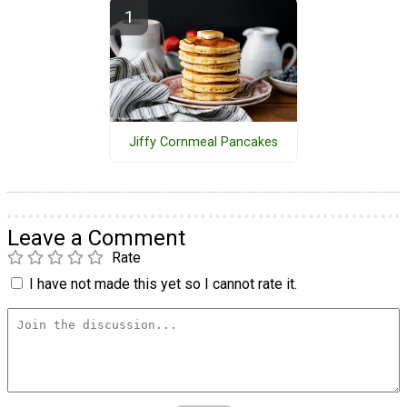
Jiffy Cornmeal Pancakes
Leave a Comment
Rate
I have not made this yet so I cannot rate it.