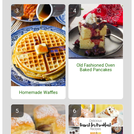
Old Fashioned Oven
Baked Pancakes
Homemade Waffles