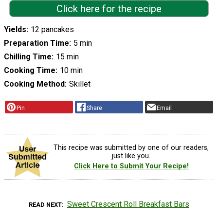
Click here for the recipe
Yields
12 pancakes
Preparation Time
5 min
Chilling Time
15 min
Cooking Time
10 min
Cooking Method
Skillet
Pin
Share
Email
This recipe was submitted by one of our readers,
just like you.
Click Here to Submit Your Recipe!
Sweet Crescent Roll Breakfast Bars
READ NEXT