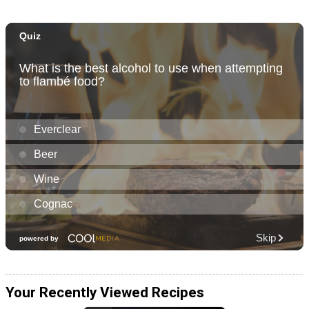
Your Recently Viewed Recipes