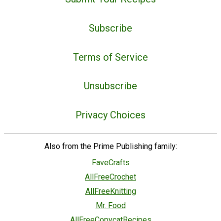
Subscribe
Terms of Service
Unsubscribe
Privacy Choices
Also from the Prime Publishing family:
FaveCrafts
AllFreeCrochet
AllFreeKnitting
Mr. Food
AllFreeCopycatRecipes