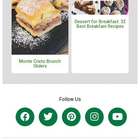
Dessert for Breakfast: 32
Best Breakfast Recipes
Monte Cristo Brunch
Sliders
Follow Us