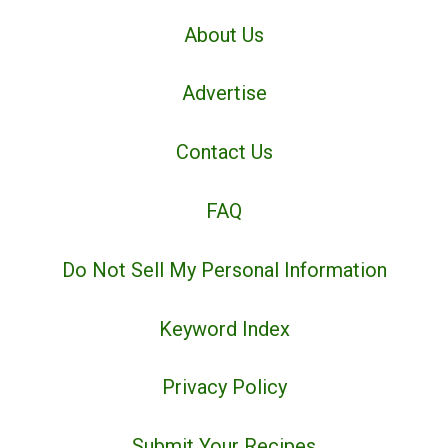
About Us
Advertise
Contact Us
FAQ
Do Not Sell My Personal Information
Keyword Index
Privacy Policy
Submit Your Recipes