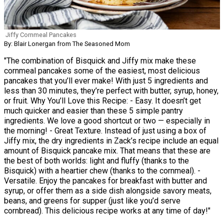
Jiffy Cornmeal Pancakes
By: Blair Lonergan from The Seasoned Mom
"The combination of Bisquick and Jiffy mix make these
cornmeal pancakes some of the easiest, most delicious
pancakes that you’ll ever make! With just 5 ingredients and
less than 30 minutes, they’re perfect with butter, syrup, honey,
or fruit. Why You’ll Love this Recipe: - Easy. It doesn’t get
much quicker and easier than these 5 simple pantry
ingredients. We love a good shortcut or two — especially in
the morning! - Great Texture. Instead of just using a box of
Jiffy mix, the dry ingredients in Zack’s recipe include an equal
amount of Bisquick pancake mix. That means that these are
the best of both worlds: light and fluffy (thanks to the
Bisquick) with a heartier chew (thanks to the cornmeal). -
Versatile. Enjoy the pancakes for breakfast with butter and
syrup, or offer them as a side dish alongside savory meats,
beans, and greens for supper (just like you’d serve
cornbread). This delicious recipe works at any time of day!"