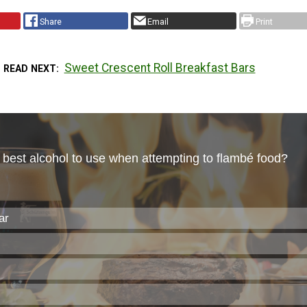
Share
Email
Print
Sweet Crescent Roll Breakfast Bars
READ NEXT