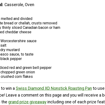
d
Casserole, Oven
r, melted and divided
te bread or challah, crusts removed
y thinly sliced Canadian bacon or ham
iced cheddar cheese
 Worcestershire sauce
salt
dry mustard
asco sauce, to taste
 black pepper
diced red and green bell pepper
y chopped green onion
y crushed corn flakes
 to win a
Swiss Diamond XD Nonstick Roasting Pan
to use
ipe! Leave a comment on this page and you will receive a 
s the
grand prize giveaway
including one of each prize fea