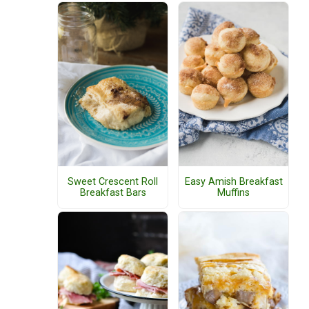
Sweet Crescent Roll
Easy Amish Breakfast
Breakfast Bars
Muffins