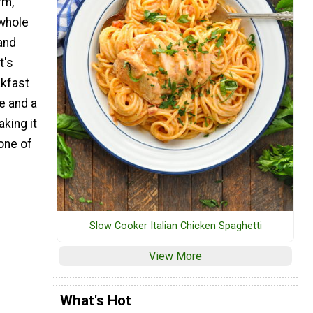
rm,
 whole
and
t's
akfast
e and a
king it
one of
Slow Cooker Italian Chicken Spaghetti
View More
What's Hot