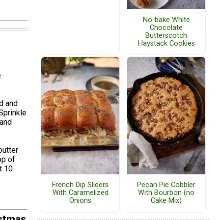
No-bake White
Chocolate
Butterscotch
Haystack Cookies
e
rd and
Sprinkle
 and
butter
op of
t 10
French Dip Sliders
Pecan Pie Cobbler
With Caramelized
With Bourbon (no
Onions
Cake Mix)
istmas