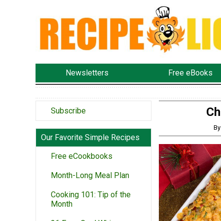
Newsletters
Free eBooks
Ch
Subscribe
By
Our Favorite Simple Recipes
Free eCookbooks
Month-Long Meal Plan
Cooking 101: Tip of the
Month