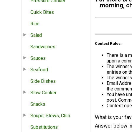
Pressure Cooker
morning, ch
Quick Bites
Rice
Salad
Contest Rules:
Sandwiches
There is a m
Sauces
upon a comme
The winner 
Seafood
entries on t
The winner 
Side Dishes
Email Addres
the comment
Slow Cooker
You have un
post. Commen
Snacks
Contest ope
Soups, Stews, Chili
What is your fav
Answer below in
Substitutions