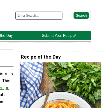
 the Day
Submit Your Recipe!
Recipe of the Day
ristmas
. This
ecipe
t all
on