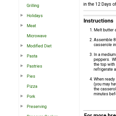
in the 12 Days o
Grilling
Holidays
Instructions
Meat
Melt butter 
Microwave
Assemble 8 “
casserole in
Modified Diet
In a medium 
Pasta
peppers. Whi
the top with
Pastries
refrigerate 
Pies
When ready 
(you may hav
Pizza
the casserol
minutes befo
Pork
Preserving
For more bre