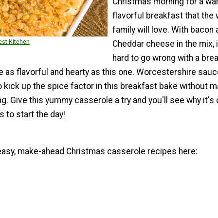
Christmas morning for a wa
flavorful breakfast that the
family will love. With bacon 
st Kitchen
Cheddar cheese in the mix, i
hard to go wrong with a bre
 as flavorful and hearty as this one. Worcestershire sauc
kick up the spice factor in this breakfast bake without ma
. Give this yummy casserole a try and you'll see why it's 
s to start the day!
asy, make-ahead Christmas casserole recipes here: