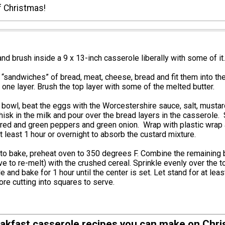
f Christmas!
and brush inside a 9 x 13-inch casserole liberally with some of it.
sandwiches” of bread, meat, cheese, bread and fit them into th
 one layer. Brush the top layer with some of the melted butter.
bowl, beat the eggs with the Worcestershire sauce, salt, musta
sk in the milk and pour over the bread layers in the casserole. 
 red and green peppers and green onion. Wrap with plastic wrap
at least 1 hour or overnight to absorb the custard mixture.
to bake, preheat oven to 350 degrees F. Combine the remaining 
e to re-melt) with the crushed cereal. Sprinkle evenly over the t
e and bake for 1 hour until the center is set. Let stand for at leas
re cutting into squares to serve.
akfast casserole recipes you can make on Chr