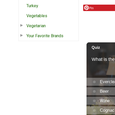
Turkey
Pin
Vegetables
Vegetarian
Your Favorite Brands