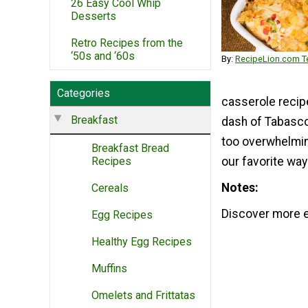
26 Easy Cool Whip
Desserts
Retro Recipes from the
‘50s and ‘60s
By:
RecipeLion.com Te
Categories
casserole recipe
Breakfast
dash of Tabasco 
too overwhelming
Breakfast Bread
Recipes
our favorite way
Notes
Cereals
Discover more e
Egg Recipes
Healthy Egg Recipes
Muffins
Omelets and Frittatas