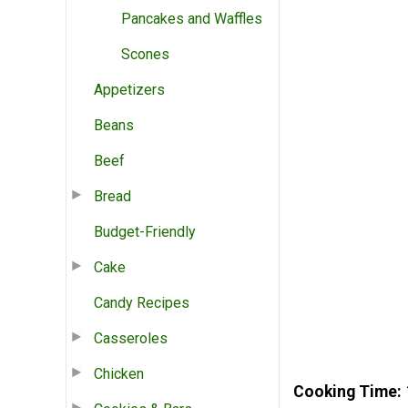
Pancakes and Waffles
Scones
Appetizers
Beans
Beef
Bread
Budget-Friendly
Cake
Candy Recipes
Casseroles
Chicken
Cooking Time