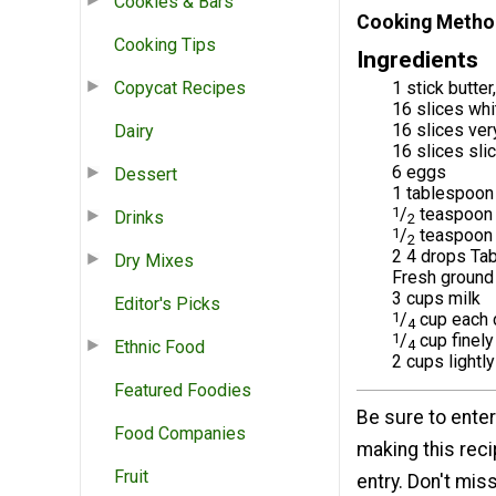
Cookies & Bars
Cooking Metho
Cooking Tips
Ingredients
Copycat Recipes
1 stick butte
16 slices whi
16 slices ver
Dairy
16 slices sl
6 eggs
Dessert
1 tablespoon
1
/
teaspoon 
Drinks
2
1
/
teaspoon 
2
2 4 drops Tab
Dry Mixes
Fresh ground
3 cups milk
Editor's Picks
1
/
cup each 
4
1
/
cup finel
Ethnic Food
4
2 cups lightl
Featured Foodies
Be sure to enter
Food Companies
making this rec
Fruit
entry. Don't mis