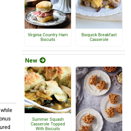
Virginia Country Ham
Bisquick Breakfast
Biscuits
Casserole
New
 while
bonus
Summer Squash
Casserole Topped
tured
With Biscuits