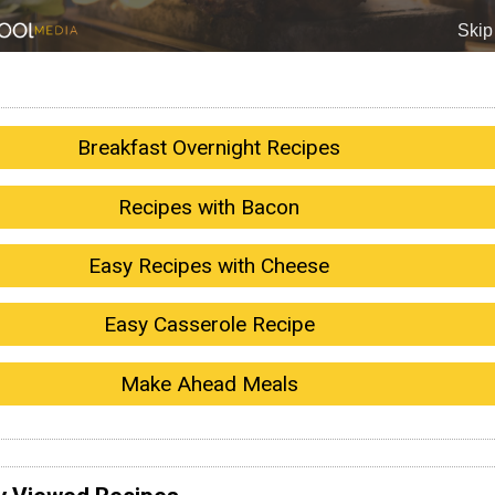
Breakfast Overnight Recipes
Recipes with Bacon
Easy Recipes with Cheese
Easy Casserole Recipe
Make Ahead Meals