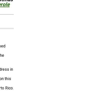
role
ased
the
dress in
on this
to Rico.