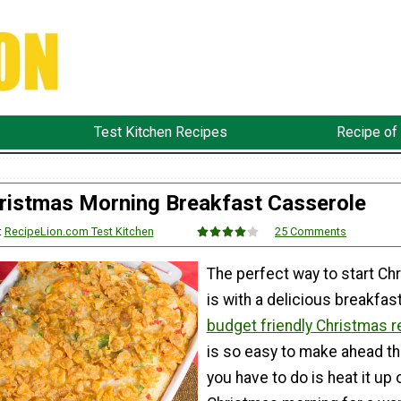
Test Kitchen Recipes
Recipe of
ristmas Morning Breakfast Casserole
:
RecipeLion.com Test Kitchen
25 Comments
The perfect way to start Ch
is with a delicious breakfast
budget friendly
Christmas r
is so easy to make ahead tha
you have to do is heat it up 