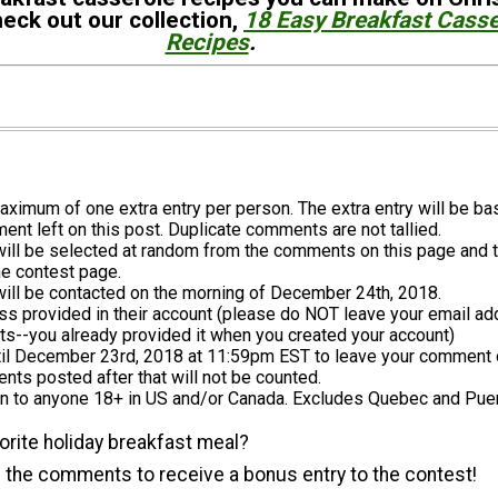
eck out our collection,
18 Easy Breakfast Casse
Recipes
.
aximum of one extra entry per person. The extra entry will be b
nt left on this post. Duplicate comments are not tallied.
will be selected at random from the comments on this page and 
he contest page.
will be contacted on the morning of December 24th, 2018.
s provided in their account (please do NOT leave your email ad
s--you already provided it when you created your account)
til December 23rd, 2018 at 11:59pm EST to leave your comment 
ts posted after that will not be counted.
n to anyone 18+ in US and/or Canada. Excludes Quebec and Puer
orite holiday breakfast meal?
 the comments to receive a bonus entry to the contest!