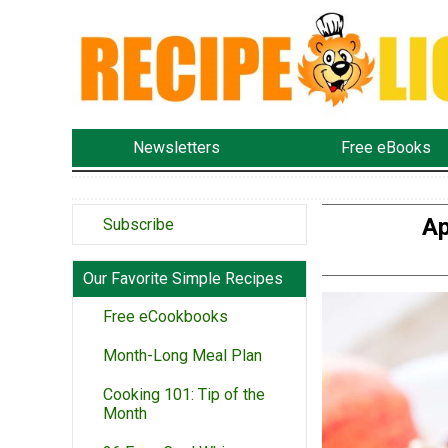
Newsletters
Free eBooks
Ap
Subscribe
Our Favorite Simple Recipes
Free eCookbooks
Month-Long Meal Plan
Cooking 101: Tip of the
Month