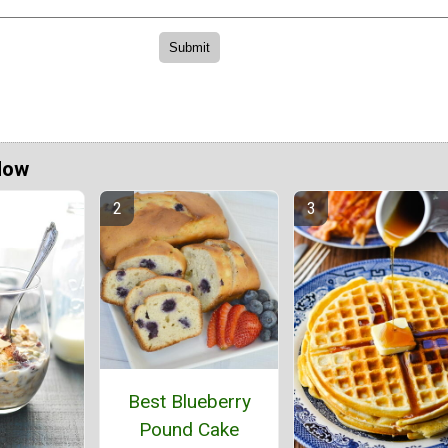
Now
Best Blueberry
Pound Cake