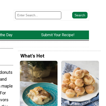
 the Day
Submit Your Recipe!
What's Hot
 donuts
 and
a maple
For
avors