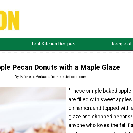
Test Kitchen Recipes
Recipe of
ple Pecan Donuts with a Maple Glaze
By: Michelle Verkade from alattefood.com
"These simple baked apple
are filled with sweet apples
cinnamon, and topped with 
glaze and chopped pecans! 
anyone who loves the fall fl