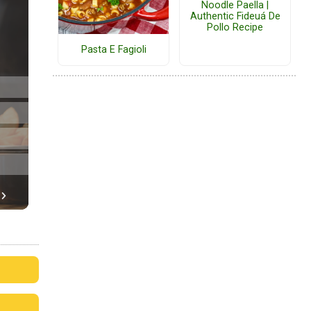
Noodle Paella |
Authentic Fideuá De
Pollo Recipe
Pasta E Fagioli