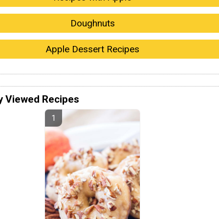
Doughnuts
Apple Dessert Recipes
y Viewed Recipes