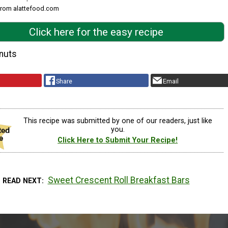
 from alattefood.com
Click here for the easy recipe
nuts
Share
Email
This recipe was submitted by one of our readers, just like
you.
Click Here to Submit Your Recipe!
Sweet Crescent Roll Breakfast Bars
READ NEXT