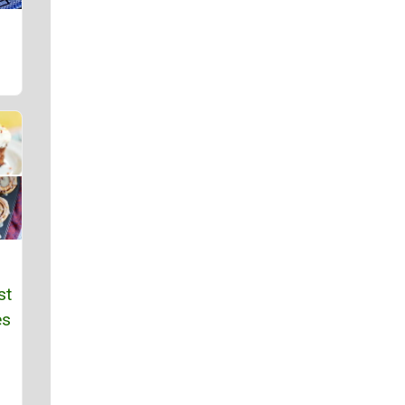
st
es