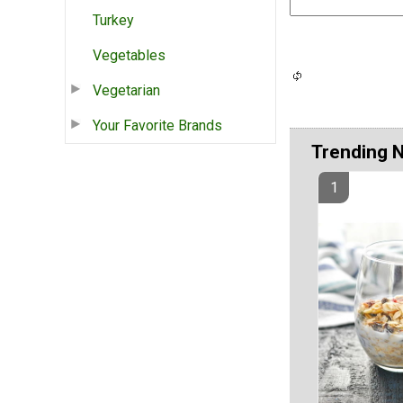
Turkey
Vegetables
Vegetarian
Your Favorite Brands
Trending 