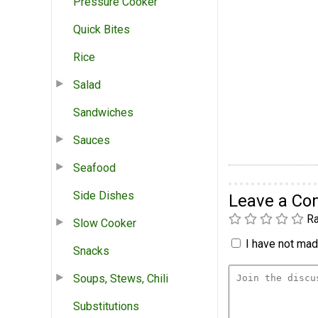
Pressure Cooker
Quick Bites
Rice
Salad
Sandwiches
Sauces
Seafood
Side Dishes
Leave a C
Ra
Slow Cooker
I have not made
Snacks
Soups, Stews, Chili
Substitutions