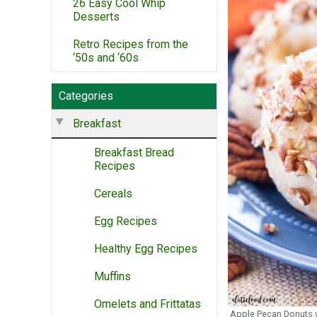
26 Easy Cool Whip
Desserts
Retro Recipes from the
‘50s and ‘60s
Categories
Breakfast
Breakfast Bread
Recipes
Cereals
Egg Recipes
Healthy Egg Recipes
Muffins
Omelets and Frittatas
Apple Pecan Donuts 