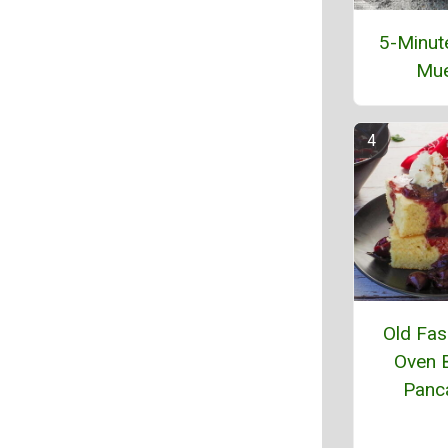
5-Minut
Mue
Old Fas
Oven 
Panc