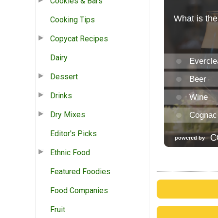
Cookies & Bars
Cooking Tips
Copycat Recipes
Dairy
Dessert
Drinks
Dry Mixes
Editor's Picks
Ethnic Food
Featured Foodies
Food Companies
Fruit