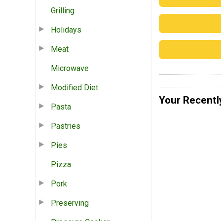
Grilling
Holidays
Meat
Microwave
Modified Diet
Your Recentl
Pasta
Pastries
Pies
Pizza
Pork
Preserving