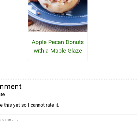
Apple Pecan Donuts
with a Maple Glaze
omment
te
 this yet so I cannot rate it.