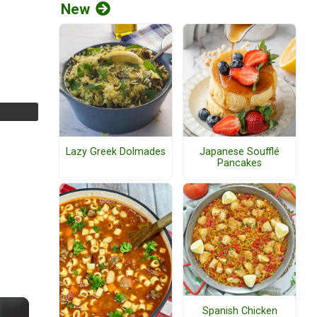
New
Lazy Greek Dolmades
Japanese Soufflé
Pancakes
Spanish Chicken