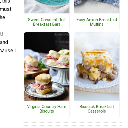
 this
 must!
the
Sweet Crescent Roll
Easy Amish Breakfast
Breakfast Bars
Muffins
t!
 and
ecause I
Virginia Country Ham
Bisquick Breakfast
Biscuits
Casserole