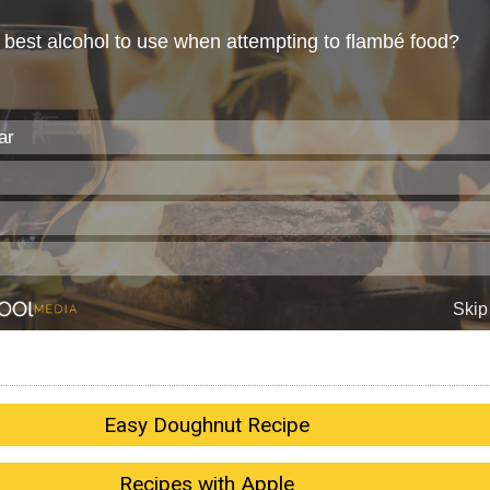
Easy Doughnut Recipe
Recipes with Apple