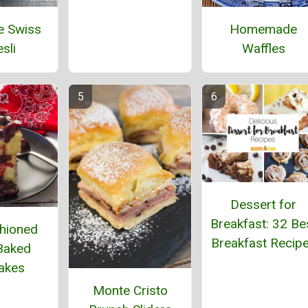
e Swiss
Homemade
sli
Waffles
Dessert for
Breakfast: 32 Be
hioned
Breakfast Recip
Baked
akes
Monte Cristo