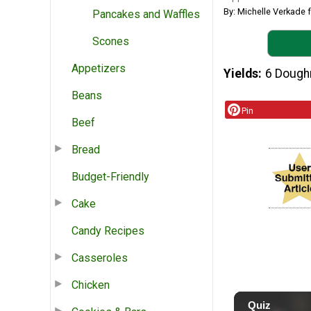
By: Michelle Verkade
Pancakes and Waffles
Scones
Appetizers
Yields
6 Dough
Beans
Pin
Beef
Bread
Budget-Friendly
Cake
Candy Recipes
Casseroles
Chicken