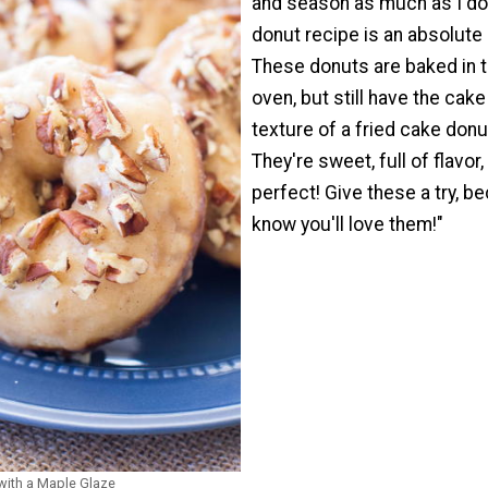
and season as much as I do,
donut recipe is an absolute
These donuts are baked in 
oven, but still have the cake
texture of a fried cake donu
They're sweet, full of flavor,
perfect! Give these a try, b
know you'll love them!"
with a Maple Glaze