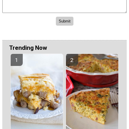
Trending Now