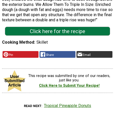
the exterior burns. We Allow Them To Triple In Size: Enriched
dough (a dough with fat and eggs) needs more time to rise so
that we get that open airy structure. The difference in the final
texture between a double and a triple rise was huge!"
Click here for the recipe
Cooking Method
Skillet
Pin
Share
Email
This recipe was submitted by one of our readers,
just like you.
Click Here to Submit Your Recipe!
Tropical Pineapple Donuts
READ NEXT