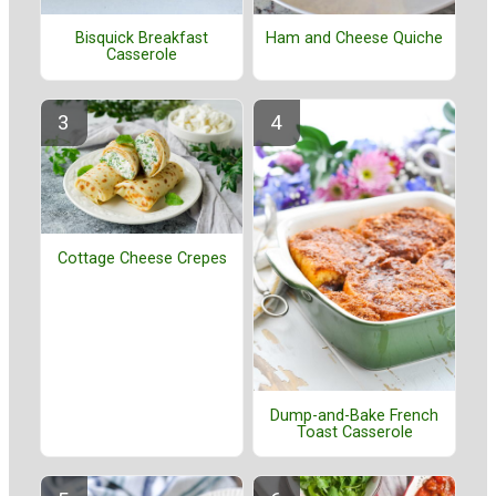
Bisquick Breakfast
Ham and Cheese Quiche
Casserole
Cottage Cheese Crepes
Dump-and-Bake French
Toast Casserole