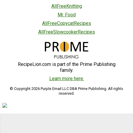
AllFreeKnitting
Mr. Food
AllFreeCopycatRecipes
AllFreeSlowcookerRecipes
RecipeLion.com is part of the Prime Publishing
family.
Learn more here.
© Copyright 2026 Purple Email LLC DBA Prime Publishing. All rights
reserved.