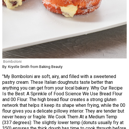
Bomboloni
By: Krystle Smith from Baking Beauty
"My Bomboloni are soft, airy, and filled with a sweetened
pastry cream. These Italian doughnuts taste better than
anything you can get from your local bakery. Why Our Recipe
Is the Best: A Sprinkle of Food Science We Use Bread Flour
and 00 Flour: The high bread flour creates a strong gluten
network that helps it keep its shape when frying, while the 00
flour gives you a delicate pillowy interior. They are tender but
never heavy or fragile. We Cook Them At a Medium Temp
(337 degrees): The slightly lower temp (donuts usually fry at
350) ensures the thick dough has time to cook through before