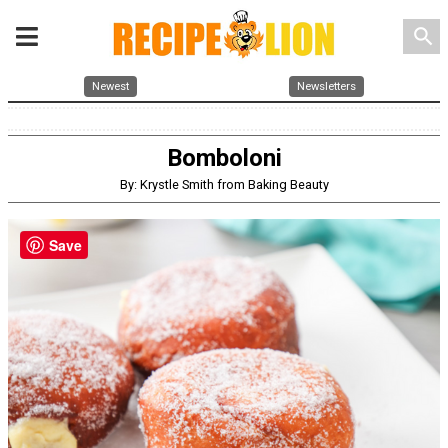
search
Newest
Newsletters
Bomboloni
By: Krystle Smith from Baking Beauty
Save