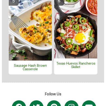
Texas Huevos Rancheros
Sausage Hash Brown
Skillet
Casserole
Follow Us