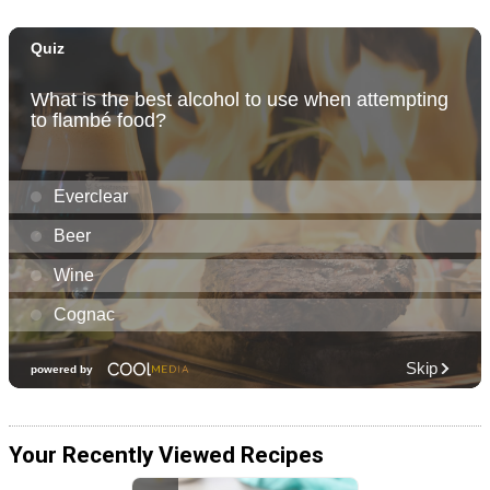
Your Recently Viewed Recipes