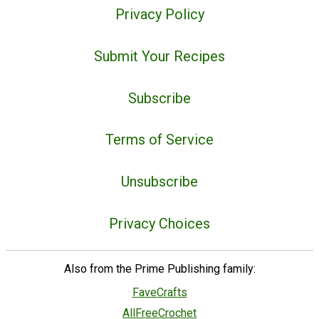
Privacy Policy
Submit Your Recipes
Subscribe
Terms of Service
Unsubscribe
Privacy Choices
Also from the Prime Publishing family:
FaveCrafts
AllFreeCrochet