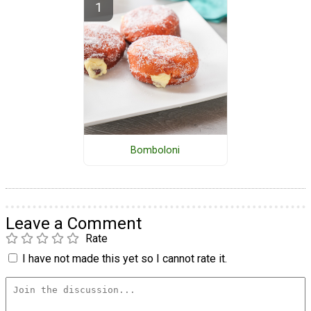
Bomboloni
Leave a Comment
Rate
I have not made this yet so I cannot rate it.