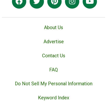
About Us
Advertise
Contact Us
FAQ
Do Not Sell My Personal Information
Keyword Index