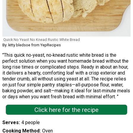
Quick No Yeast No Knead Rustic White Bread
By: kitty bledsoe from YepRecipes
"This quick no‑yeast, no‑knead rustic white bread is the
perfect solution when you want homemade bread without the
long rise times or complicated steps. Ready in about an hour,
it delivers a hearty, comforting loaf with a crisp exterior and
tender crumb, all without using yeast at all. The recipe relies
on just four simple pantry staples—all‑purpose flour, water,
baking powder, and salt—making it ideal for last‑minute meals
or days when you want fresh bread with minimal effort. "
Click here for the recipe
Serves
4 people
Cooking Method
Oven