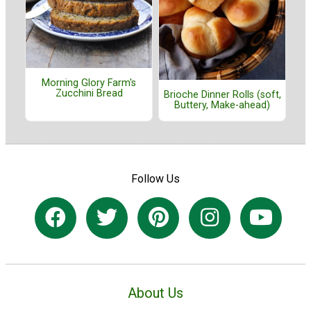
Morning Glory Farm's
Zucchini Bread
Brioche Dinner Rolls (soft,
Buttery, Make-ahead)
Follow Us
About Us