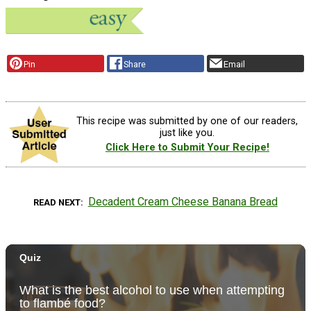
Pin
Share
Email
This recipe was submitted by one of our readers,
just like you.
Click Here to Submit Your Recipe!
Decadent Cream Cheese Banana Bread
READ NEXT