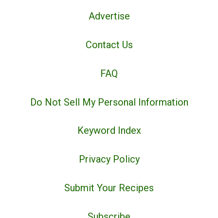
Advertise
Contact Us
FAQ
Do Not Sell My Personal Information
Keyword Index
Privacy Policy
Submit Your Recipes
Subscribe