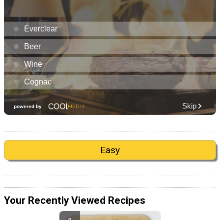
Easy
Your Recently Viewed Recipes