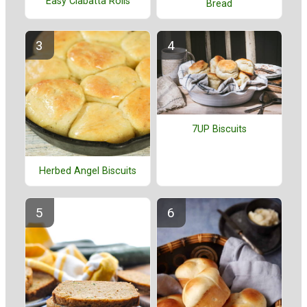
Easy Ciabatta Rolls
Bread
7UP Biscuits
Herbed Angel Biscuits