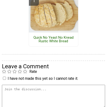
Quick No Yeast No Knead
Rustic White Bread
Leave a Comment
Rate
I have not made this yet so I cannot rate it.