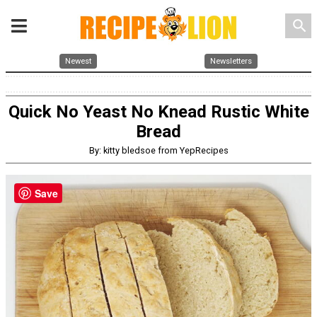
search
Newest
Newsletters
Quick No Yeast No Knead Rustic White
Bread
By: kitty bledsoe from YepRecipes
Save