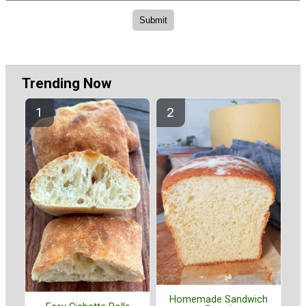
Trending Now
Homemade Sandwich