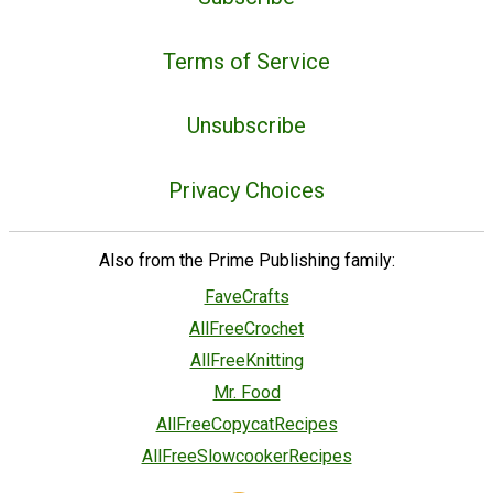
Terms of Service
Unsubscribe
Privacy Choices
Also from the Prime Publishing family:
FaveCrafts
AllFreeCrochet
AllFreeKnitting
Mr. Food
AllFreeCopycatRecipes
AllFreeSlowcookerRecipes