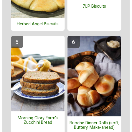
7UP Biscuits
Herbed Angel Biscuits
Morning Glory Farm's
Zucchini Bread
Brioche Dinner Rolls (soft,
Buttery, Make-ahead)