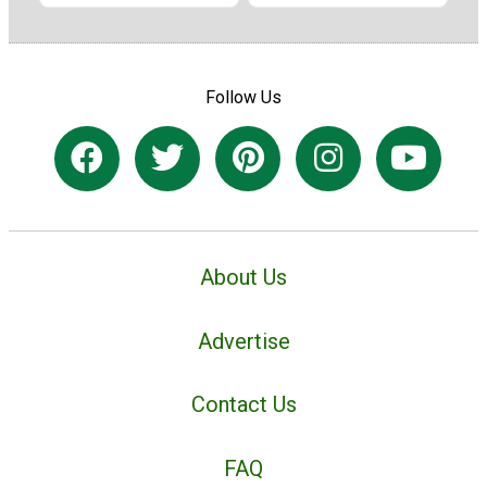
Follow Us
About Us
Advertise
Contact Us
FAQ