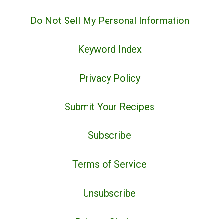
Do Not Sell My Personal Information
Keyword Index
Privacy Policy
Submit Your Recipes
Subscribe
Terms of Service
Unsubscribe