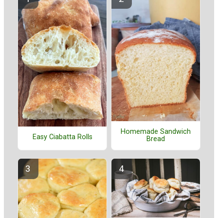
Homemade Sandwich
Easy Ciabatta Rolls
Bread