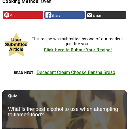
Cooking Method
Oven
Pin
Share
Email
This recipe was submitted by one of our readers,
just like you.
Click Here to Submit Your Recipe!
Decadent Cream Cheese Banana Bread
READ NEXT