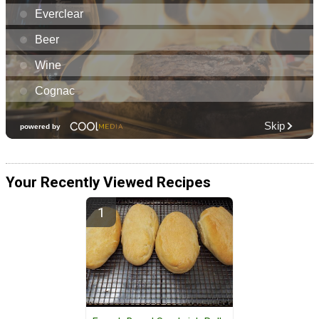
Your Recently Viewed Recipes