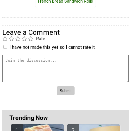
French Bread Sandwich Rolls
Leave a Comment
Rate
I have not made this yet so I cannot rate it.
Trending Now