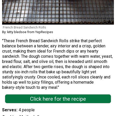
French Bread Sandwich Rolls
By: kitty bledsoe from YepRecipes
"These French Bread Sandwich Rolls strike that perfect
balance between a tender, airy interior and a crisp, golden
crust, making them ideal for French dips or any hearty
sandwich. The dough comes together with warm water, yeast,
bread flour, salt, and olive oil, then is kneaded until smooth
and elastic. After two gentle rises, the dough is shaped into
sturdy six‑inch rolls that bake up beautifully light yet
satisfyingly crusty. Once cooled, each roll slices cleanly and
holds up well to juicy fillings, offering a homemade
bakery‑style touch to any meal."
Click here for the recipe
Serves
4 people