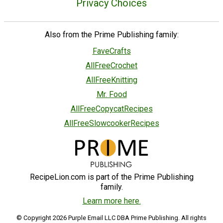
Privacy Choices
Also from the Prime Publishing family:
FaveCrafts
AllFreeCrochet
AllFreeKnitting
Mr. Food
AllFreeCopycatRecipes
AllFreeSlowcookerRecipes
RecipeLion.com is part of the Prime Publishing
family.
Learn more here.
© Copyright 2026 Purple Email LLC DBA Prime Publishing. All rights