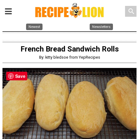
search
Newest
Newsletters
French Bread Sandwich Rolls
By: kitty bledsoe from YepRecipes
Save