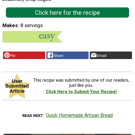
Click here for the recipe
Makes
8 servings
Pin
Share
Email
This recipe was submitted by one of our readers,
just like you.
Click Here to Submit Your Recipe!
Quick Homemade Artisan Bread
READ NEXT