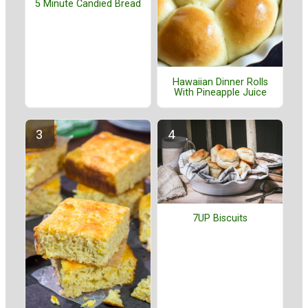
5 Minute Candied Bread
Hawaiian Dinner Rolls
With Pineapple Juice
7UP Biscuits