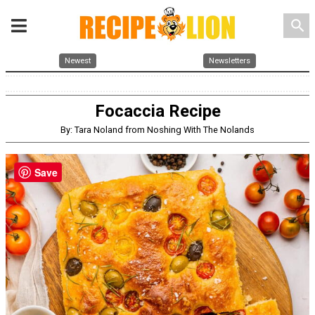
search
Newest
Newsletters
Focaccia Recipe
By: Tara Noland from Noshing With The Nolands
Save