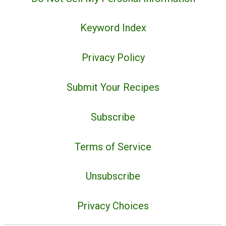
Keyword Index
Privacy Policy
Submit Your Recipes
Subscribe
Terms of Service
Unsubscribe
Privacy Choices