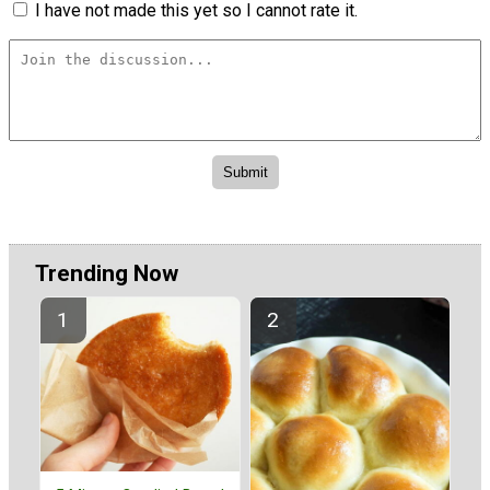
I have not made this yet so I cannot rate it.
Trending Now