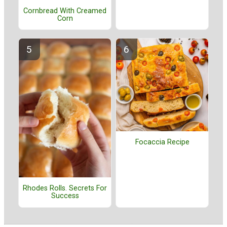
Cornbread With Creamed
Corn
Focaccia Recipe
Rhodes Rolls. Secrets For
Success