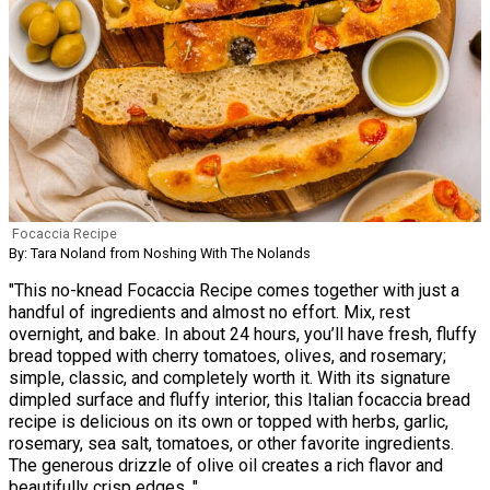
Focaccia Recipe
By: Tara Noland from Noshing With The Nolands
"This no-knead Focaccia Recipe comes together with just a
handful of ingredients and almost no effort. Mix, rest
overnight, and bake. In about 24 hours, you’ll have fresh, fluffy
bread topped with cherry tomatoes, olives, and rosemary;
simple, classic, and completely worth it. With its signature
dimpled surface and fluffy interior, this Italian focaccia bread
recipe is delicious on its own or topped with herbs, garlic,
rosemary, sea salt, tomatoes, or other favorite ingredients.
The generous drizzle of olive oil creates a rich flavor and
beautifully crisp edges. "