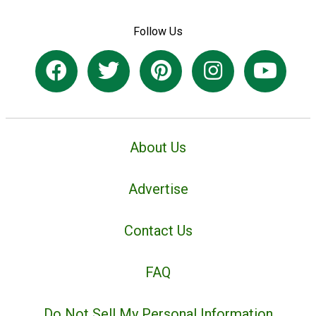
Follow Us
About Us
Advertise
Contact Us
FAQ
Do Not Sell My Personal Information