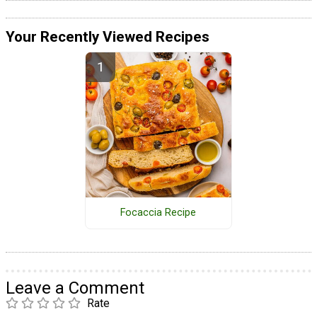
Your Recently Viewed Recipes
Focaccia Recipe
Leave a Comment
Rate