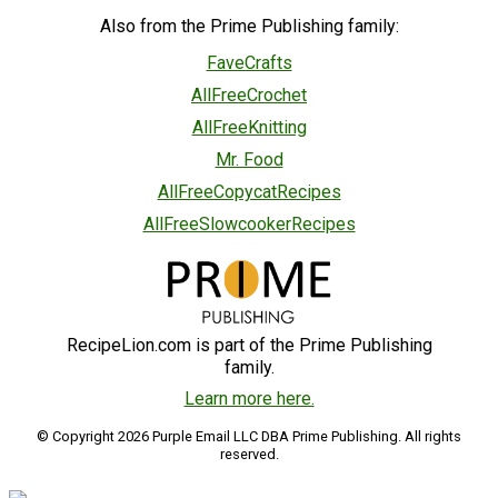
Also from the Prime Publishing family:
FaveCrafts
AllFreeCrochet
AllFreeKnitting
Mr. Food
AllFreeCopycatRecipes
AllFreeSlowcookerRecipes
RecipeLion.com is part of the Prime Publishing
family.
Learn more here.
© Copyright 2026 Purple Email LLC DBA Prime Publishing. All rights
reserved.