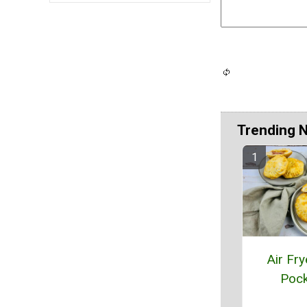
Trending 
Air Fry
Pock