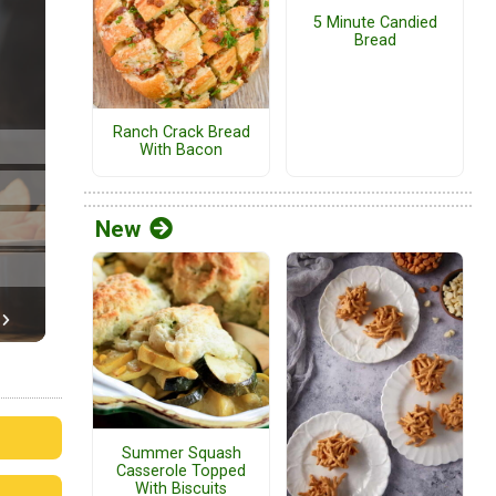
5 Minute Candied
Bread
Ranch Crack Bread
With Bacon
New
Summer Squash
Casserole Topped
With Biscuits