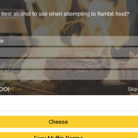
Cheese