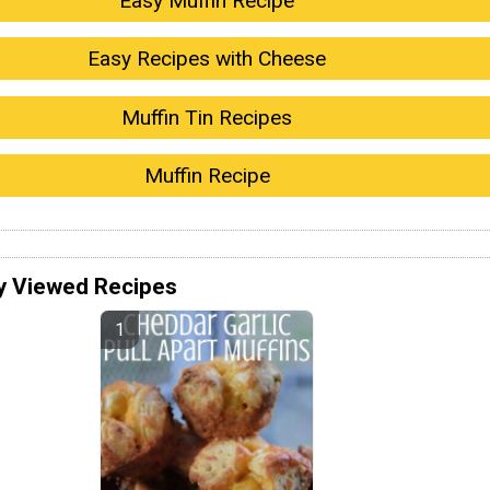
Easy Muffin Recipe
Easy Recipes with Cheese
Muffin Tin Recipes
Muffin Recipe
y Viewed Recipes