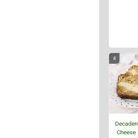
Decaden
Cheese 