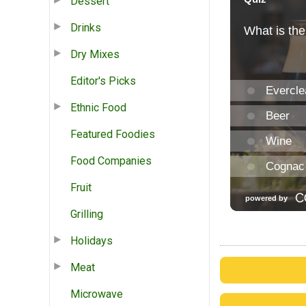
Dessert
Drinks
Dry Mixes
Editor's Picks
Ethnic Food
Featured Foodies
Food Companies
Fruit
Grilling
Holidays
Meat
Microwave