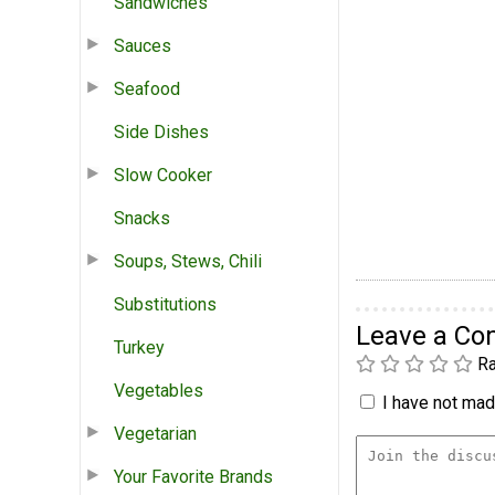
Sandwiches
Sauces
Seafood
Side Dishes
Slow Cooker
Snacks
Soups, Stews, Chili
Substitutions
Leave a C
Turkey
Ra
Vegetables
I have not made
Vegetarian
Your Favorite Brands