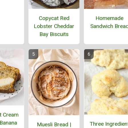
Homemade
Copycat Red
Sandwich Brea
Lobster Cheddar
Bay Biscuits
t Cream
Banana
Three Ingredien
Muesli Bread |