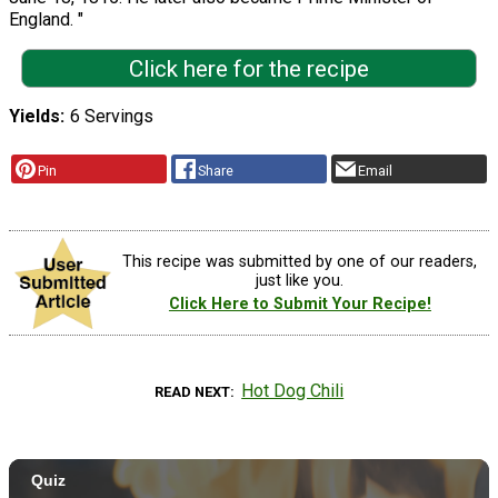
England. "
Click here for the recipe
Yields
6 Servings
Pin
Share
Email
This recipe was submitted by one of our readers,
just like you.
Click Here to Submit Your Recipe!
Hot Dog Chili
READ NEXT