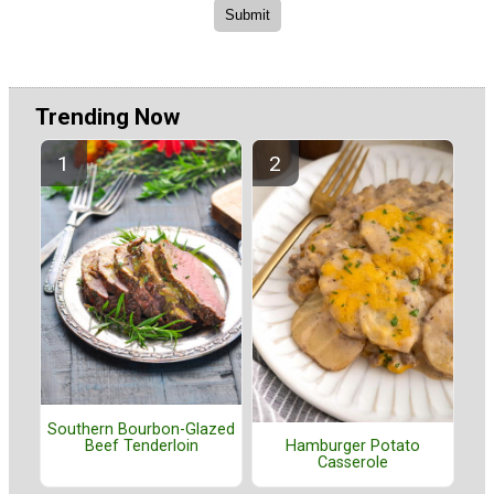
Trending Now
Southern Bourbon-Glazed
Beef Tenderloin
Hamburger Potato
Casserole