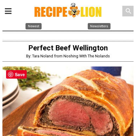
search
Newest
Newsletters
Perfect Beef Wellington
By: Tara Noland from Noshing With The Nolands
Save