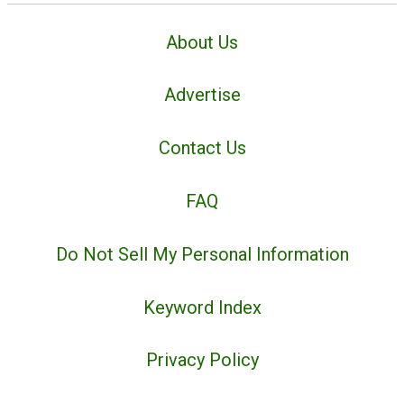
About Us
Advertise
Contact Us
FAQ
Do Not Sell My Personal Information
Keyword Index
Privacy Policy