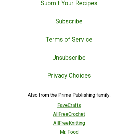
Submit Your Recipes
Subscribe
Terms of Service
Unsubscribe
Privacy Choices
Also from the Prime Publishing family:
FaveCrafts
AllFreeCrochet
AllFreeKnitting
Mr. Food