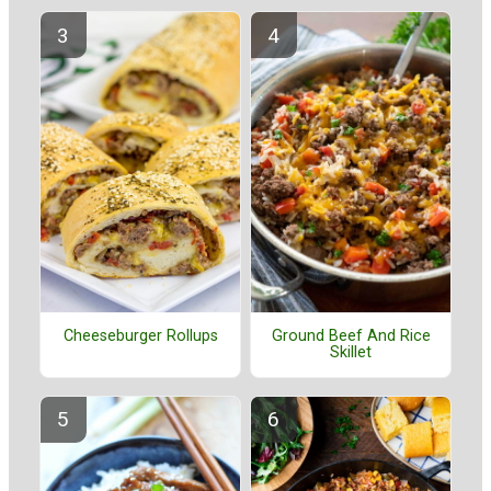
Cheeseburger Rollups
Ground Beef And Rice
Skillet