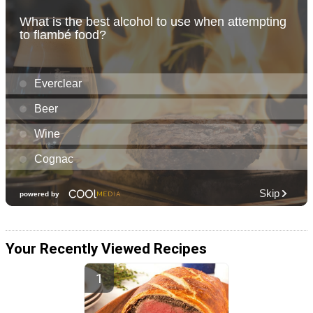
Your Recently Viewed Recipes