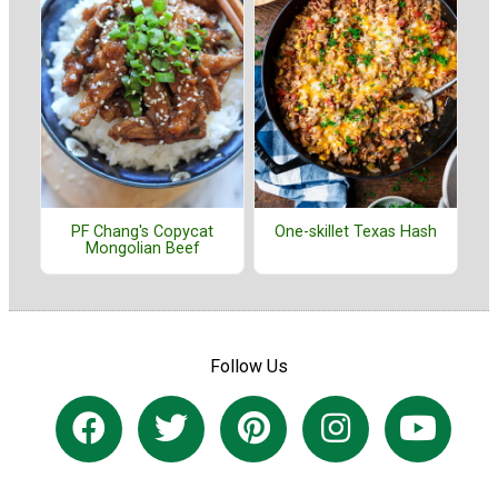
PF Chang's Copycat
One-skillet Texas Hash
Mongolian Beef
Follow Us