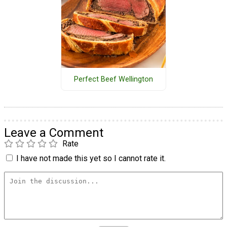
Perfect Beef Wellington
Leave a Comment
Rate
I have not made this yet so I cannot rate it.