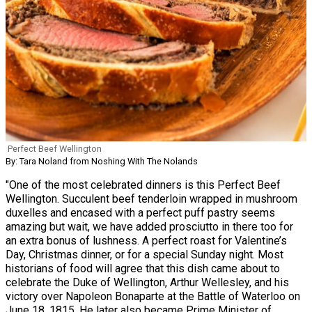
Perfect Beef Wellington
By: Tara Noland from Noshing With The Nolands
"One of the most celebrated dinners is this Perfect Beef
Wellington. Succulent beef tenderloin wrapped in mushroom
duxelles and encased with a perfect puff pastry seems
amazing but wait, we have added prosciutto in there too for
an extra bonus of lushness. A perfect roast for Valentine’s
Day, Christmas dinner, or for a special Sunday night. Most
historians of food will agree that this dish came about to
celebrate the Duke of Wellington, Arthur Wellesley, and his
victory over Napoleon Bonaparte at the Battle of Waterloo on
June 18, 1815. He later also became Prime Minister of