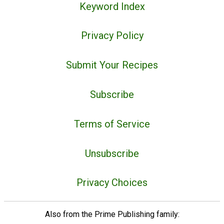
Keyword Index
Privacy Policy
Submit Your Recipes
Subscribe
Terms of Service
Unsubscribe
Privacy Choices
Also from the Prime Publishing family: