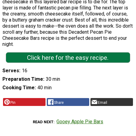
cheesecake in this layered bar recipe is to die for. The top
layer is made of fantastic pecan pie filling. The next layer is
the creamy, smooth cheesecake itself, followed, of course,
by a buttery graham cracker crust. Best of all, this incredible
dessert is easy to make--the oven does all the work. So don't
scroll any further, because this Decadent Pecan Pie
Cheesecake Bars recipe is the perfect dessert to end your
night.
Click here for the easy recipe.
Serves
16
Preparation Time
30 min
Cooking Time
40 min
Pin
Share
Email
Gooey Apple Pie Bars
READ NEXT