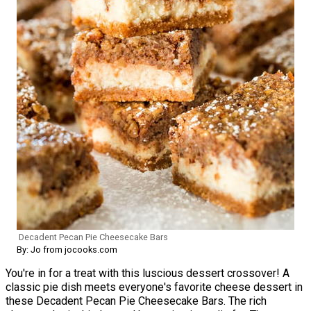
Decadent Pecan Pie Cheesecake Bars
By: Jo from jocooks.com
You're in for a treat with this luscious dessert crossover! A
classic pie dish meets everyone's favorite cheese dessert in
these Decadent Pecan Pie Cheesecake Bars. The rich