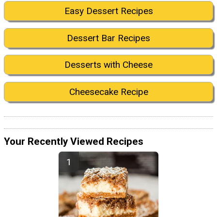
Easy Dessert Recipes
Dessert Bar Recipes
Desserts with Cheese
Cheesecake Recipe
Your Recently Viewed Recipes