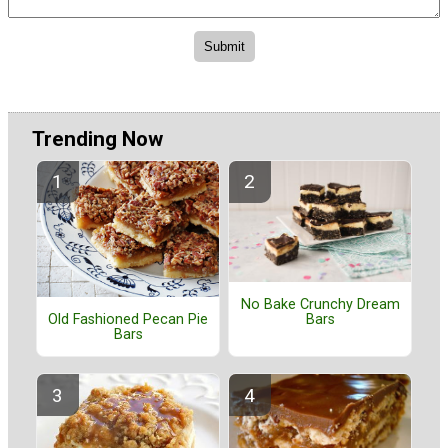
Trending Now
No Bake Crunchy Dream
Old Fashioned Pecan Pie
Bars
Bars