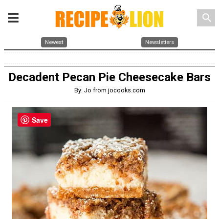
search
Newest
Newsletters
Decadent Pecan Pie Cheesecake Bars
By: Jo from jocooks.com
Save