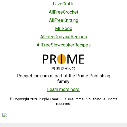
FaveCrafts
AllFreeCrochet
AllFreeKnitting
Mr. Food
AllFreeCopycatRecipes
AllFreeSlowcookerRecipes
RecipeLion.com is part of the Prime Publishing
family.
Learn more here.
© Copyright 2026 Purple Email LLC DBA Prime Publishing. All rights
reserved.