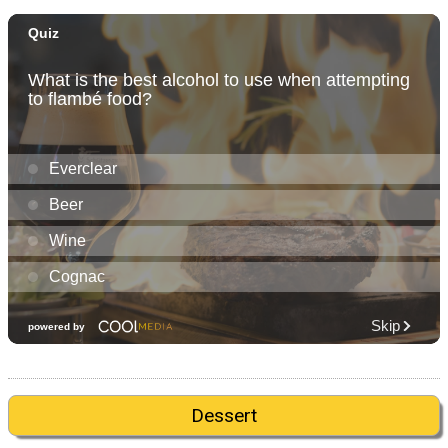
Dessert