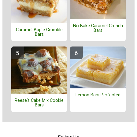
No Bake Caramel Crunch
Caramel Apple Crumble
Bars
Bars
Lemon Bars Perfected
Reese's Cake Mix Cookie
Bars