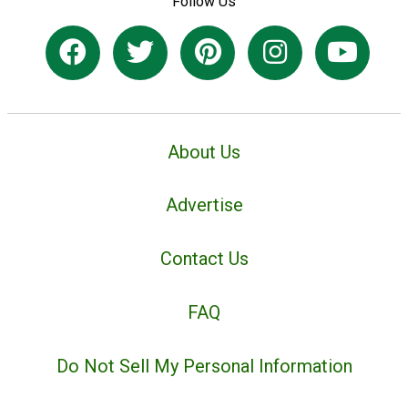
Follow Us
About Us
Advertise
Contact Us
FAQ
Do Not Sell My Personal Information