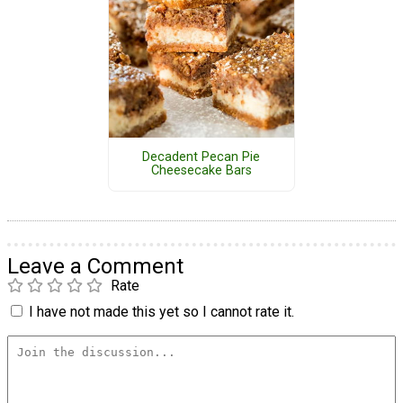
Decadent Pecan Pie
Cheesecake Bars
Leave a Comment
Rate
I have not made this yet so I cannot rate it.