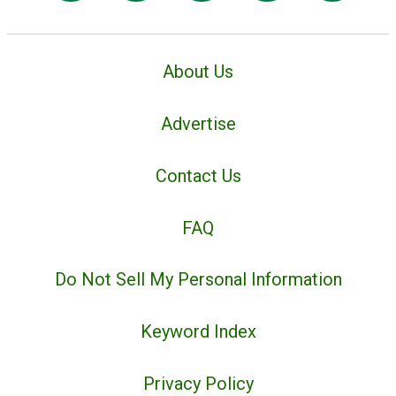
About Us
Advertise
Contact Us
FAQ
Do Not Sell My Personal Information
Keyword Index
Privacy Policy