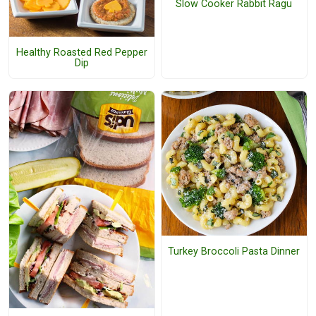
Slow Cooker Rabbit Ragu
Healthy Roasted Red Pepper
Dip
Turkey Broccoli Pasta Dinner