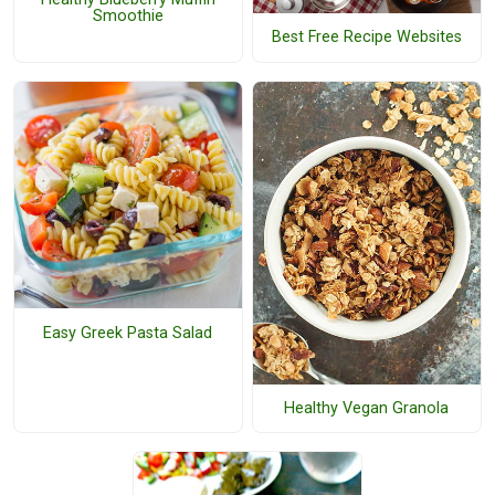
Smoothie
Best Free Recipe Websites
Easy Greek Pasta Salad
Healthy Vegan Granola