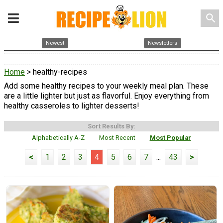
search
Newest
Newsletters
Home
> healthy-recipes
Add some healthy recipes to your weekly meal plan. These
are a little lighter but just as flavorful. Enjoy everything from
healthy casseroles to lighter desserts!
Sort Results By:
Alphabetically A-Z
Most Recent
Most Popular
<
1
2
3
4
5
6
7
...
43
>