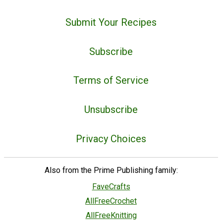
Submit Your Recipes
Subscribe
Terms of Service
Unsubscribe
Privacy Choices
Also from the Prime Publishing family:
FaveCrafts
AllFreeCrochet
AllFreeKnitting