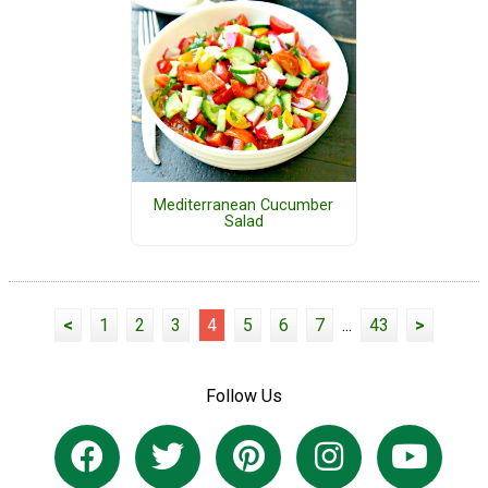
Mediterranean Cucumber
Salad
<
1
2
3
4
5
6
7
...
43
>
Follow Us