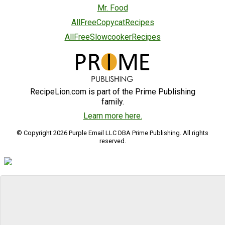
Mr. Food
AllFreeCopycatRecipes
AllFreeSlowcookerRecipes
RecipeLion.com is part of the Prime Publishing
family.
Learn more here.
© Copyright 2026 Purple Email LLC DBA Prime Publishing. All rights
reserved.