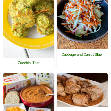
Cabbage and Carrot Slaw
Zucchini Tots