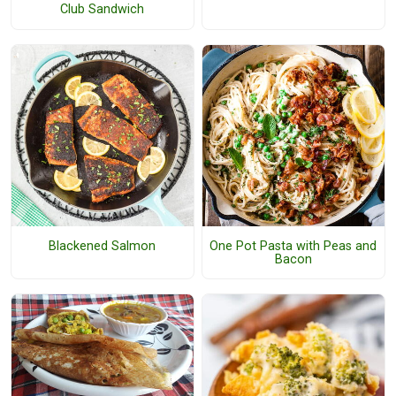
Club Sandwich
Blackened Salmon
One Pot Pasta with Peas and
Bacon