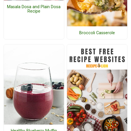
Masala Dosa and Plain Dosa
Recipe
Broccoli Casserole
Healthy Blueberry Muffin