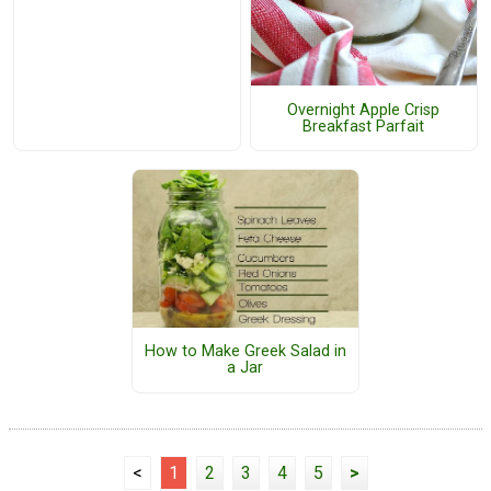
Overnight Apple Crisp
Breakfast Parfait
How to Make Greek Salad in
a Jar
<
1
2
3
4
5
>