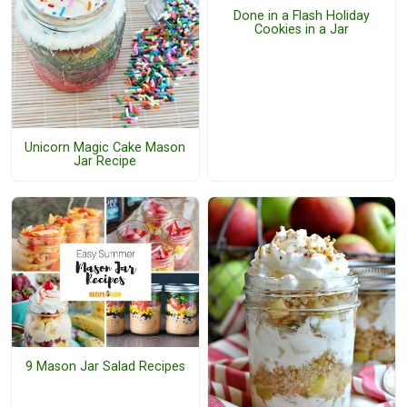
Done in a Flash Holiday
Cookies in a Jar
Unicorn Magic Cake Mason
Jar Recipe
9 Mason Jar Salad Recipes