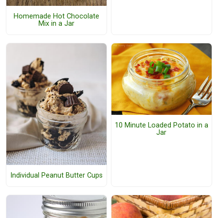
Homemade Hot Chocolate
Mix in a Jar
10 Minute Loaded Potato in a
Jar
Individual Peanut Butter Cups