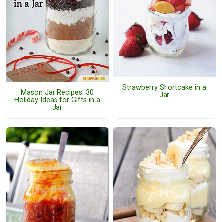
Strawberry Shortcake in a
Mason Jar Recipes: 30
Jar
Holiday Ideas for Gifts in a
Jar