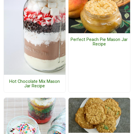
Perfect Peach Pie Mason Jar
Recipe
Hot Chocolate Mix Mason
Jar Recipe