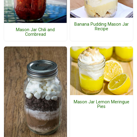
Banana Pudding Mason Jar
Recipe
Mason Jar Chili and
Cornbread
Mason Jar Lemon Meringue
Pies