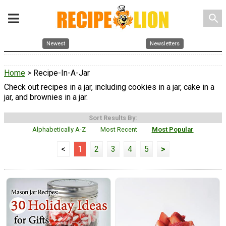
search
Newest
Newsletters
Home
> Recipe-In-A-Jar
Check out recipes in a jar, including cookies in a jar, cake in a
jar, and brownies in a jar.
Sort Results By:
Alphabetically A-Z
Most Recent
Most Popular
<
1
2
3
4
5
>