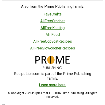
Also from the Prime Publishing family:
FaveCrafts
AllFreeCrochet
AllFreeKnitting
Mr. Food
AllFreeCopycatRecipes
AllFreeSlowcookerRecipes
RecipeLion.com is part of the Prime Publishing
family.
Learn more here.
© Copyright 2026 Purple Email LLC DBA Prime Publishing. All rights
reserved.