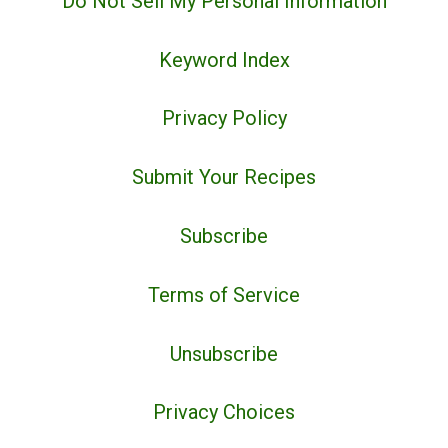
Do Not Sell My Personal Information
Keyword Index
Privacy Policy
Submit Your Recipes
Subscribe
Terms of Service
Unsubscribe
Privacy Choices