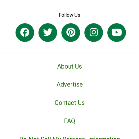
Follow Us
About Us
Advertise
Contact Us
FAQ