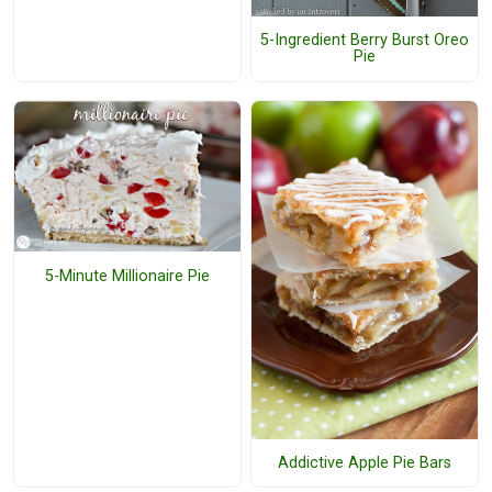
5-Ingredient Berry Burst Oreo
Pie
5-Minute Millionaire Pie
Addictive Apple Pie Bars