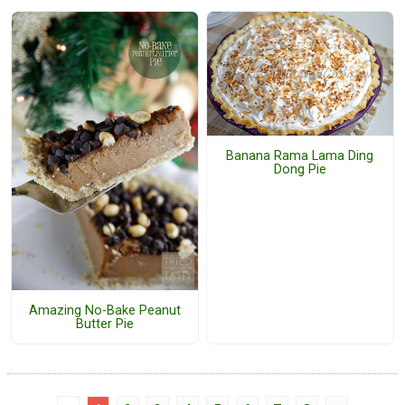
Banana Rama Lama Ding
Dong Pie
Amazing No-Bake Peanut
Butter Pie