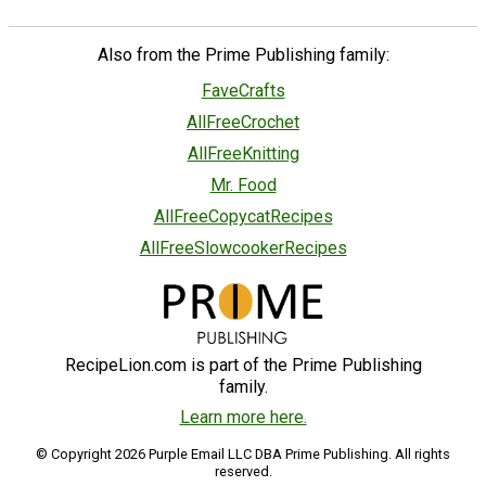
Also from the Prime Publishing family:
FaveCrafts
AllFreeCrochet
AllFreeKnitting
Mr. Food
AllFreeCopycatRecipes
AllFreeSlowcookerRecipes
RecipeLion.com is part of the Prime Publishing
family.
Learn more here.
© Copyright 2026 Purple Email LLC DBA Prime Publishing. All rights
reserved.