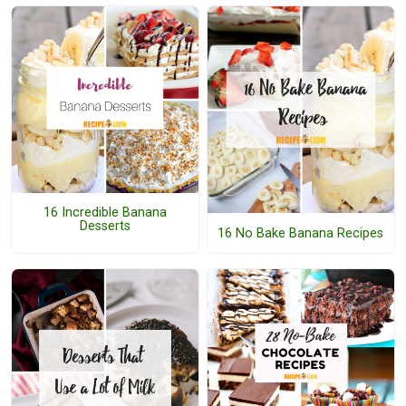
16 Incredible Banana
Desserts
16 No Bake Banana Recipes