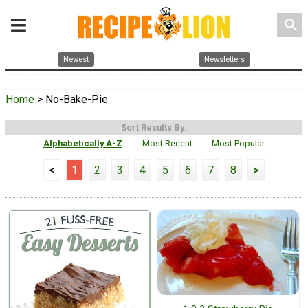
search
Newest
Newsletters
Home
> No-Bake-Pie
Sort Results By:
Alphabetically A-Z
Most Recent
Most Popular
<
1
2
3
4
5
6
7
8
>