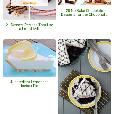
28 No Bake Chocolate
Desserts for the Chocoholic
21 Dessert Recipes That Use
a Lot of Milk
4-Ingredient Lemonade
Icebox Pie