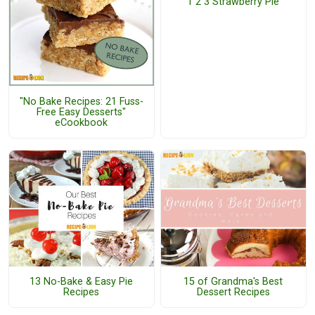
1 2 3 Strawberry Pie
"No Bake Recipes: 21 Fuss-
Free Easy Desserts"
eCookbook
13 No-Bake & Easy Pie
15 of Grandma's Best
Recipes
Dessert Recipes