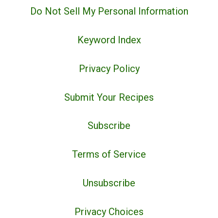
Do Not Sell My Personal Information
Keyword Index
Privacy Policy
Submit Your Recipes
Subscribe
Terms of Service
Unsubscribe
Privacy Choices