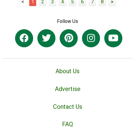
<
1
2
3
4
5
6
7
8
>
Follow Us
About Us
Advertise
Contact Us
FAQ