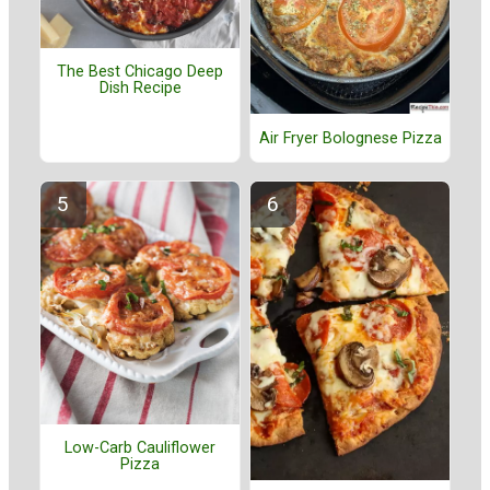
The Best Chicago Deep
Dish Recipe
Air Fryer Bolognese Pizza
Low-Carb Cauliflower
Pizza