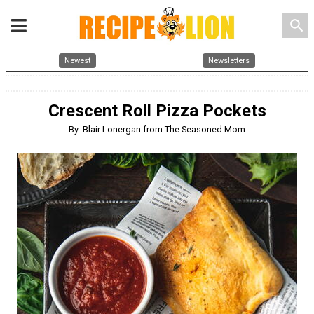
search
Newest
Newsletters
Crescent Roll Pizza Pockets
By: Blair Lonergan from The Seasoned Mom