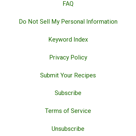
FAQ
Do Not Sell My Personal Information
Keyword Index
Privacy Policy
Submit Your Recipes
Subscribe
Terms of Service
Unsubscribe