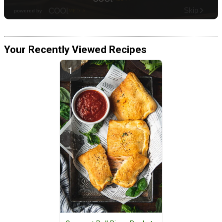
Your Recently Viewed Recipes