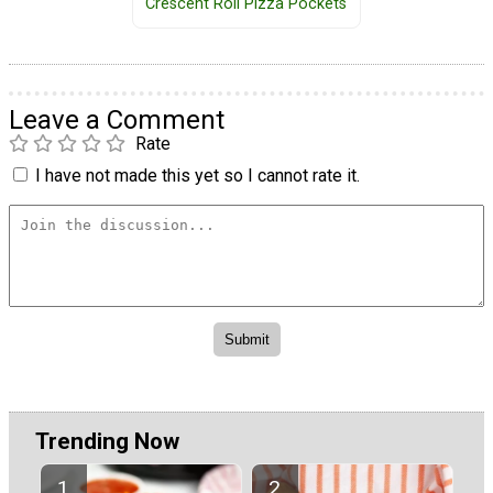
Crescent Roll Pizza Pockets
Leave a Comment
Rate
I have not made this yet so I cannot rate it.
Trending Now