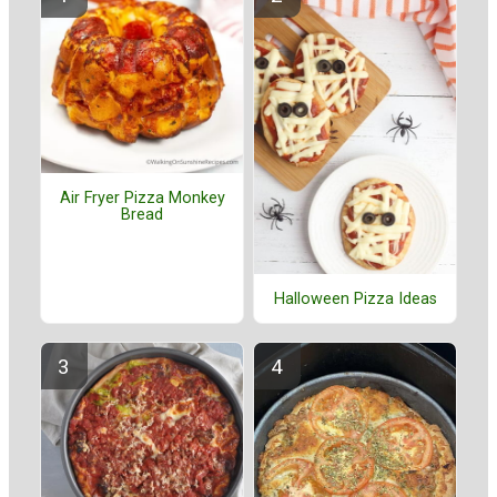
Air Fryer Pizza Monkey
Bread
Halloween Pizza Ideas