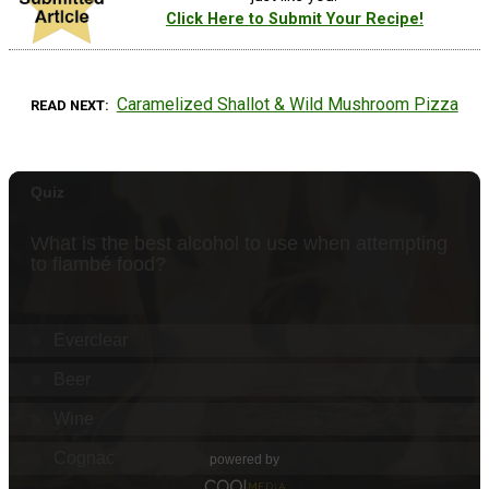
Click Here to Submit Your Recipe!
Caramelized Shallot & Wild Mushroom Pizza
READ NEXT