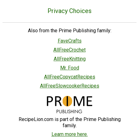
Privacy Choices
Also from the Prime Publishing family:
FaveCrafts
AllFreeCrochet
AllFreeKnitting
Mr. Food
AllFreeCopycatRecipes
AllFreeSlowcookerRecipes
RecipeLion.com is part of the Prime Publishing
family.
Learn more here.