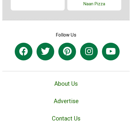
Naan Pizza
Follow Us
About Us
Advertise
Contact Us