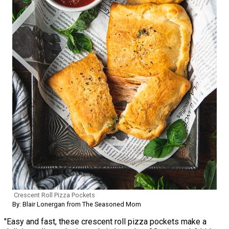
Crescent Roll Pizza Pockets
By: Blair Lonergan from The Seasoned Mom
"Easy and fast, these crescent roll pizza pockets make a