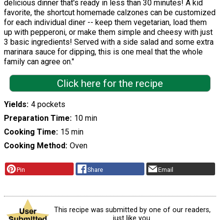
delicious dinner that's ready in less than 30 minutes! A kid
favorite, the shortcut homemade calzones can be customized
for each individual diner -- keep them vegetarian, load them
up with pepperoni, or make them simple and cheesy with just
3 basic ingredients! Served with a side salad and some extra
marinara sauce for dipping, this is one meal that the whole
family can agree on."
Click here for the recipe
Yields
4 pockets
Preparation Time
10 min
Cooking Time
15 min
Cooking Method
Oven
Pin
Share
Email
This recipe was submitted by one of our readers,
just like you.