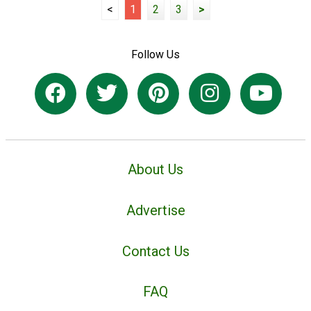
<
1
2
3
>
Follow Us
About Us
Advertise
Contact Us
FAQ