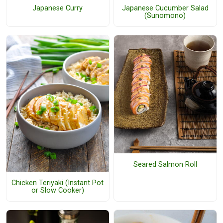
Japanese Curry
Japanese Cucumber Salad
(Sunomono)
Seared Salmon Roll
Chicken Teriyaki (Instant Pot
or Slow Cooker)