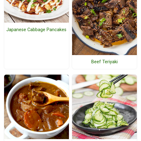
Japanese Cabbage Pancakes
Beef Teriyaki