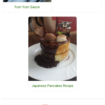
Yum Yum Sauce
Japanese Pancakes Recipe