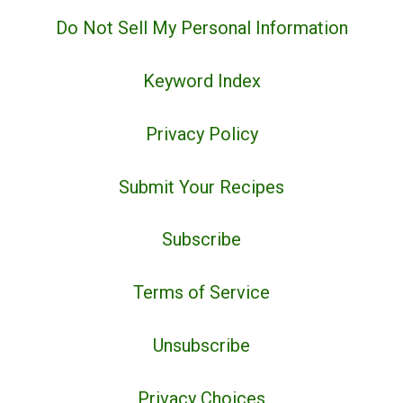
Do Not Sell My Personal Information
Keyword Index
Privacy Policy
Submit Your Recipes
Subscribe
Terms of Service
Unsubscribe
Privacy Choices