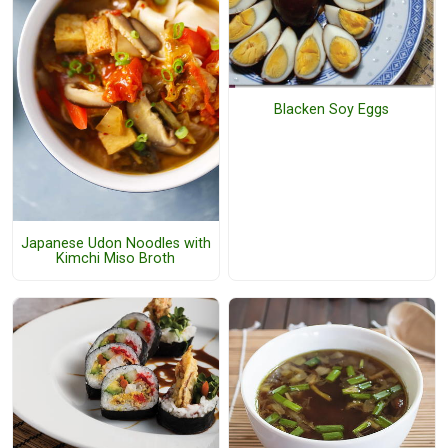
Blacken Soy Eggs
Japanese Udon Noodles with
Kimchi Miso Broth