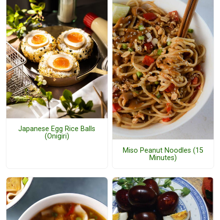
Japanese Egg Rice Balls
(Onigiri)
Miso Peanut Noodles (15
Minutes)