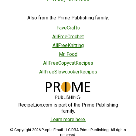
Also from the Prime Publishing family:
FaveCrafts
AllFreeCrochet
AllFreeKnitting
Mr. Food
AllFreeCopycatRecipes
AllFreeSlowcookerRecipes
RecipeLion.com is part of the Prime Publishing
family.
Learn more here.
© Copyright 2026 Purple Email LLC DBA Prime Publishing. All rights
reserved.