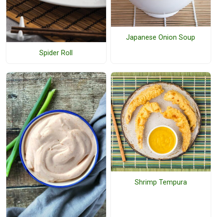
Japanese Onion Soup
Spider Roll
Shrimp Tempura