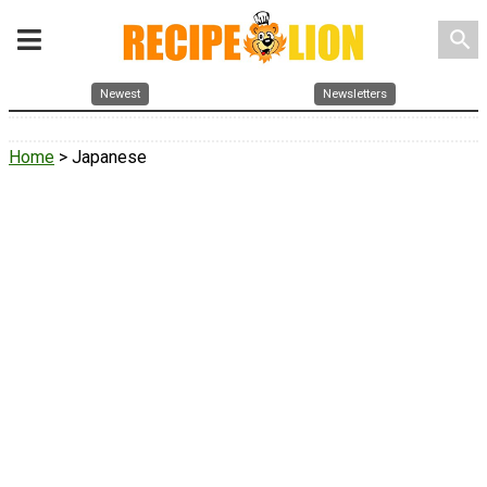
search
Newest
Newsletters
Home
> Japanese