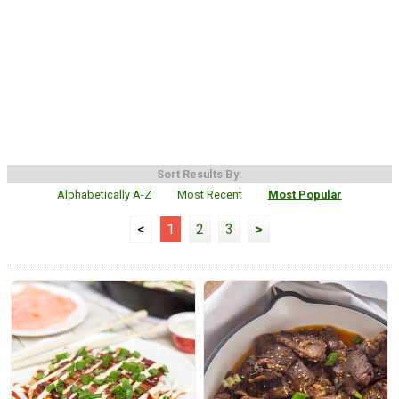
Sort Results By:
Alphabetically A-Z
Most Recent
Most Popular
<
1
2
3
>